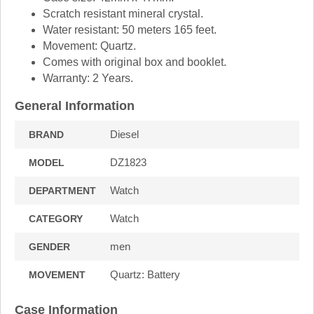
Scratch resistant mineral crystal.
Water resistant: 50 meters 165 feet.
Movement: Quartz.
Comes with original box and booklet.
Warranty: 2 Years.
General Information
Diesel
BRAND
DZ1823
MODEL
Watch
DEPARTMENT
Watch
CATEGORY
men
GENDER
Quartz: Battery
MOVEMENT
Case Information