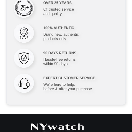
OVER 25 YEARS
Of trusted service
and quality
100% AUTHENTIC
Brand new, authentic
products only
90 DAYS RETURNS
Hassle-free returns
within 90 days
EXPERT CUSTOMER SERVICE
We're here to help,
before & after your purchase