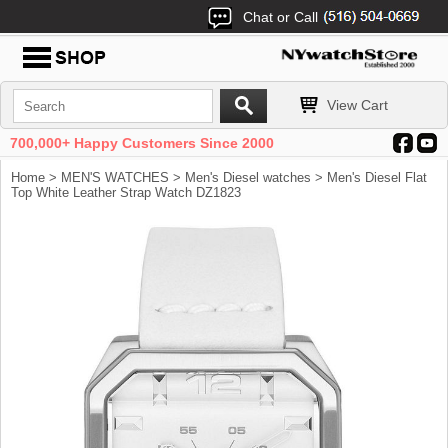
Chat or Call
View Cart
700,000+ Happy Customers Since 2000
Home
>
MEN'S WATCHES
>
Men's Diesel watches
> Men's Diesel Flat
Top White Leather Strap Watch DZ1823