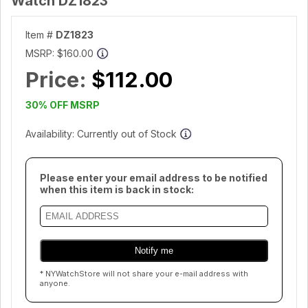
Watch DZ1823
Item #
DZ1823
MSRP:
$160.00
Price:
$112.00
30% OFF MSRP
Availability: Currently out of Stock
Please enter your email address to be notified
when this item is back in stock:
* NYWatchStore will not share your e-mail address with
anyone.