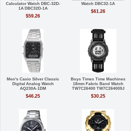
Calculator Watch DBC-32D-
Watch DBC32-1A
1A DBC32D-1A
$61.26
$59.26
Men's Casio Silver Classic
Boys Timex Time Machines
Digital Analog Watch
18mm Fabric Band Watch
AQ230A-1DM
TW7C26400 TW7C264009J
$46.25
$30.25