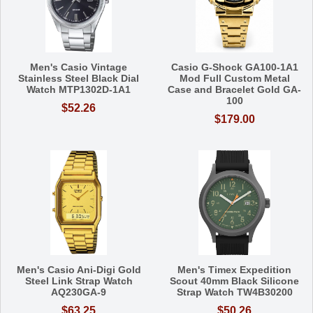
Men's Casio Vintage
Casio G-Shock GA100-1A1
Stainless Steel Black Dial
Mod Full Custom Metal
Watch MTP1302D-1A1
Case and Bracelet Gold GA-
100
$52.26
$179.00
Men's Casio Ani-Digi Gold
Men's Timex Expedition
Steel Link Strap Watch
Scout 40mm Black Silicone
AQ230GA-9
Strap Watch TW4B30200
$63.25
$50.26