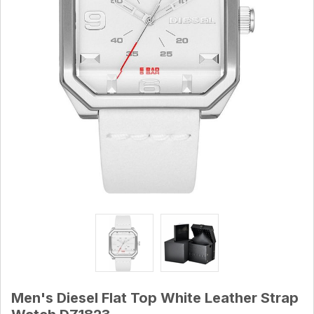
Men's Diesel Flat Top White Leather Strap