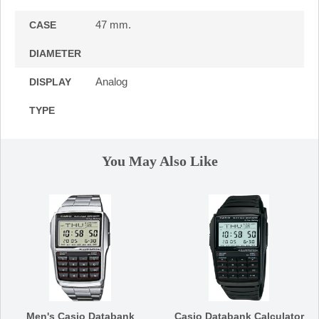
47 mm.
CASE
DIAMETER
Analog
DISPLAY
TYPE
You May Also Like
Men's Casio Databank
Casio Databank Calculator