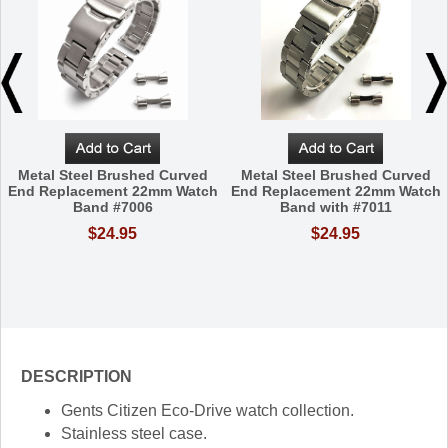
Metal Steel Brushed Curved
Metal Steel Brushed Curved
End Replacement 22mm Watch
End Replacement 22mm Watch
Band #7006
Band with #7011
$24.95
$24.95
DESCRIPTION
Gents Citizen Eco-Drive watch collection.
Stainless steel case.