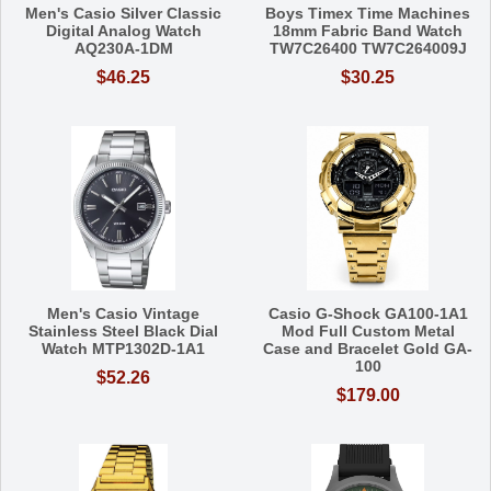
Men's Casio Silver Classic
Boys Timex Time Machines
Digital Analog Watch
18mm Fabric Band Watch
AQ230A-1DM
TW7C26400 TW7C264009J
$46.25
$30.25
Men's Casio Vintage
Casio G-Shock GA100-1A1
Stainless Steel Black Dial
Mod Full Custom Metal
Watch MTP1302D-1A1
Case and Bracelet Gold GA-
100
$52.26
$179.00