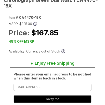
Chronograph Green Dial Watch CA4470-
15X
Item #
CA4470-15X
MSRP:
$325.00
Price:
$167.85
48% OFF MSRP
Availability: Currently out of Stock
Enjoy Free Shipping
Please enter your email address to be notified
when this item is back in stock: