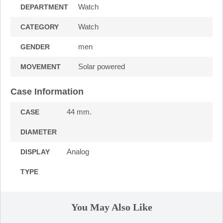
Watch
DEPARTMENT
Watch
CATEGORY
men
GENDER
Solar powered
MOVEMENT
Case Information
44 mm.
CASE
DIAMETER
Analog
DISPLAY
TYPE
You May Also Like