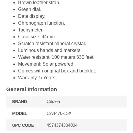
Brown leather strap.
Green dial.
Date display.
Chronograph function.
Tachymeter.
Case size: 44mm.
Scratch resistant mineral crystal.
Luminous hands and markers.
Water resistant: 100 meters 330 feet.
Movement: Solar powered.
Comes with original box and booklet.
Warranty: 5 Years.
General Information
Citizen
BRAND
CA4470-15X
MODEL
4974374304094
UPC CODE