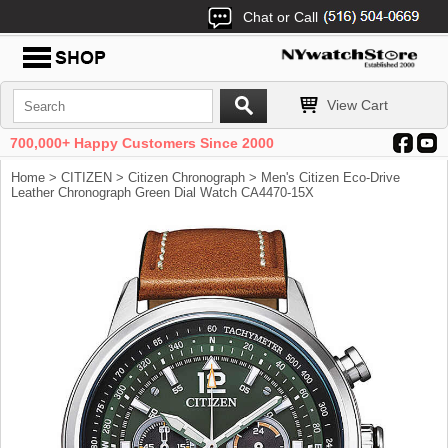
Chat or Call
View Cart
700,000+ Happy Customers Since 2000
Home
>
CITIZEN
>
Citizen Chronograph
> Men's Citizen Eco-Drive
Leather Chronograph Green Dial Watch CA4470-15X