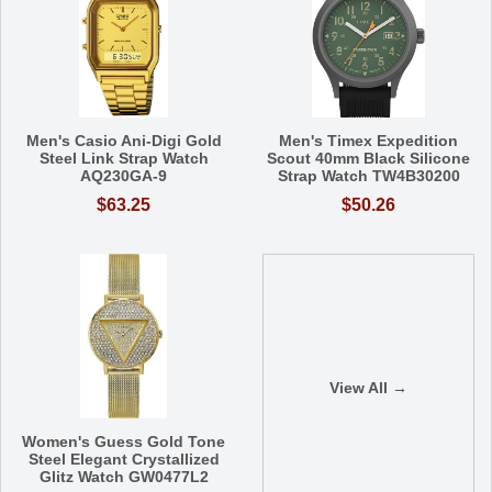
Men's Casio Ani-Digi Gold
Men's Timex Expedition
Steel Link Strap Watch
Scout 40mm Black Silicone
AQ230GA-9
Strap Watch TW4B30200
$63.25
$50.26
View All →
Women's Guess Gold Tone
Steel Elegant Crystallized
Glitz Watch GW0477L2