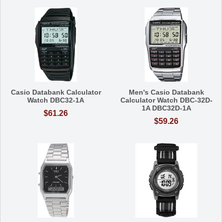
Casio Databank Calculator
Men's Casio Databank
Watch DBC32-1A
Calculator Watch DBC-32D-
1A DBC32D-1A
$61.26
$59.26