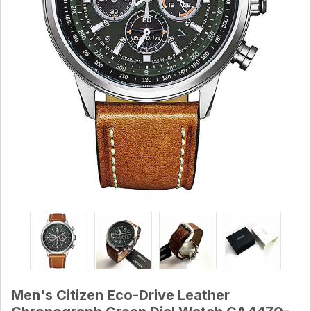
Men's Citizen Eco-Drive Leather