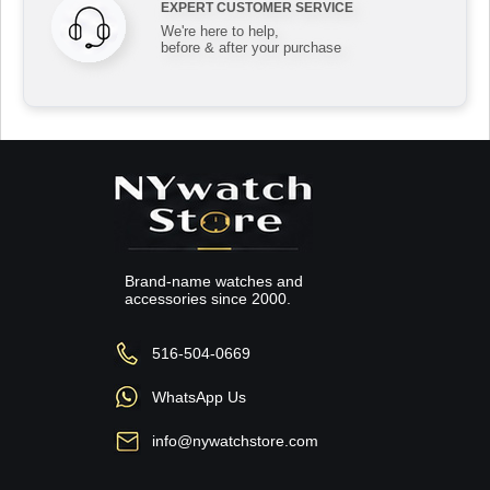
EXPERT CUSTOMER SERVICE
We're here to help,
before & after your purchase
Brand-name watches and
accessories since 2000.
516-504-0669
WhatsApp Us
info@nywatchstore.com