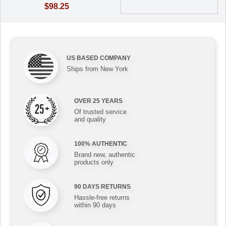
$98.25
US BASED COMPANY
Ships from New York
OVER 25 YEARS
Of trusted service
and quality
100% AUTHENTIC
Brand new, authentic
products only
90 DAYS RETURNS
Hassle-free returns
within 90 days