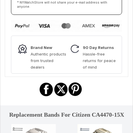
* NYWatchStore will not share your e-mail address with
anyone.
Brand New
90 Day Returns
Authentic products
Hassle-free
from trusted
returns for peace
dealers
of mind
Replacement Bands For Citizen CA4470-15X