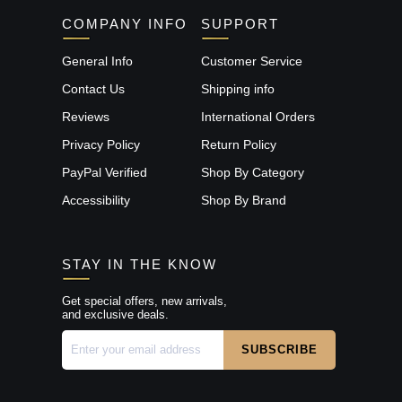
COMPANY INFO
SUPPORT
General Info
Customer Service
Contact Us
Shipping info
Reviews
International Orders
Privacy Policy
Return Policy
PayPal Verified
Shop By Category
Accessibility
Shop By Brand
STAY IN THE KNOW
Get special offers, new arrivals,
and exclusive deals.