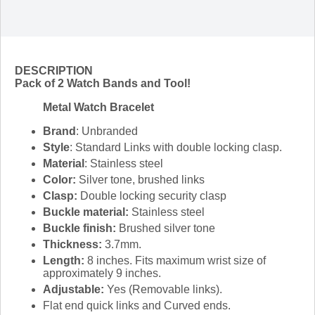
DESCRIPTION
Pack of 2 Watch Bands and Tool!
Metal Watch Bracelet
Brand
: Unbranded
Style
: Standard Links with double locking clasp.
Material
: Stainless steel
Color:
Silver tone, brushed links
Clasp:
Double locking security clasp
Buckle material:
Stainless steel
Buckle finish:
Brushed silver tone
Thickness:
3.7mm.
Length:
8 inches. Fits maximum wrist size of
approximately 9 inches.
Adjustable:
Yes (Removable links).
Flat end quick links and Curved ends.