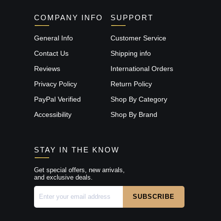
COMPANY INFO
SUPPORT
General Info
Customer Service
Contact Us
Shipping info
Reviews
International Orders
Privacy Policy
Return Policy
PayPal Verified
Shop By Category
Accessibility
Shop By Brand
STAY IN THE KNOW
Get special offers, new arrivals,
and exclusive deals.