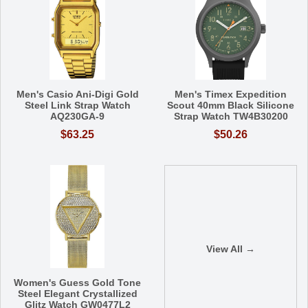
Men's Casio Ani-Digi Gold
Men's Timex Expedition
Steel Link Strap Watch
Scout 40mm Black Silicone
AQ230GA-9
Strap Watch TW4B30200
$63.25
$50.26
View All →
Women's Guess Gold Tone
Steel Elegant Crystallized
Glitz Watch GW0477L2