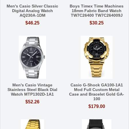
Men's Casio Silver Classic
Boys Timex Time Machines
Digital Analog Watch
18mm Fabric Band Watch
AQ230A-1DM
TW7C26400 TW7C264009J
$46.25
$30.25
Men's Casio Vintage
Casio G-Shock GA100-1A1
Stainless Steel Black Dial
Mod Full Custom Metal
Watch MTP1302D-1A1
Case and Bracelet Gold GA-
100
$52.26
$179.00