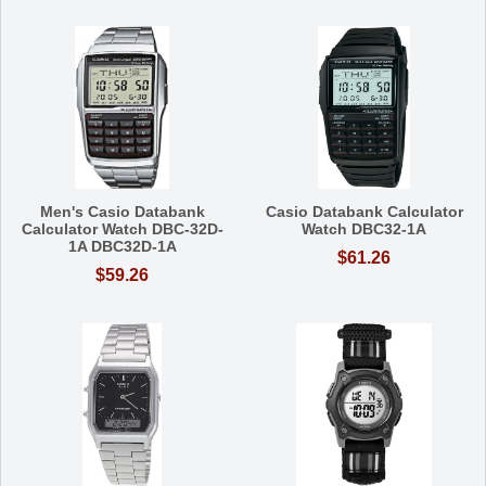
Men's Casio Databank
Casio Databank Calculator
Calculator Watch DBC-32D-
Watch DBC32-1A
1A DBC32D-1A
$61.26
$59.26