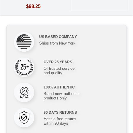
$98.25
US BASED COMPANY
Ships from New York
OVER 25 YEARS
Of trusted service
and quality
100% AUTHENTIC
Brand new, authentic
products only
90 DAYS RETURNS
Hassle-free returns
within 90 days