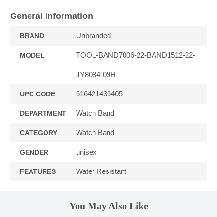
General Information
Unbranded
BRAND
TOOL-BAND7006-22-BAND1512-22-
MODEL
JY8084-09H
616421436405
UPC CODE
Watch Band
DEPARTMENT
Watch Band
CATEGORY
unisex
GENDER
Water Resistant
FEATURES
You May Also Like