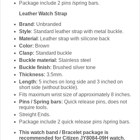
Package include 2 pins /spring bars.
Leather Watch Strap
Brand
: Unbranded
Style
: Standard leather strap with metal buckle.
Material
: Leather strap with silicone back
Color:
Brown
Clasp:
Standard buckle
Buckle material:
Stainless steel
Buckle finish:
Brushed silver tone
Thickness:
3.5mm.
Length:
5 inches on long side and 3 inched on
short side (without buckle).
Fits maximum wrist size of approximately 8 inches.
Pins / Spring bars:
Quick release pins, does not
require tools.
Streight Ends.
Package include 2 quick release pins /spring bars.
This watch band / Bracelet package is
recommended for Citizen JY8084-09H watch.