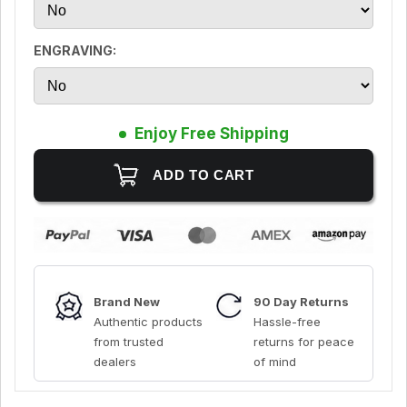
ENGRAVING:
Enjoy Free Shipping
Brand New
90 Day Returns
Authentic products
Hassle-free
from trusted
returns for peace
dealers
of mind