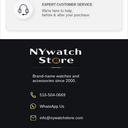
EXPERT CUSTOMER SERVICE
We're here to help,
before & after your purchase
Brand-name watches and
accessories since 2000.
516-504-0669
WhatsApp Us
info@nywatchstore.com