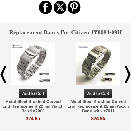
Replacement Bands For Citizen JY8084-09H
Metal Steel Brushed Curved
Metal Steel Brushed Curved
End Replacement 22mm Watch
End Replacement 22mm Watch
Band #7006
Band with #7011
$24.95
$24.95