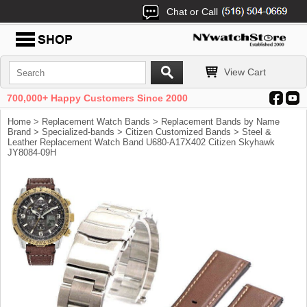
Chat or Call
View Cart
700,000+ Happy Customers Since 2000
Home
>
Replacement Watch Bands
>
Replacement Bands by Name
Brand
>
Specialized-bands
>
Citizen Customized Bands
> Steel &
Leather Replacement Watch Band U680-A17X402 Citizen Skyhawk
JY8084-09H