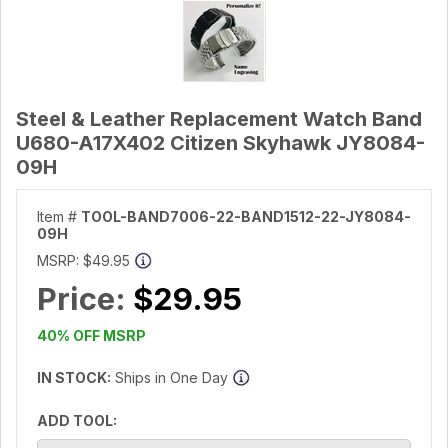
Steel & Leather Replacement Watch Band
U680-A17X402 Citizen Skyhawk JY8084-
09H
Item #
TOOL-BAND7006-22-BAND1512-22-JY8084-
09H
MSRP:
$49.95
Price:
$29.95
40% OFF MSRP
IN STOCK:
Ships in One Day
ADD TOOL: