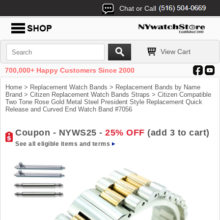
Chat or Call
View Cart
700,000+ Happy Customers Since 2000
Home
>
Replacement Watch Bands
>
Replacement Bands by Name
Brand
>
Citizen Replacement Watch Bands Straps
> Citizen Compatible
Two Tone Rose Gold Metal Steel President Style Replacement Quick
Release and Curved End Watch Band #7056
Coupon - NYWS25 -
25% OFF
(add 3 to cart)
See all eligible items and terms