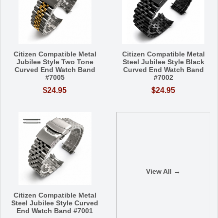
Citizen Compatible Metal
Citizen Compatible Metal
Jubilee Style Two Tone
Steel Jubilee Style Black
Curved End Watch Band
Curved End Watch Band
#7005
#7002
$24.95
$24.95
View All →
Citizen Compatible Metal
Steel Jubilee Style Curved
End Watch Band #7001