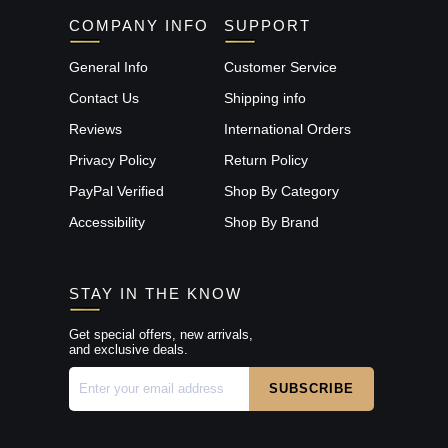
COMPANY INFO
SUPPORT
General Info
Customer Service
Contact Us
Shipping info
Reviews
International Orders
Privacy Policy
Return Policy
PayPal Verified
Shop By Category
Accessibility
Shop By Brand
STAY IN THE KNOW
Get special offers, new arrivals,
and exclusive deals.