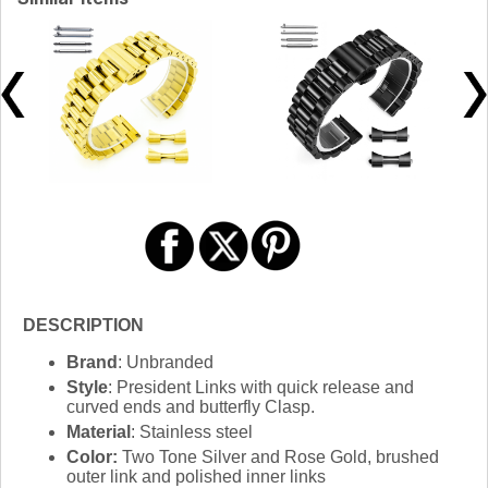
DESCRIPTION
Brand
: Unbranded
Style
: President Links with quick release and
curved ends and butterfly Clasp.
Material
: Stainless steel
Color:
Two Tone Silver and Rose Gold, brushed
outer link and polished inner links