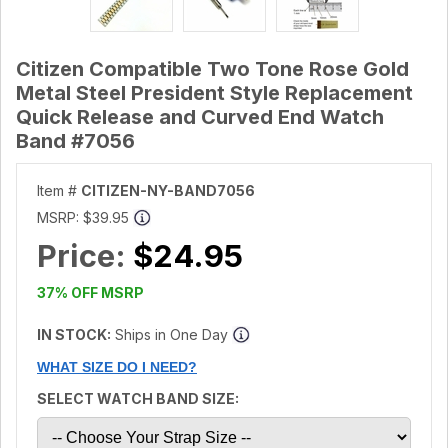
Citizen Compatible Two Tone Rose Gold
Metal Steel President Style Replacement
Quick Release and Curved End Watch
Band #7056
Item #
CITIZEN-NY-BAND7056
MSRP:
$39.95
Price:
$24.95
37% OFF MSRP
IN STOCK:
Ships in One Day
WHAT SIZE DO I NEED?
SELECT WATCH BAND SIZE: