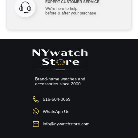
EXPERT CUSTOMER SERVICE
We're here to help,
before & after your purchase
Brand-name watches and
accessories since 2000.
516-504-0669
WhatsApp Us
info@nywatchstore.com