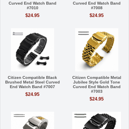
Curved End Watch Band
Curved End Watch Band
#7010
#7008
$24.95
$24.95
Citizen Compatible Black
Citizen Compatible Metal
Brushed Metal Steel Curved
Jubilee Style Gold Tone
End Watch Band #7007
Curved End Watch Band
#7003
$24.95
$24.95