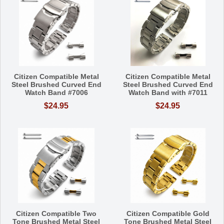
Citizen Compatible Metal
Citizen Compatible Metal
Steel Brushed Curved End
Steel Brushed Curved End
Watch Band #7006
Watch Band with #7011
$24.95
$24.95
Citizen Compatible Two
Citizen Compatible Gold
Tone Brushed Metal Steel
Tone Brushed Metal Steel