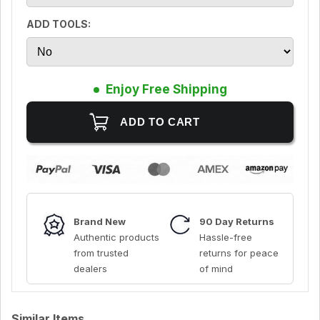
ADD TOOLS:
Enjoy Free Shipping
Brand New
90 Day Returns
Authentic products
Hassle-free
from trusted
returns for peace
dealers
of mind
Similar Items