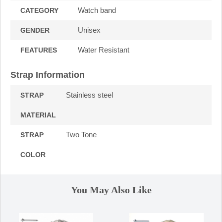
Watch band
CATEGORY
Unisex
GENDER
Water Resistant
FEATURES
Strap Information
Stainless steel
STRAP
MATERIAL
Two Tone
STRAP
COLOR
You May Also Like