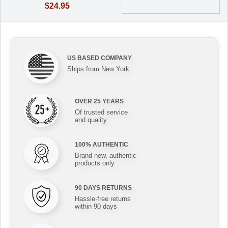
$24.95
US BASED COMPANY
Ships from New York
OVER 25 YEARS
Of trusted service
and quality
100% AUTHENTIC
Brand new, authentic
products only
90 DAYS RETURNS
Hassle-free returns
within 90 days