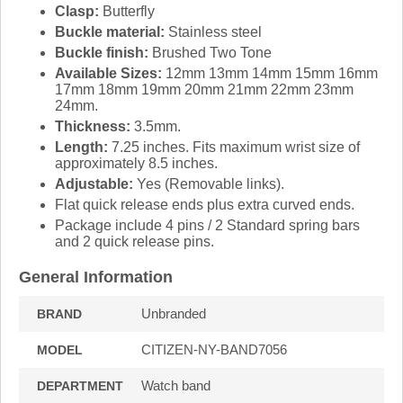
Clasp:
Butterfly
Buckle material:
Stainless steel
Buckle finish:
Brushed Two Tone
Available Sizes:
12mm 13mm 14mm 15mm 16mm
17mm 18mm 19mm 20mm 21mm 22mm 23mm
24mm.
Thickness:
3.5mm.
Length:
7.25 inches. Fits maximum wrist size of
approximately 8.5 inches.
Adjustable:
Yes (Removable links).
Flat quick release ends plus extra curved ends.
Package include 4 pins / 2 Standard spring bars
and 2 quick release pins.
General Information
Unbranded
BRAND
CITIZEN-NY-BAND7056
MODEL
Watch band
DEPARTMENT