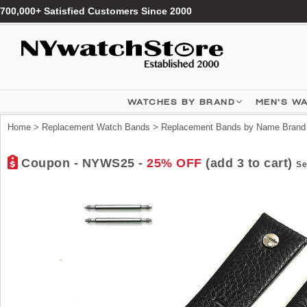
700,000+ Satisfied Customers Since 2000
WATCHES BY BRAND
MEN'S W
Home
>
Replacement Watch Bands
>
Replacement Bands by Name Brand
Coupon - NYWS25 -
25% OFF
(add 3 to cart)
Se