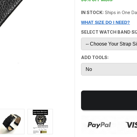
IN STOCK:
Ships in One D
WHAT SIZE DO I NEED?
SELECT WATCH BAND SI
ADD TOOLS: