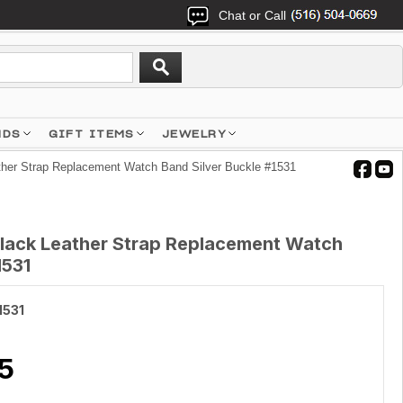
Chat or Call
NDS
GIFT ITEMS
JEWELRY
ther Strap Replacement Watch Band Silver Buckle #1531
Black Leather Strap Replacement Watch
1531
1531
5