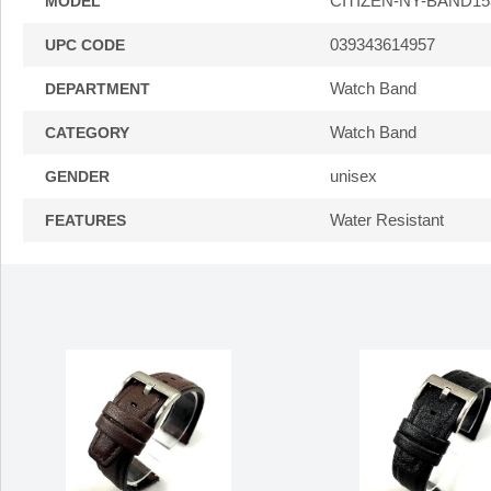
CITIZEN-NY-BAND15
MODEL
039343614957
UPC CODE
Watch Band
DEPARTMENT
Watch Band
CATEGORY
unisex
GENDER
Water Resistant
FEATURES