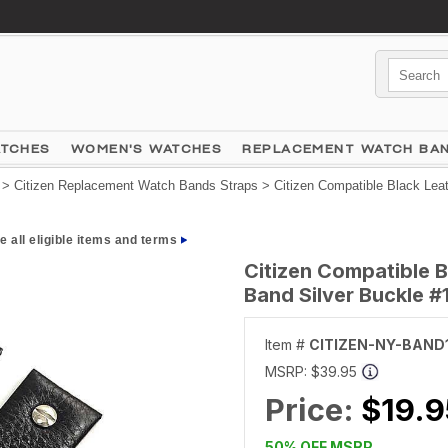
ATCHES
WOMEN'S WATCHES
REPLACEMENT WATCH BA
>
Citizen Replacement Watch Bands Straps
> Citizen Compatible Black Lea
e all eligible items and terms
Citizen Compatible 
Band Silver Buckle #
Item #
CITIZEN-NY-BAND
MSRP:
$39.95
Price:
$19.9
50% OFF MSRP