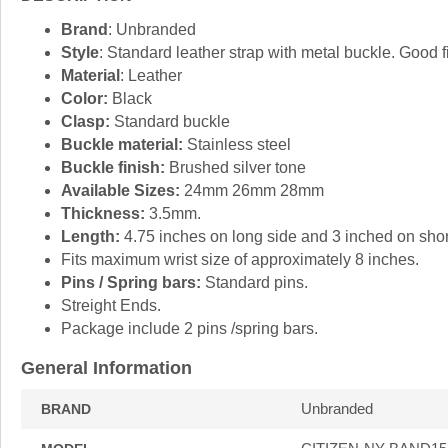
Brand
: Unbranded
Style
: Standard leather strap with metal buckle. Good f
Material
: Leather
Color:
Black
Clasp:
Standard buckle
Buckle material:
Stainless steel
Buckle finish:
Brushed silver tone
Available Sizes:
24mm 26mm 28mm
Thickness:
3.5mm.
Length:
4.75 inches on long side and 3 inched on short
Fits maximum wrist size of approximately 8 inches.
Pins / Spring bars:
Standard pins.
Streight Ends.
Package include 2 pins /spring bars.
General Information
Unbranded
BRAND