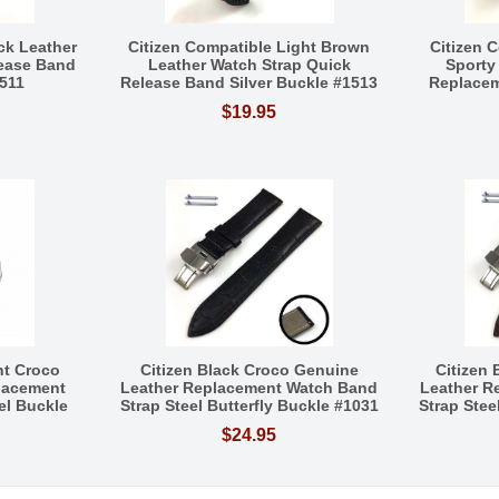
ck Leather
Citizen Compatible Light Brown
Citizen 
lease Band
Leather Watch Strap Quick
Sporty
1511
Release Band Silver Buckle #1513
Replacem
$19.95
nt Croco
Citizen Black Croco Genuine
Citizen
lacement
Leather Replacement Watch Band
Leather R
el Buckle
Strap Steel Butterfly Buckle #1031
Strap Stee
$24.95