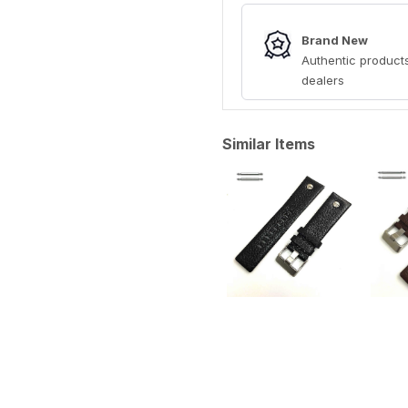
Brand New
Authentic products
dealers
Similar Items