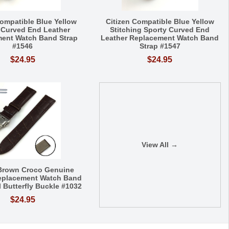
Compatible Blue Yellow
Citizen Compatible Blue Yellow
 Curved End Leather
Stitching Sporty Curved End
ent Watch Band Strap
Leather Replacement Watch Band
#1546
Strap #1547
$24.95
$24.95
View All →
 Brown Croco Genuine
eplacement Watch Band
l Butterfly Buckle #1032
$24.95