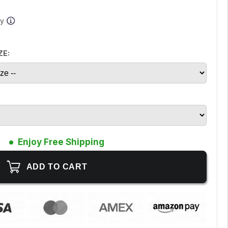
ay
ZE:
Enjoy Free Shipping