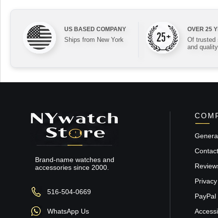
US BASED COMPANY
OVER 25 
Ships from New York
Of trusted
and quality
COMP
General
Contac
Brand-name watches and
Review
accessories since 2000.
Privacy
516-504-0669
PayPal 
WhatsApp Us
Accessib