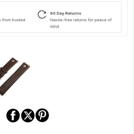
90 Day Returns
 from trusted
Hassle-free returns for peace of
mind