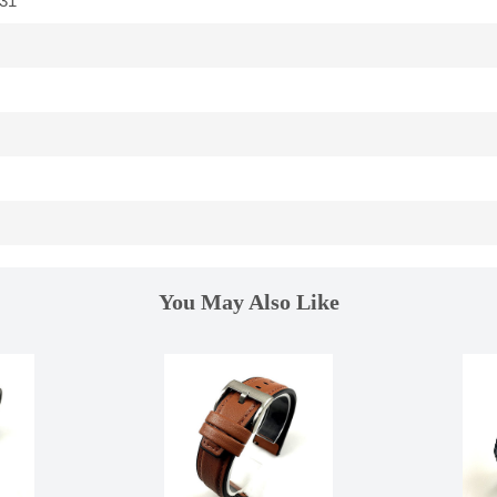
31
You May Also Like