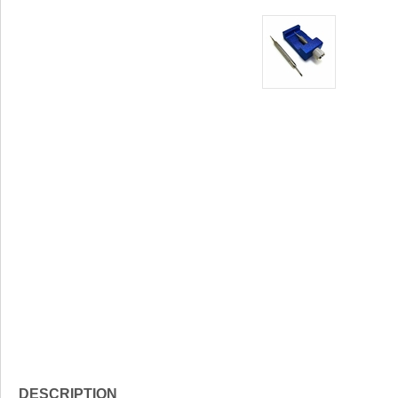
DESCRIPTION