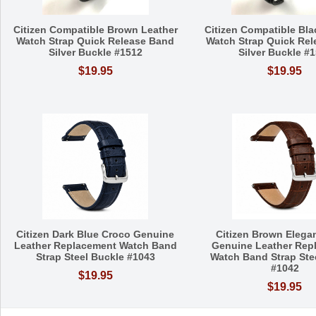
Citizen Compatible Brown Leather
Citizen Compatible Bla
Watch Strap Quick Release Band
Watch Strap Quick Re
Silver Buckle #1512
Silver Buckle #
$19.95
$19.95
Citizen Dark Blue Croco Genuine
Citizen Brown Elega
Leather Replacement Watch Band
Genuine Leather Rep
Strap Steel Buckle #1043
Watch Band Strap Ste
#1042
$19.95
$19.95