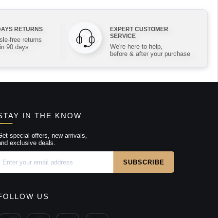
DAYS RETURNS
EXPERT CUSTOMER
SERVICE
le-free returns
We're here to help,
in 90 days
before & after your purchase
STAY IN THE KNOW
Get special offers, new arrivals,
and exclusive deals.
FOLLOW US