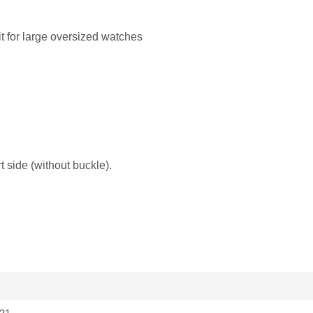
it for large oversized watches
 side (without buckle).