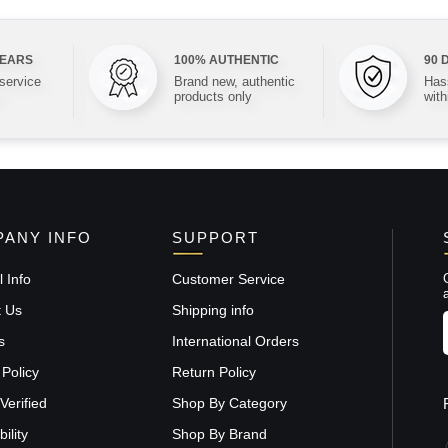
YEARS
100% AUTHENTIC
90 
 service
Brand new, authentic
Hass
products only
with
ANY INFO
SUPPORT
 Info
Customer Service
t Us
Shipping info
s
International Orders
 Policy
Return Policy
Verified
Shop By Category
ility
Shop By Brand