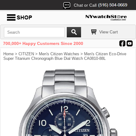
Chat or Call
View Cart
700,000+ Happy Customers Since 2000
Home
>
CITIZEN
>
Men's Citizen Watches
> Men's Citizen Eco-Drive
Super Titanium Chronograph Blue Dial Watch CA0810-88L