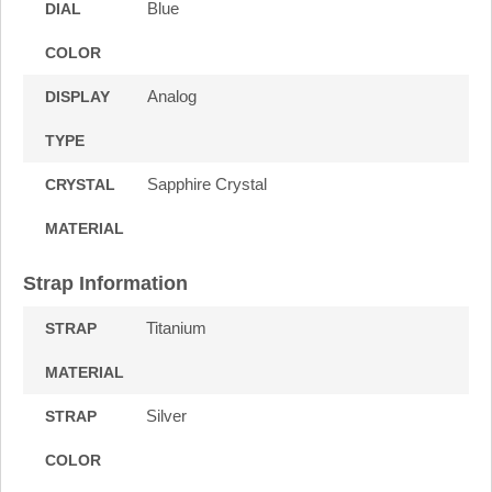
Blue
DIAL
COLOR
Analog
DISPLAY
TYPE
Sapphire Crystal
CRYSTAL
MATERIAL
Strap Information
Titanium
STRAP
MATERIAL
Silver
STRAP
COLOR