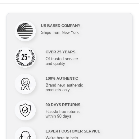
US BASED COMPANY
Ships from New York
OVER 25 YEARS
Of trusted service
and quality
100% AUTHENTIC
Brand new, authentic
products only
90 DAYS RETURNS
Hassle-free returns
within 90 days
EXPERT CUSTOMER SERVICE
We're here to help,