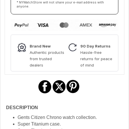
* NYWatchStore will not share your e-mail address with
anyone.
Brand New
90 Day Returns
Authentic products
Hassle-free
from trusted
returns for peace
dealers
of mind
DESCRIPTION
Gents Citizen Chrono watch collection.
Super Titanium case.