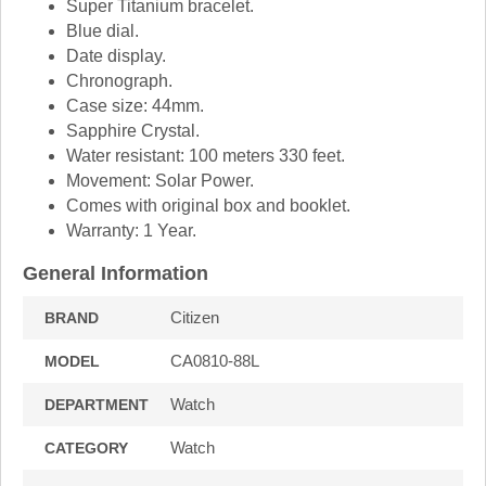
Super Titanium bracelet.
Blue dial.
Date display.
Chronograph.
Case size: 44mm.
Sapphire Crystal.
Water resistant: 100 meters 330 feet.
Movement: Solar Power.
Comes with original box and booklet.
Warranty: 1 Year.
General Information
Citizen
BRAND
CA0810-88L
MODEL
Watch
DEPARTMENT
Watch
CATEGORY