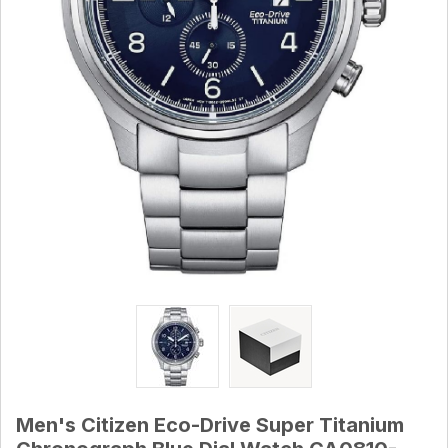
Men's Citizen Eco-Drive Super Titanium