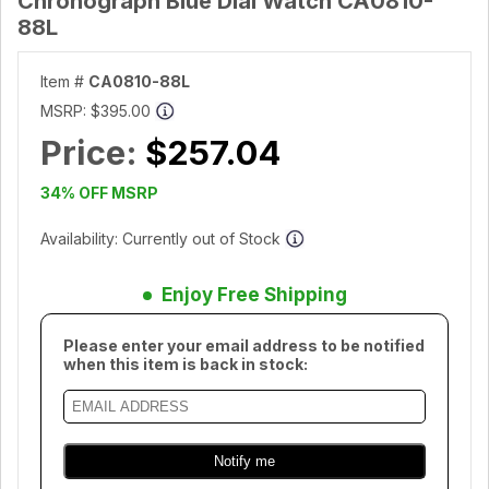
Chronograph Blue Dial Watch CA0810-
88L
Item #
CA0810-88L
MSRP:
$395.00
Price:
$257.04
34% OFF MSRP
Availability: Currently out of Stock
Enjoy Free Shipping
Please enter your email address to be notified
when this item is back in stock: