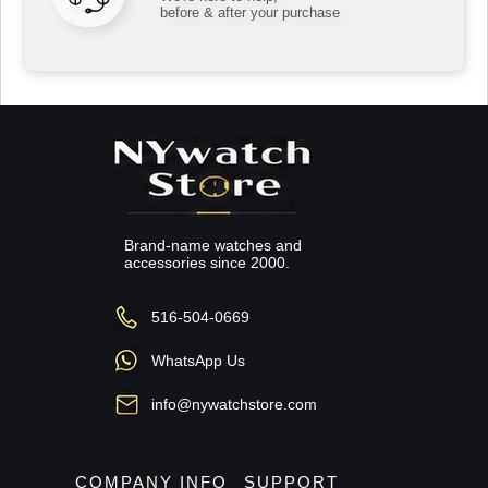
before & after your purchase
Brand-name watches and
accessories since 2000.
516-504-0669
WhatsApp Us
info@nywatchstore.com
COMPANY INFO
SUPPORT