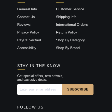
General Info
Customer Service
Contact Us
Shipping info
Reviews
International Orders
Privacy Policy
Return Policy
PayPal Verified
Shop By Category
Accessibility
Shop By Brand
STAY IN THE KNOW
Get special offers, new arrivals,
and exclusive deals.
FOLLOW US