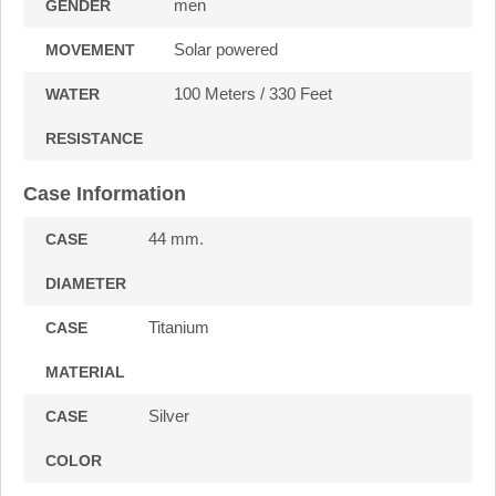
men
GENDER
Solar powered
MOVEMENT
100 Meters / 330 Feet
WATER
RESISTANCE
Case Information
44 mm.
CASE
DIAMETER
Titanium
CASE
MATERIAL
Silver
CASE
COLOR