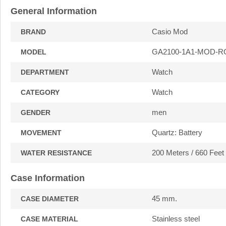
General Information
Casio Mod
BRAND
GA2100-1A1-MOD-R
MODEL
Watch
DEPARTMENT
Watch
CATEGORY
men
GENDER
Quartz: Battery
MOVEMENT
200 Meters / 660 Feet
WATER RESISTANCE
Case Information
45 mm.
CASE DIAMETER
Stainless steel
CASE MATERIAL