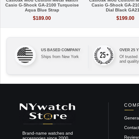
Casioak Mod Custom Metal Watch
Casioak Mod Custom M
Casio G-Shock GA-2100 Turquoise
Casio G-Shock GA-21
Aqua Blue Strap
Dial Black GA2
$189.00
$199.00
US BASED COMPANY
OVER 25 
Ships from New York
Of trusted
and quality
COMP
General
Contac
Brand-name watches and
Review
accessories since 2000.