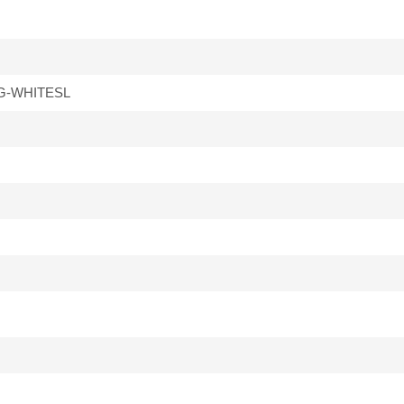
G-WHITESL