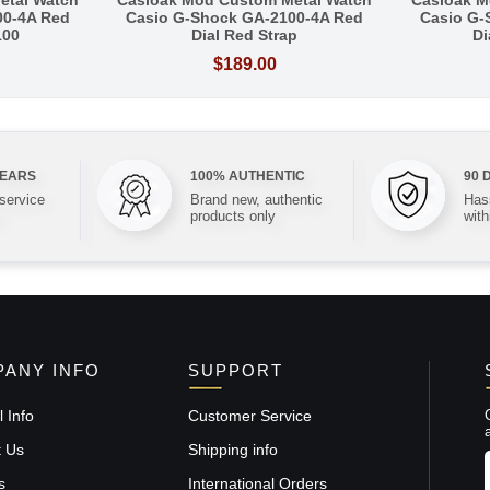
etal Watch
Casioak Mod Custom Metal Watch
Casioak M
00-4A Red
Casio G-Shock GA-2100-4A Red
Casio G-
100
Dial Red Strap
Di
$189.00
YEARS
100% AUTHENTIC
90 
 service
Brand new, authentic
Hass
products only
with
ANY INFO
SUPPORT
 Info
Customer Service
t Us
Shipping info
s
International Orders