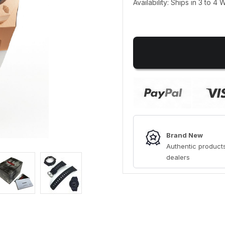
Availability: Ships in 3 to 4
Brand New
Authentic products
dealers