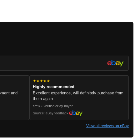
★★★★★
Highly recommended
ipment and
Excellent experience, will definitely purchase from
them again.
s***k • Verified eBay buyer
Source: eBay feedback
View all reviews on eBay