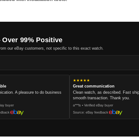
 Over 99% Positive
om our eBay customers, not specific to this exact watch.
.
★★★★★
able
Great communication
cation. A pleasure to do business
Clean watch, as described. Fast sh
smooth transaction. Thank you.
eBay buyer
a***ls • Verified eBay buyer
edback
Source: eBay feedback