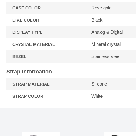
Rose gold
CASE COLOR
Black
DIAL COLOR
Analog & Digital
DISPLAY TYPE
Mineral crystal
CRYSTAL MATERIAL
Stainless steel
BEZEL
Strap Information
Silicone
STRAP MATERIAL
White
STRAP COLOR