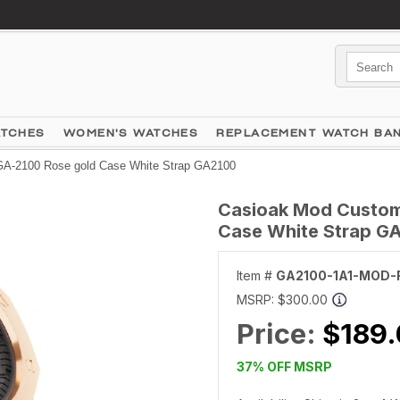
ATCHES
WOMEN'S WATCHES
REPLACEMENT WATCH BA
A-2100 Rose gold Case White Strap GA2100
Casioak Mod Custom
Case White Strap G
Item #
GA2100-1A1-MOD-
MSRP:
$300.00
Price:
$189
37% OFF MSRP