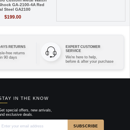
od Custom Metal Watch
Shock GA-2100-4A Red
al Steel GA2100
$199.00
DAYS RETURNS
EXPERT CUSTOMER
SERVICE
le-free returns
We're here to help,
in 90 days
before & after your purchase
STAY IN THE KNOW
Get special offers, new arrivals,
and exclusive deals.