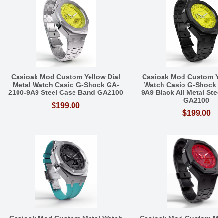
Casioak Mod Custom Yellow Dial
Casioak Mod Custom Y
Metal Watch Casio G-Shock GA-
Watch Casio G-Shock
2100-9A9 Steel Case Band GA2100
9A9 Black All Metal St
GA2100
$199.00
$199.00