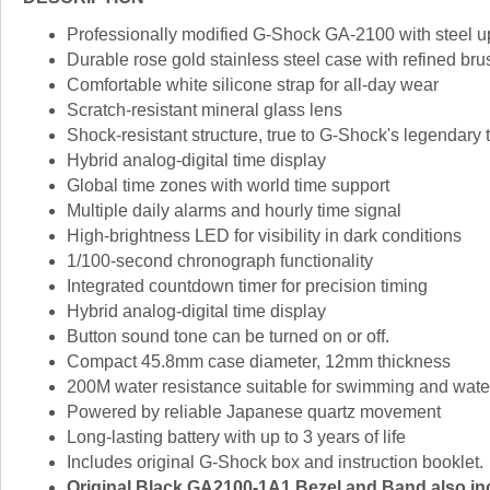
Professionally modified G-Shock GA-2100 with steel 
Durable rose gold stainless steel case with refined bru
Comfortable white silicone strap for all-day wear
Scratch-resistant mineral glass lens
Shock-resistant structure, true to G-Shock's legendary
Hybrid analog-digital time display
Global time zones with world time support
Multiple daily alarms and hourly time signal
High-brightness LED for visibility in dark conditions
1/100-second chronograph functionality
Integrated countdown timer for precision timing
Hybrid analog-digital time display
Button sound tone can be turned on or off.
Compact 45.8mm case diameter, 12mm thickness
200M water resistance suitable for swimming and water 
Powered by reliable Japanese quartz movement
Long-lasting battery with up to 3 years of life
Includes original G-Shock box and instruction booklet.
Original Black GA2100-1A1 Bezel and Band also incl