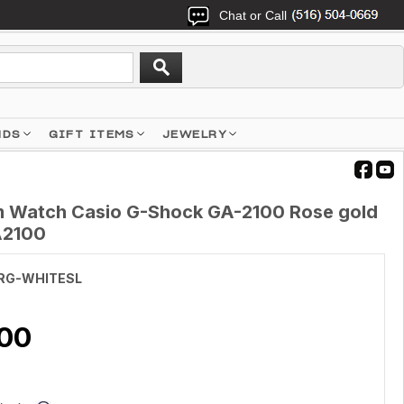
Chat or Call
NDS
GIFT ITEMS
JEWELRY
 Watch Casio G-Shock GA-2100 Rose gold
A2100
RG-WHITESL
.00