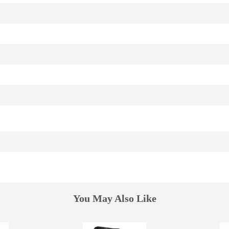
You May Also Like