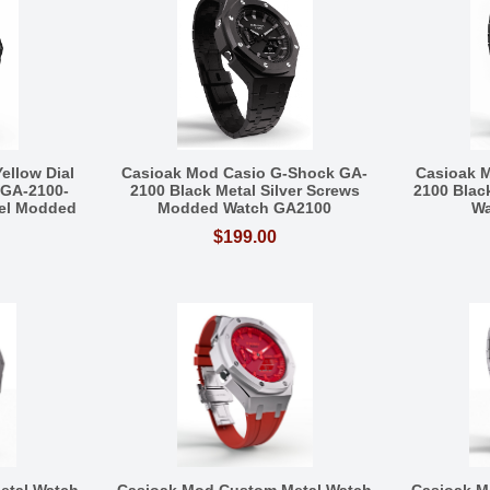
ellow Dial
Casioak Mod Casio G-Shock GA-
Casioak 
 GA-2100-
2100 Black Metal Silver Screws
2100 Blac
eel Modded
Modded Watch GA2100
Wa
$199.00