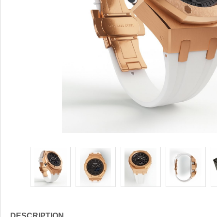
DESCRIPTION