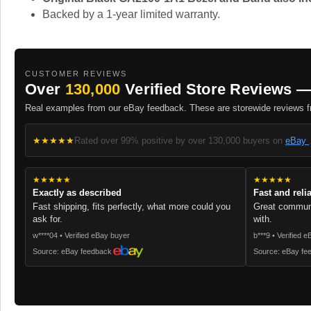
Backed by a 1-year limited warranty.
CUSTOMER REVIEWS
Over
130,000
Verified Store Reviews —
Real examples from our eBay feedback. These are storewide reviews fr
★★★★★
Rated over 99% positive by over 130,000 buyers on
eBay
★★★★★
★★★★★
Exactly as described
Fast and reli
Fast shipping, fits perfectly, what more could you
Great communi
ask for.
with.
w****04 • Verified eBay buyer
b***9 • Verified 
Source: eBay feedback
Source: eBay fe