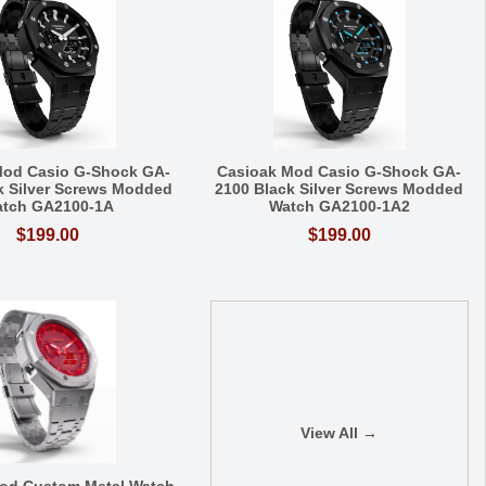
Mod Casio G-Shock GA-
Casioak Mod Casio G-Shock GA-
k Silver Screws Modded
2100 Black Silver Screws Modded
tch GA2100-1A
Watch GA2100-1A2
$199.00
$199.00
View All →