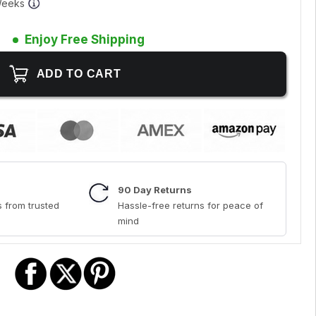
 Weeks
Enjoy Free Shipping
90 Day Returns
 from trusted
Hassle-free returns for peace of
mind