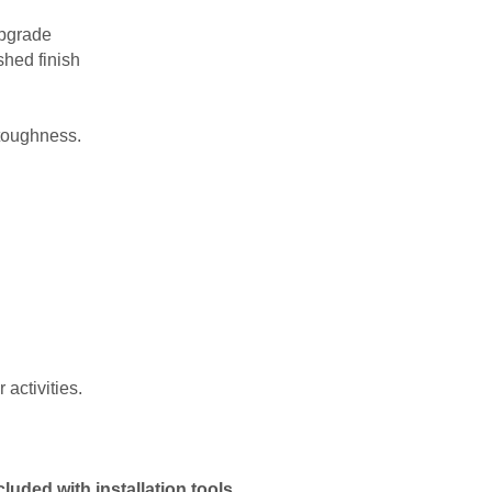
upgrade
shed finish
 toughness.
activities.
uded with installation tools.