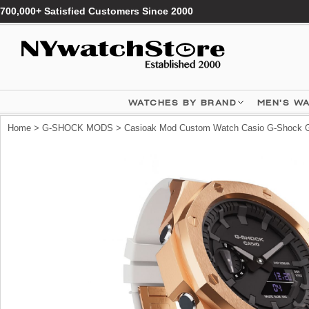
700,000+ Satisfied Customers Since 2000
WATCHES BY BRAND
MEN'S W
Home
>
G-SHOCK MODS
> Casioak Mod Custom Watch Casio G-Shock G