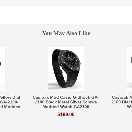
You May Also Like
ellow Dial
Casioak Mod Casio G-Shock GA-
Casioak 
 GA-2100-
2100 Black Metal Silver Screws
2100 Blac
eel Modded
Modded Watch GA2100
Wa
$199.00