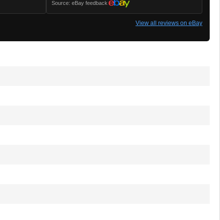
Source: eBay feedback
View all reviews on eBay