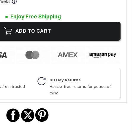
 Weeks
Enjoy Free Shipping
90 Day Returns
 from trusted
Hassle-free returns for peace of
mind