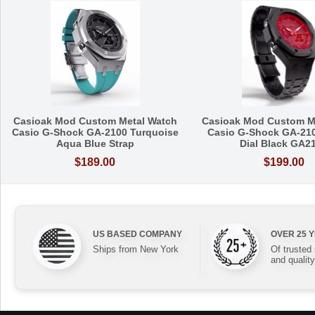
Casioak Mod Custom Metal Watch
Casioak Mod Custom M
Casio G-Shock GA-2100 Turquoise
Casio G-Shock GA-21
Aqua Blue Strap
Dial Black GA2
$189.00
$199.00
US BASED COMPANY
OVER 25 
Ships from New York
Of trusted
and quality