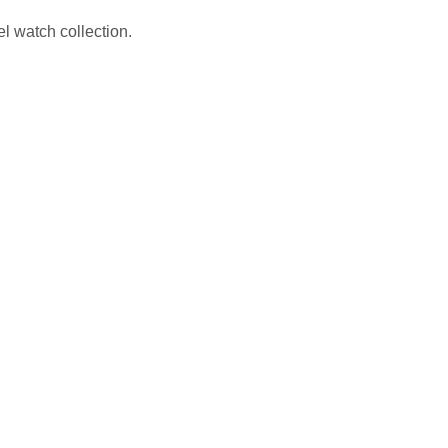
 watch collection.