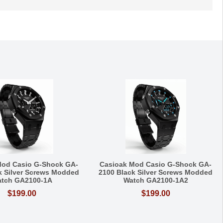
Mod Casio G-Shock GA-
Casioak Mod Casio G-Shock GA-
k Silver Screws Modded
2100 Black Silver Screws Modded
tch GA2100-1A
Watch GA2100-1A2
$199.00
$199.00