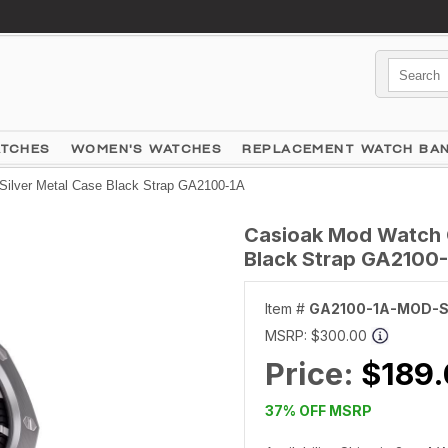
ATCHES
WOMEN'S WATCHES
REPLACEMENT WATCH BA
ilver Metal Case Black Strap GA2100-1A
Casioak Mod Watch 
Black Strap GA2100
Item #
GA2100-1A-MOD-S
MSRP:
$300.00
Price:
$189
37% OFF MSRP