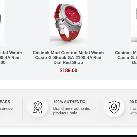
etal Watch
Casioak Mod Custom Metal Watch
Casioak M
00-4A Red
Casio G-Shock GA-2100-4A Red
Casio G-
100
Dial Red Strap
Di
$189.00
YEARS
100% AUTHENTIC
90 
 service
Brand new, authentic
Hass
products only
with