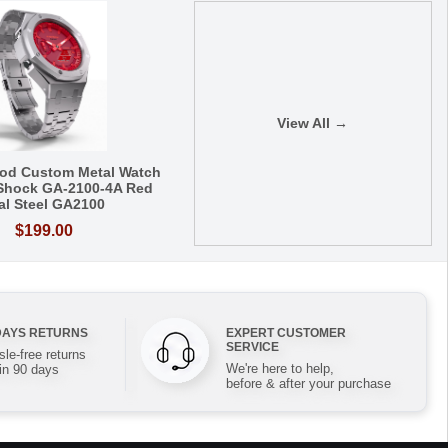
View All →
od Custom Metal Watch
Shock GA-2100-4A Red
al Steel GA2100
$199.00
DAYS RETURNS
EXPERT CUSTOMER
SERVICE
le-free returns
We're here to help,
in 90 days
before & after your purchase