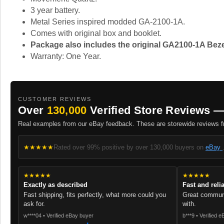
3 year battery.
Metal Series inspired modded GA-2100-1A.
Comes with original box and booklet.
Package also includes the original GA2100-1A Beze
Warranty: One Year.
CUSTOMER REVIEWS
Over
130,000
Verified Store Reviews —
Real examples from our eBay feedback. These are storewide reviews fr
★★★★★
Rated over 99% positive by over 130,000 buyers on
eBay
★★★★★
★★★★★
Exactly as described
Fast and reli
Fast shipping, fits perfectly, what more could you
Great communi
ask for.
with.
w****04 • Verified eBay buyer
b***9 • Verified 