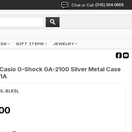
Chat or Call
NDS
GIFT ITEMS
JEWELRY
Casio G-Shock GA-2100 Silver Metal Case
-1A
IL-BLKSL
.00