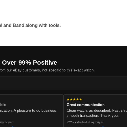
l and Band along with tools.
 Over 99% Positive
om our eBay customers, not specific to this exact watch.
.
★★★★★
able
Great communication
cation. A pleasure to do business
Clean watch, as described. Fast sh
smooth transaction. Thank you.
eBay buyer
a***ls • Verified eBay buyer