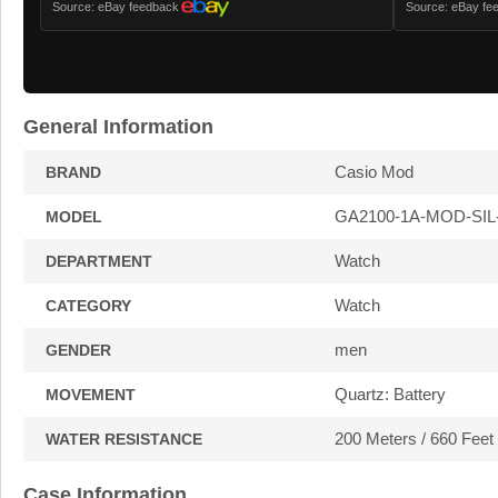
Source: eBay feedback
Source: eBay fe
General Information
Casio Mod
BRAND
GA2100-1A-MOD-SIL
MODEL
Watch
DEPARTMENT
Watch
CATEGORY
men
GENDER
Quartz: Battery
MOVEMENT
200 Meters / 660 Feet
WATER RESISTANCE
Case Information