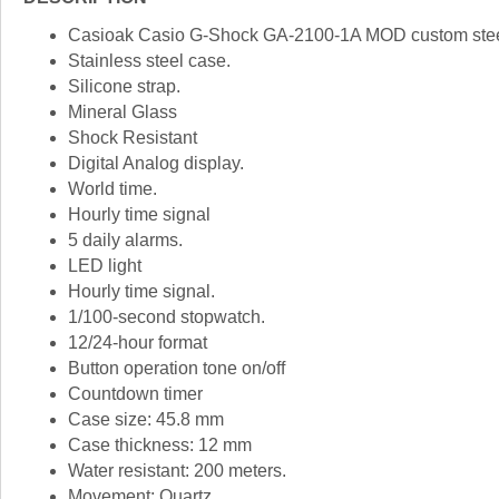
Casioak Casio G-Shock GA-2100-1A MOD custom steel
Stainless steel case.
Silicone strap.
Mineral Glass
Shock Resistant
Digital Analog display.
World time.
Hourly time signal
5 daily alarms.
LED light
Hourly time signal.
1/100-second stopwatch.
12/24-hour format
Button operation tone on/off
Countdown timer
Case size: 45.8 mm
Case thickness: 12 mm
Water resistant: 200 meters.
Movement: Quartz.