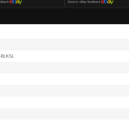
edback
Source: eBay feedback
-BLKSL