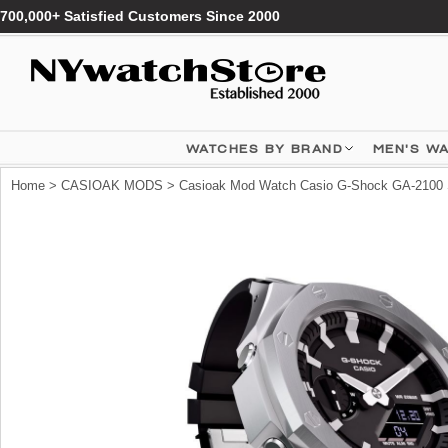
700,000+ Satisfied Customers Since 2000
WATCHES BY BRAND
MEN'S W
Home
>
CASIOAK MODS
> Casioak Mod Watch Casio G-Shock GA-2100 S