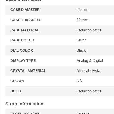
46 mm.
CASE DIAMETER
12 mm.
CASE THICKNESS
Stainless steel
CASE MATERIAL
Silver
CASE COLOR
Black
DIAL COLOR
Analog & Digital
DISPLAY TYPE
Mineral crystal
CRYSTAL MATERIAL
NA
CROWN
Stainless steel
BEZEL
Strap Information