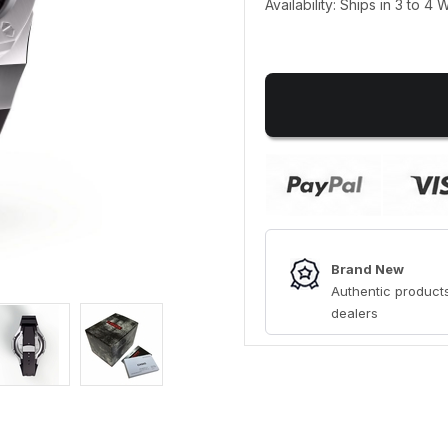
Availability: Ships in 3 to 4
Brand New
Authentic products
dealers