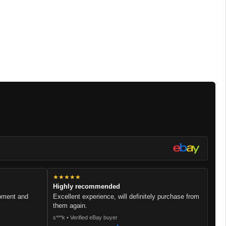
★★★★★
Highly recommended
ipment and
Excellent experience, will definitely purchase from
them again.
s***k • Verified eBay buyer