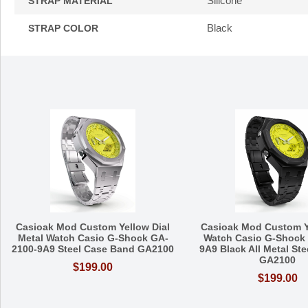
Silicone
STRAP MATERIAL
Black
STRAP COLOR
Casioak Mod Custom Yellow Dial
Casioak Mod Custom Y
Metal Watch Casio G-Shock GA-
Watch Casio G-Shock
2100-9A9 Steel Case Band GA2100
9A9 Black All Metal St
GA2100
$199.00
$199.00