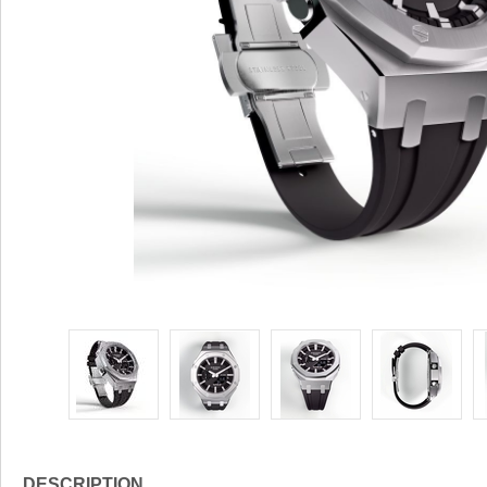
DESCRIPTION