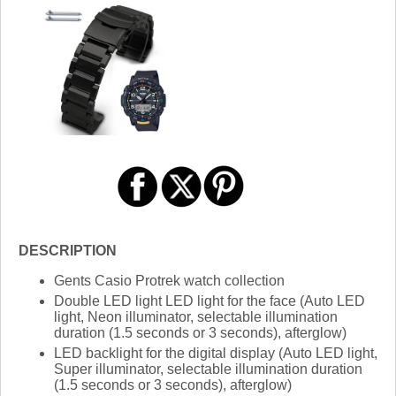
DESCRIPTION
Gents Casio Protrek watch collection
Double LED light LED light for the face (Auto LED
light, Neon illuminator, selectable illumination
duration (1.5 seconds or 3 seconds), afterglow)
LED backlight for the digital display (Auto LED light,
Super illuminator, selectable illumination duration
(1.5 seconds or 3 seconds), afterglow)