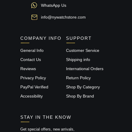
WhatsApp Us
info@nywatchstore.com
COMPANY INFO
SUPPORT
General Info
Customer Service
Contact Us
Shipping info
Reviews
International Orders
Privacy Policy
Return Policy
PayPal Verified
Shop By Category
Accessibility
Shop By Brand
STAY IN THE KNOW
Get special offers, new arrivals,