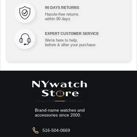
90 DAYS RETURNS
Hassle-free returns
within 90 days
EXPERT CUSTOMER SERVICE
We're here to help,
before & after your purchase
Brand-name watches and
accessories since 2000.
516-504-0669