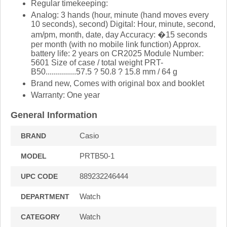
Regular timekeeping:
Analog: 3 hands (hour, minute (hand moves every
10 seconds), second) Digital: Hour, minute, second,
am/pm, month, date, day Accuracy: �15 seconds
per month (with no mobile link function) Approx.
battery life: 2 years on CR2025 Module Number:
5601 Size of case / total weight PRT-
B50...............57.5 ? 50.8 ? 15.8 mm / 64 g
Brand new, Comes with original box and booklet
Warranty: One year
General Information
Casio
BRAND
PRTB50-1
MODEL
889232246444
UPC CODE
Watch
DEPARTMENT
Watch
CATEGORY