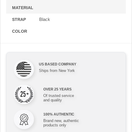
MATERIAL
Black
STRAP
COLOR
US BASED COMPANY
Ships from New York
OVER 25 YEARS
Of trusted service
and quality
100% AUTHENTIC
Brand new, authentic
products only