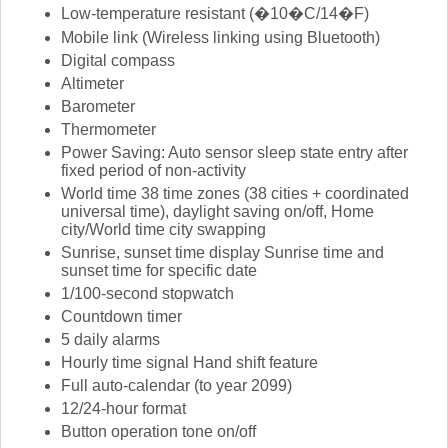
Low-temperature resistant (�10�C/14�F)
Mobile link (Wireless linking using Bluetooth)
Digital compass
Altimeter
Barometer
Thermometer
Power Saving: Auto sensor sleep state entry after
fixed period of non-activity
World time 38 time zones (38 cities + coordinated
universal time), daylight saving on/off, Home
city/World time city swapping
Sunrise, sunset time display Sunrise time and
sunset time for specific date
1/100-second stopwatch
Countdown timer
5 daily alarms
Hourly time signal Hand shift feature
Full auto-calendar (to year 2099)
12/24-hour format
Button operation tone on/off