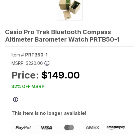
Casio Pro Trek Bluetooth Compass
Altimeter Barometer Watch PRTB50-1
Item #
PRTB50-1
MSRP:
$220.00
Price:
$149.00
32% OFF MSRP
This item is no longer available!