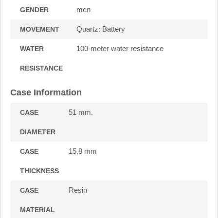
men
GENDER
Quartz: Battery
MOVEMENT
100-meter water resistance
WATER
RESISTANCE
Case Information
51 mm.
CASE
DIAMETER
15.8 mm
CASE
THICKNESS
Resin
CASE
MATERIAL