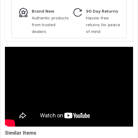
Brand New
90 Day Returns
Authentic products
Hassle-free
from trusted
returns for peace
dealers
of mind
Similar Items