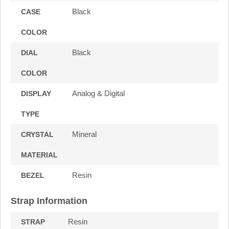
Black
CASE
COLOR
Black
DIAL
COLOR
Analog & Digital
DISPLAY
TYPE
Mineral
CRYSTAL
MATERIAL
Resin
BEZEL
Strap Information
Resin
STRAP