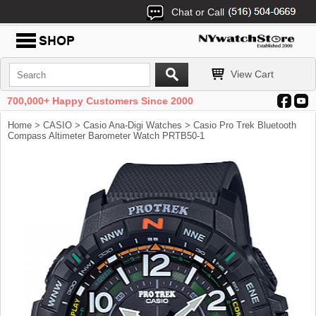
Chat or Call
View Cart
700,000+ Happy Customers Since 2000
Home
>
CASIO
>
Casio Ana-Digi Watches
> Casio Pro Trek Bluetooth
Compass Altimeter Barometer Watch PRTB50-1