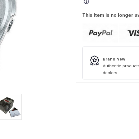
This item is no longer a
Brand New
Authentic products
dealers