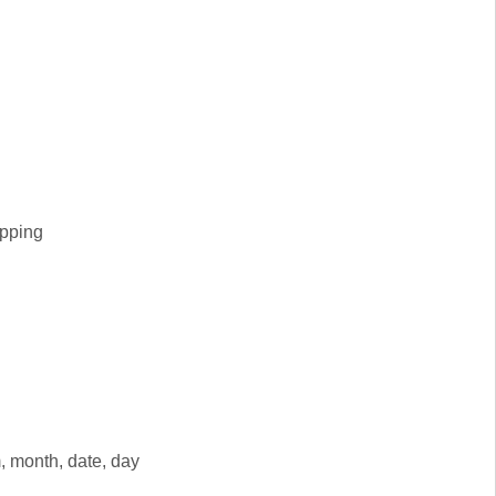
apping
, month, date, day