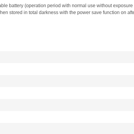
le battery (operation period with normal use without exposure to
n stored in total darkness with the power save function on afte