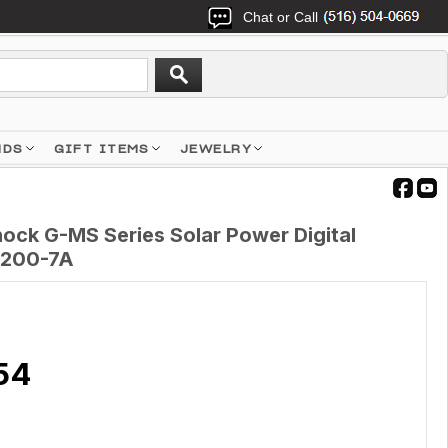
Chat or Call
NDS
GIFT ITEMS
JEWELRY
ck G-MS Series Solar Power Digital
S200-7A
54