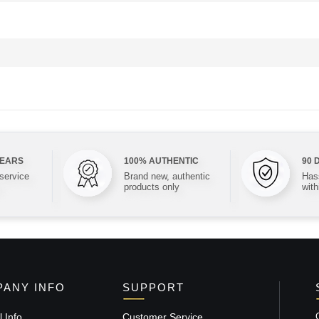
YEARS
100% AUTHENTIC
90 
 service
Brand new, authentic
Hass
products only
with
ANY INFO
SUPPORT
 Info
Customer Service