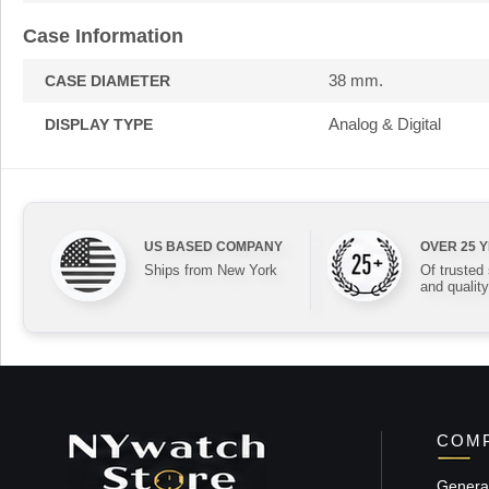
Case Information
38 mm.
CASE DIAMETER
Analog & Digital
DISPLAY TYPE
US BASED COMPANY
OVER 25 
Ships from New York
Of trusted
and quality
COMP
General