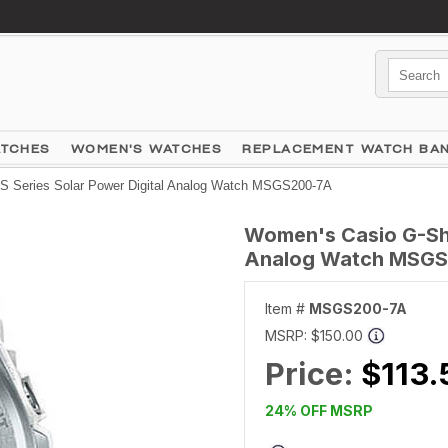
ATCHES
WOMEN'S WATCHES
REPLACEMENT WATCH BA
 Series Solar Power Digital Analog Watch MSGS200-7A
Women's Casio G-Sho
Analog Watch MSG
Item #
MSGS200-7A
MSRP:
$150.00
Price:
$113.
24% OFF MSRP