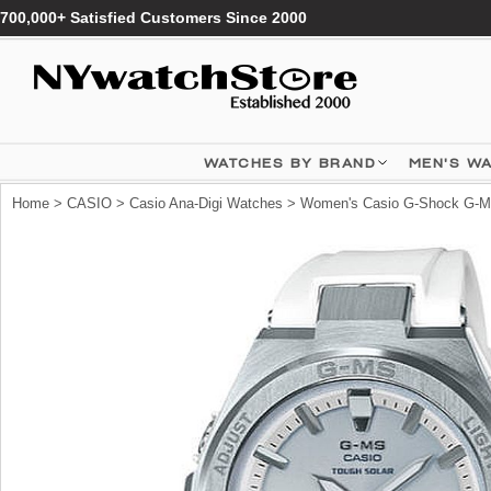
700,000+ Satisfied Customers Since 2000
WATCHES BY BRAND
MEN'S W
Home
>
CASIO
>
Casio Ana-Digi Watches
> Women's Casio G-Shock G-MS