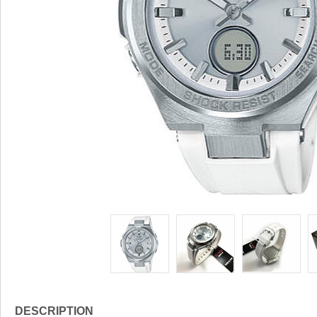
DESCRIPTION