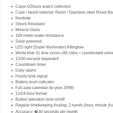
Casio GShock watch collection
Case / bezel material: Resin / Stainless steel Resin B
Neobrite
Shock Resistant
Mineral Glass
100-meter water resistance
Solar powered
LED light (Super Illuminator) Afterglow
World time 31 time zones (48 cities + coordinated unive
1/100-second stopwatch
Countdown timer
Daily alarm
Hourly time signal
Battery level indicator
Full auto-calendar (to year 2099)
12/24-hour format
Button operation tone on/off
Regular timekeeping Analog: 2 hands (hour, minute (ha
Accuracy: �30 seconds per month