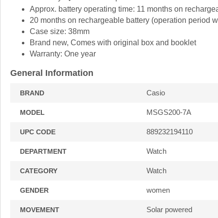
Approx. battery operating time: 11 months on rechargeab
20 months on rechargeable battery (operation period whe
Case size: 38mm
Brand new, Comes with original box and booklet
Warranty: One year
General Information
Casio
BRAND
MSGS200-7A
MODEL
889232194110
UPC CODE
Watch
DEPARTMENT
Watch
CATEGORY
women
GENDER
Solar powered
MOVEMENT