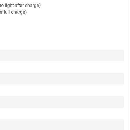
 light after charge)
r full charge)