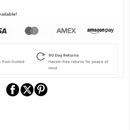
vailable!
90 Day Returns
 from trusted
Hassle-free returns for peace of
mind