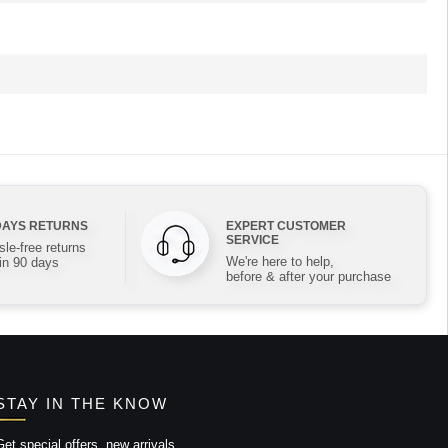
DAYS RETURNS
EXPERT CUSTOMER
SERVICE
le-free returns
We're here to help,
in 90 days
before & after your purchase
STAY IN THE KNOW
Get special offers, new arrivals,