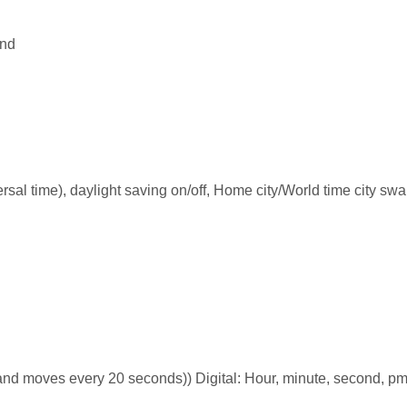
and
rsal time), daylight saving on/off, Home city/World time city sw
nd moves every 20 seconds)) Digital: Hour, minute, second, pm