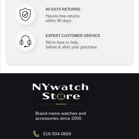
90 DAYS RETURNS
Hassle-free returns
within 90 days
EXPERT CUSTOMER SERVICE
We're here to help,
before & after your purchase
Brand-name watches and
accessories since 2000.
516-504-0669