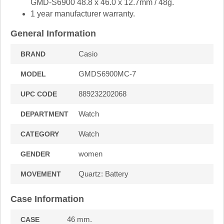
GMD-S6900 48.8 x 46.0 x 12.7mm / 48g.
1 year manufacturer warranty.
General Information
Casio
BRAND
GMDS6900MC-7
MODEL
889232202068
UPC CODE
Watch
DEPARTMENT
Watch
CATEGORY
women
GENDER
Quartz: Battery
MOVEMENT
Case Information
46 mm.
CASE