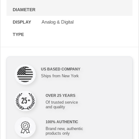
DIAMETER
Analog & Digital
DISPLAY
TYPE
US BASED COMPANY
Ships from New York
OVER 25 YEARS
Of trusted service
and quality
100% AUTHENTIC
Brand new, authentic
products only