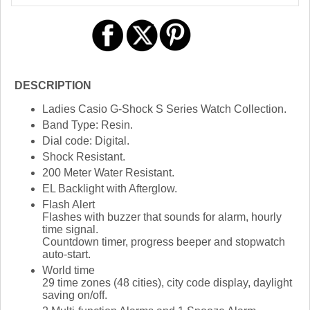
DESCRIPTION
Ladies Casio G-Shock S Series Watch Collection.
Band Type: Resin.
Dial code: Digital.
Shock Resistant.
200 Meter Water Resistant.
EL Backlight with Afterglow.
Flash Alert
Flashes with buzzer that sounds for alarm, hourly
time signal.
Countdown timer, progress beeper and stopwatch
auto-start.
World time
29 time zones (48 cities), city code display, daylight
saving on/off.