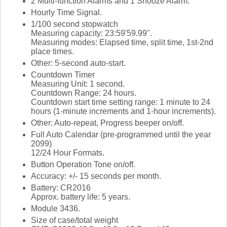
2 Multi-function Alarms and 1 Snooze Alarm.
Hourly Time Signal.
1/100 second stopwatch
Measuring capacity: 23:59'59.99".
Measuring modes: Elapsed time, split time, 1st-2nd
place times.
Other: 5-second auto-start.
Countdown Timer
Measuring Unit: 1 second.
Countdown Range: 24 hours.
Countdown start time setting range: 1 minute to 24
hours (1-minute increments and 1-hour increments).
Other: Auto-repeat, Progress beeper on/off.
Full Auto Calendar (pre-programmed until the year
2099)
12/24 Hour Formats.
Button Operation Tone on/off.
Accuracy: +/- 15 seconds per month.
Battery: CR2016
Approx. battery life: 5 years.
Module 3436.
Size of case/total weight