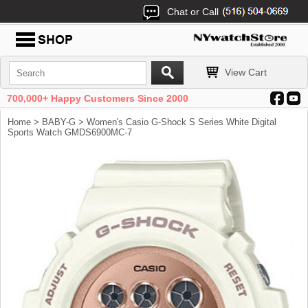
Chat or Call
View Cart
700,000+ Happy Customers Since 2000
Home
>
BABY-G
> Women's Casio G-Shock S Series White Digital
Sports Watch GMDS6900MC-7