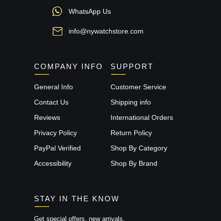
WhatsApp Us
info@nywatchstore.com
COMPANY INFO
SUPPORT
General Info
Customer Service
Contact Us
Shipping info
Reviews
International Orders
Privacy Policy
Return Policy
PayPal Verified
Shop By Category
Accessibility
Shop By Brand
STAY IN THE KNOW
Get special offers, new arrivals,