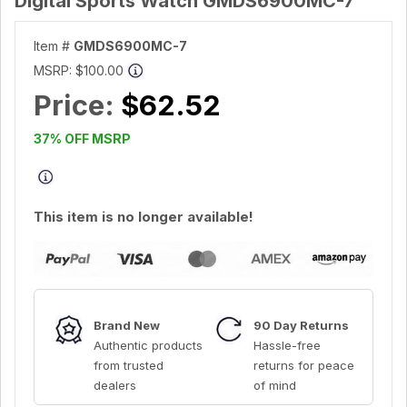
Digital Sports Watch GMDS6900MC-7
Item #
GMDS6900MC-7
MSRP:
$100.00
Price:
$62.52
37% OFF MSRP
This item is no longer available!
Brand New
90 Day Returns
Authentic products
Hassle-free
from trusted
returns for peace
dealers
of mind