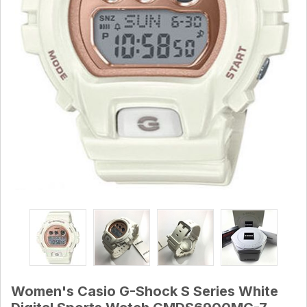
Women's Casio G-Shock S Series White