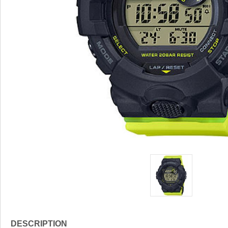
DESCRIPTION