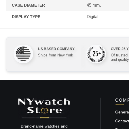
45 mm.
CASE DIAMETER
Digital
DISPLAY TYPE
US BASED COMPANY
OVER 25 
Ships from New York
Of trusted
and quality
COMP
General
Contac
Brand-name watches and