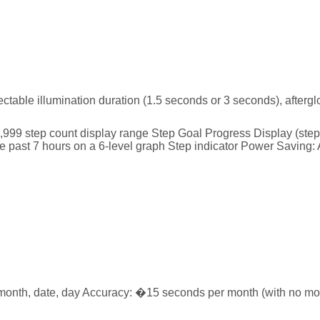
lectable illumination duration (1.5 seconds or 3 seconds), afterg
9,999 step count display range Step Goal Progress Display (step 
 past 7 hours on a 6-level graph Step indicator Power Saving: Au
month, date, day Accuracy: �15 seconds per month (with no mobi