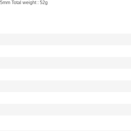
5.5mm Total weight : 52g