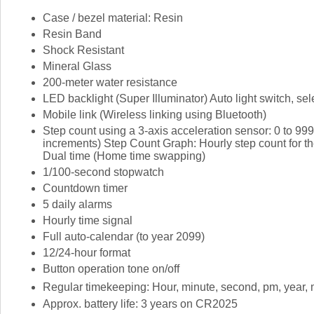
Case / bezel material: Resin
Resin Band
Shock Resistant
Mineral Glass
200-meter water resistance
LED backlight (Super Illuminator) Auto light switch, se
Mobile link (Wireless linking using Bluetooth)
Step count using a 3-axis acceleration sensor: 0 to 99
increments) Step Count Graph: Hourly step count for the
Dual time (Home time swapping)
1/100-second stopwatch
Countdown timer
5 daily alarms
Hourly time signal
Full auto-calendar (to year 2099)
12/24-hour format
Button operation tone on/off
Regular timekeeping: Hour, minute, second, pm, year, 
Approx. battery life: 3 years on CR2025