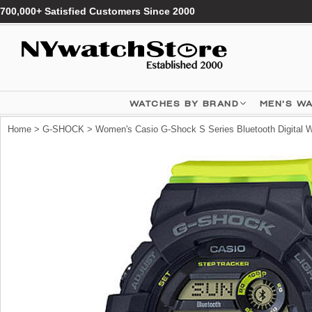
700,000+ Satisfied Customers Since 2000
WATCHES BY BRAND
MEN'S W
Home
>
G-SHOCK
> Women's Casio G-Shock S Series Bluetooth Digita