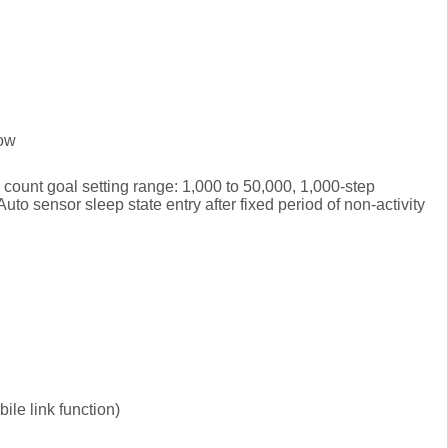
low
count goal setting range: 1,000 to 50,000, 1,000-step
to sensor sleep state entry after fixed period of non-activity
le link function)