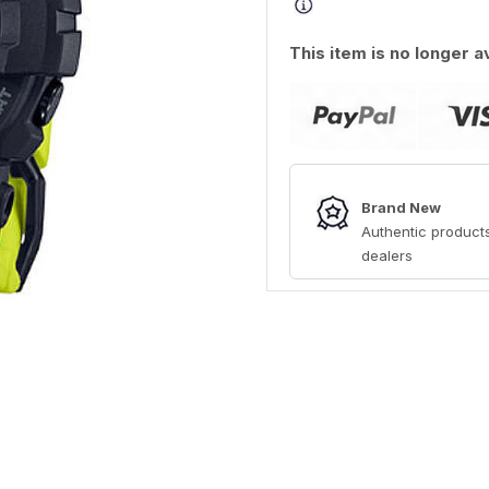
This item is no longer a
Brand New
Authentic products
dealers