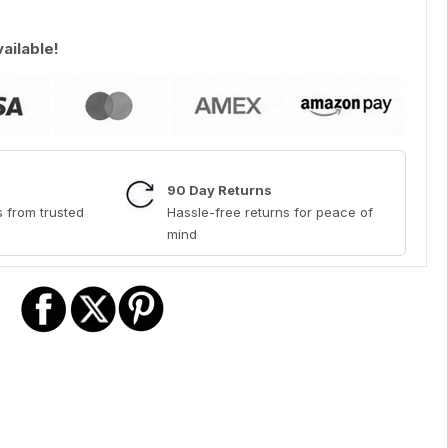
vailable!
90 Day Returns
 from trusted
Hassle-free returns for peace of
mind