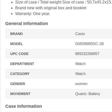
Size of case / Total weight Size of case : 50.7x45.2x1
Brand new with original box and booklet
Warranty: One year.
General Information
Casio
BRAND
GMDB800SC-1B
MODEL
889232268057
UPC CODE
Watch
DEPARTMENT
Watch
CATEGORY
women
GENDER
Quartz: Battery
MOVEMENT
Case Information