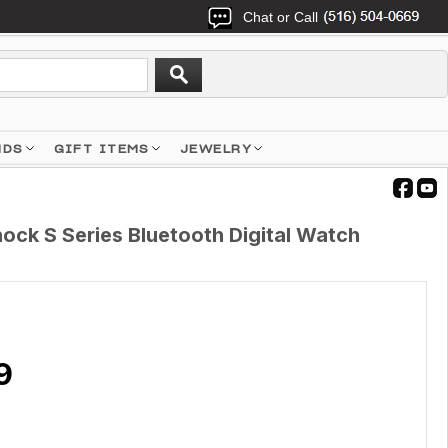
Chat or Call
NDS
GIFT ITEMS
JEWELRY
ck S Series Bluetooth Digital Watch
9