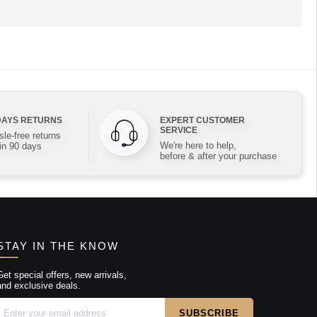
DAYS RETURNS
EXPERT CUSTOMER
SERVICE
le-free returns
We're here to help,
in 90 days
before & after your purchase
STAY IN THE KNOW
Get special offers, new arrivals,
and exclusive deals.