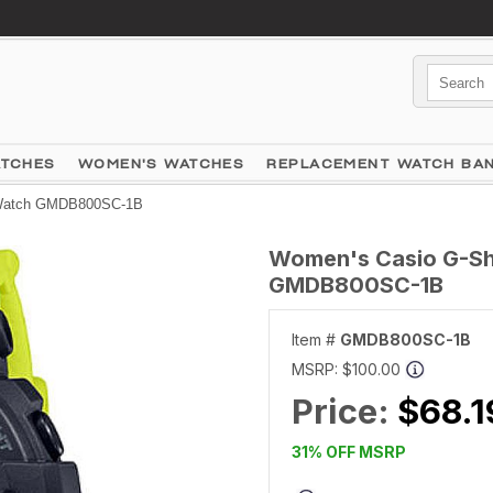
ATCHES
WOMEN'S WATCHES
REPLACEMENT WATCH BA
l Watch GMDB800SC-1B
Women's Casio G-Sho
GMDB800SC-1B
Item #
GMDB800SC-1B
MSRP:
$100.00
Price:
$68.1
31% OFF MSRP