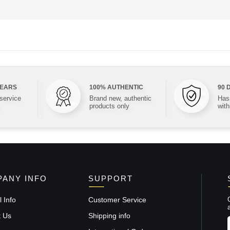
YEARS
100% AUTHENTIC
90 
 service
Brand new, authentic
Hass
products only
with
ANY INFO
SUPPORT
 Info
Customer Service
t Us
Shipping info