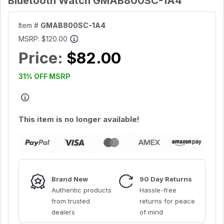
Bluetooth Watch GMAB800SC-1A4
Item #
GMAB800SC-1A4
MSRP:
$120.00
Price:
$82.00
31% OFF MSRP
This item is no longer available!
Brand New
90 Day Returns
Authentic products
Hassle-free
from trusted
returns for peace
dealers
of mind