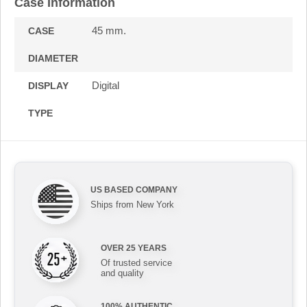
Case Information
45 mm.
CASE
DIAMETER
Digital
DISPLAY
TYPE
US BASED COMPANY
Ships from New York
OVER 25 YEARS
Of trusted service
and quality
100% AUTHENTIC