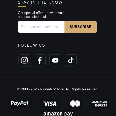
STAY IN THE KNOW
Get special offers, new arrivals,
and exclusive deals.
FOLLOW US
© 2000-2026 NYWatchStore. All Rights Reserved.