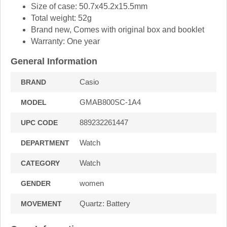
Size of case: 50.7x45.2x15.5mm
Total weight: 52g
Brand new, Comes with original box and booklet
Warranty: One year
General Information
Casio
BRAND
GMAB800SC-1A4
MODEL
889232261447
UPC CODE
Watch
DEPARTMENT
Watch
CATEGORY
women
GENDER
Quartz: Battery
MOVEMENT