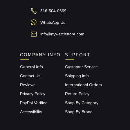
516-504-0669
WhatsApp Us
info@nywatchstore.com
COMPANY INFO
SUPPORT
General Info
Customer Service
Contact Us
Shipping info
Reviews
International Orders
Privacy Policy
Return Policy
PayPal Verified
Shop By Category
Accessibility
Shop By Brand