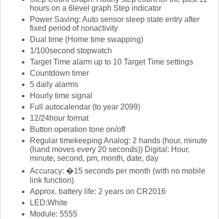
hours on a 6level graph Step indicator
Power Saving: Auto sensor sleep state entry after
fixed period of nonactivity
Dual time (Home time swapping)
1/100second stopwatch
Target Time alarm up to 10 Target Time settings
Countdown timer
5 daily alarms
Hourly time signal
Full autocalendar (to year 2099)
12/24hour format
Button operation tone on/off
Regular timekeeping Analog: 2 hands (hour, minute
(hand moves every 20 seconds)) Digital: Hour,
minute, second, pm, month, date, day
Accuracy: �15 seconds per month (with no mobile
link function)
Approx. battery life: 2 years on CR2016
LED:White
Module: 5555