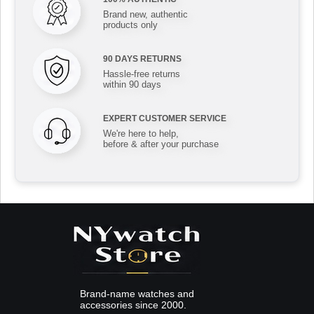
Brand new, authentic
products only
90 DAYS RETURNS
Hassle-free returns
within 90 days
EXPERT CUSTOMER SERVICE
We're here to help,
before & after your purchase
Brand-name watches and
accessories since 2000.