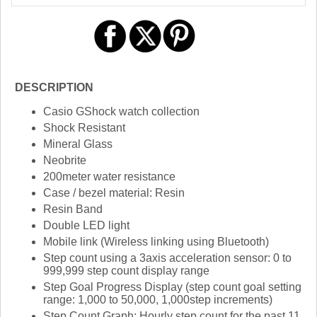
DESCRIPTION
Casio GShock watch collection
Shock Resistant
Mineral Glass
Neobrite
200meter water resistance
Case / bezel material: Resin
Resin Band
Double LED light
Mobile link (Wireless linking using Bluetooth)
Step count using a 3axis acceleration sensor: 0 to
999,999 step count display range
Step Goal Progress Display (step count goal setting
range: 1,000 to 50,000, 1,000step increments)
Step Count Graph: Hourly step count for the past 11