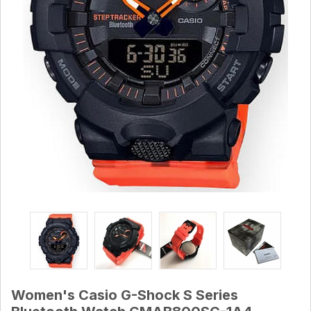
Women's Casio G-Shock S Series