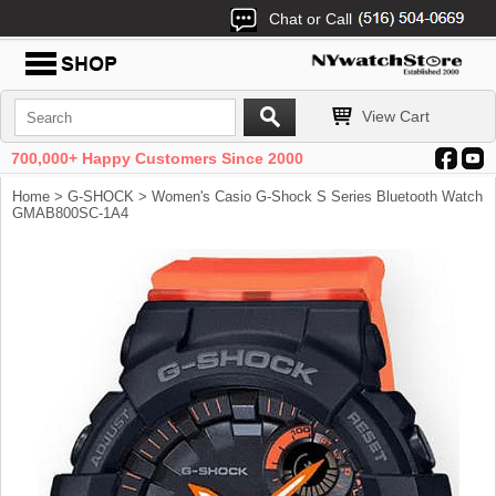
Chat or Call
View Cart
700,000+ Happy Customers Since 2000
Home
>
G-SHOCK
> Women's Casio G-Shock S Series Bluetooth Watch
GMAB800SC-1A4