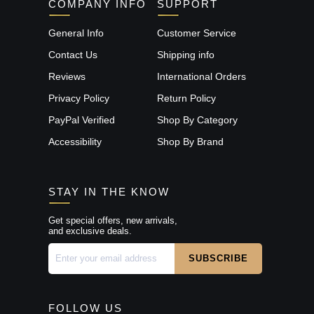
COMPANY INFO
SUPPORT
General Info
Customer Service
Contact Us
Shipping info
Reviews
International Orders
Privacy Policy
Return Policy
PayPal Verified
Shop By Category
Accessibility
Shop By Brand
STAY IN THE KNOW
Get special offers, new arrivals,
and exclusive deals.
FOLLOW US