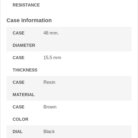
RESISTANCE
Case Information
48 mm.
CASE
DIAMETER
15.5 mm
CASE
THICKNESS
Resin
CASE
MATERIAL
Brown
CASE
COLOR
Black
DIAL