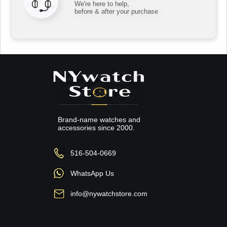
We're here to help,
before & after your purchase
Brand-name watches and
accessories since 2000.
516-504-0669
WhatsApp Us
info@nywatchstore.com