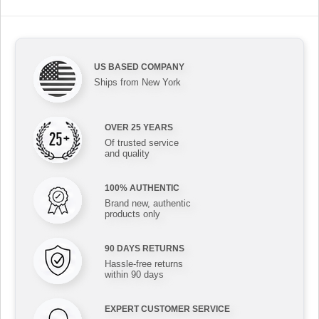
US BASED COMPANY
Ships from New York
OVER 25 YEARS
Of trusted service
and quality
100% AUTHENTIC
Brand new, authentic
products only
90 DAYS RETURNS
Hassle-free returns
within 90 days
EXPERT CUSTOMER SERVICE