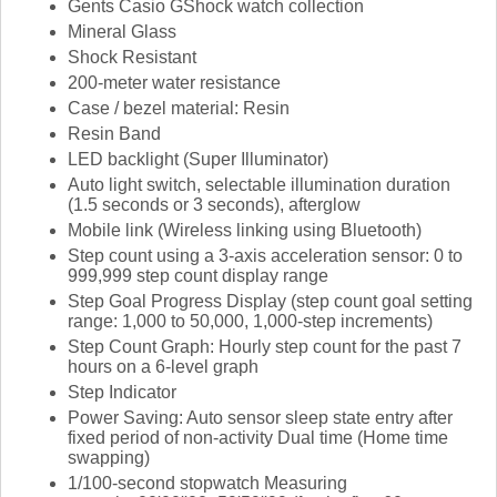
Gents Casio GShock watch collection
Mineral Glass
Shock Resistant
200-meter water resistance
Case / bezel material: Resin
Resin Band
LED backlight (Super Illuminator)
Auto light switch, selectable illumination duration
(1.5 seconds or 3 seconds), afterglow
Mobile link (Wireless linking using Bluetooth)
Step count using a 3-axis acceleration sensor: 0 to
999,999 step count display range
Step Goal Progress Display (step count goal setting
range: 1,000 to 50,000, 1,000-step increments)
Step Count Graph: Hourly step count for the past 7
hours on a 6-level graph
Step Indicator
Power Saving: Auto sensor sleep state entry after
fixed period of non-activity Dual time (Home time
swapping)
1/100-second stopwatch Measuring