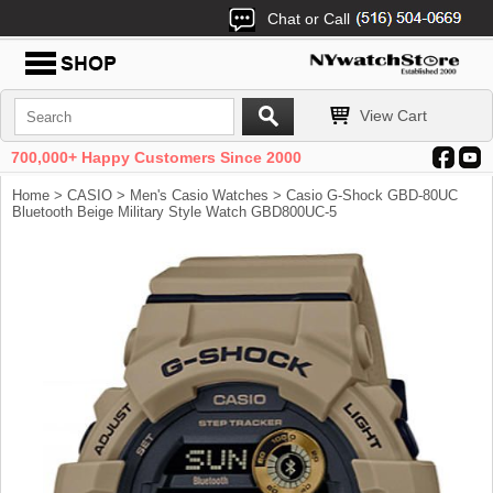
Chat or Call
View Cart
700,000+ Happy Customers Since 2000
Home
>
CASIO
>
Men's Casio Watches
> Casio G-Shock GBD-80UC
Bluetooth Beige Military Style Watch GBD800UC-5