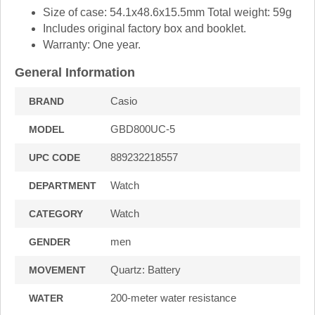
Size of case: 54.1x48.6x15.5mm Total weight: 59g
Includes original factory box and booklet.
Warranty: One year.
General Information
Casio
BRAND
GBD800UC-5
MODEL
889232218557
UPC CODE
Watch
DEPARTMENT
Watch
CATEGORY
men
GENDER
Quartz: Battery
MOVEMENT
200-meter water resistance
WATER