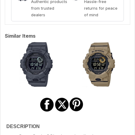
Authentic products
Hassle-free
from trusted
returns for peace
dealers
of mind
Similar Items
DESCRIPTION