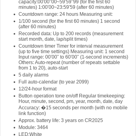
capacity:00'00''00~59'59''99 (for the first 60
minutes) 1:00'00~23:59'59 (after 60 minutes)
Countdown range: 24 hours Measuring unit:
1/100 second (for the first 60 minutes) 1 second
(after 60 minutes)
Recorded data: Up to 200 records (measurement
start month, date, lap/split times)
Countdown timer Timer for interval measurement
(up to five time settings) Measuring unit: 1 second
Input range: 00'00" to 60'00" (1-second increments)
Others: Auto-repeat (number of repeats settable
from 1 to 20), auto-start
5 daily alarms
Full auto-calendar (to year 2099)
12/24-hour format
Button operation tone on/off Regular timekeeping:
Hour, minute, second, pm, year, month, date, day
Accuracy: �15 seconds per month (with no mobile
link function)
Approx. battery life: 3 years on CR2025
Module: 3464
LED:White