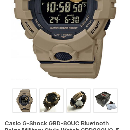
Casio G-Shock GBD-80UC Bluetooth