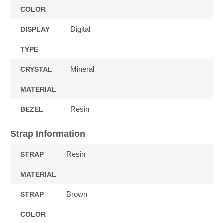
COLOR
Digital
DISPLAY
TYPE
Mineral
CRYSTAL
MATERIAL
Resin
BEZEL
Strap Information
Resin
STRAP
MATERIAL
Brown
STRAP
COLOR