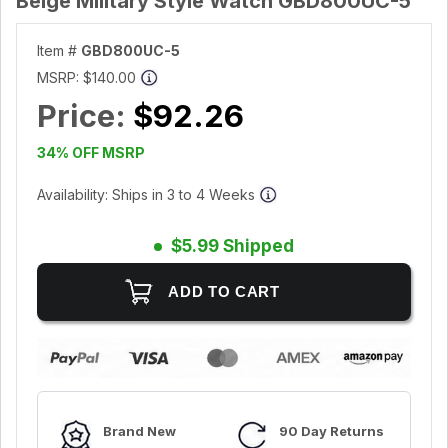
Beige Military Style Watch GBD800UC-5
Item #
GBD800UC-5
MSRP:
$140.00
Price:
$92.26
34% OFF MSRP
Availability: Ships in 3 to 4 Weeks
$5.99 Shipped
Brand New
90 Day Returns