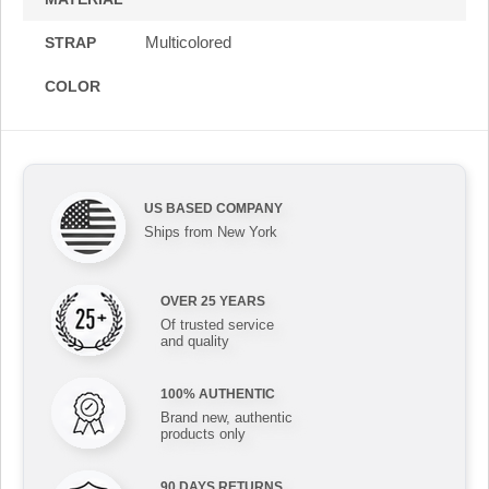
Multicolored
STRAP
COLOR
US BASED COMPANY
Ships from New York
OVER 25 YEARS
Of trusted service
and quality
100% AUTHENTIC
Brand new, authentic
products only
90 DAYS RETURNS