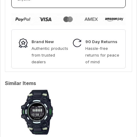
Brand New
90 Day Returns
Authentic products
Hassle-free
from trusted
returns for peace
dealers
of mind
Similar Items