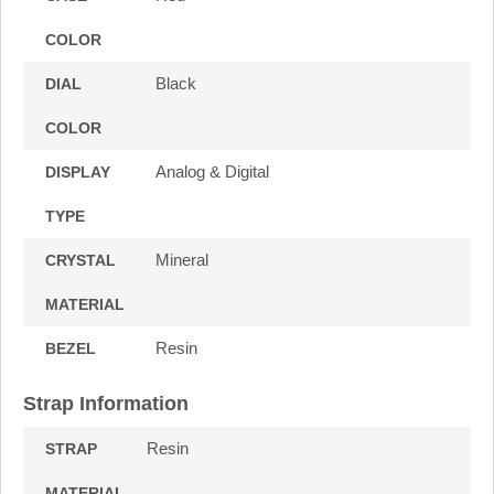
COLOR
Black
DIAL
COLOR
Analog & Digital
DISPLAY
TYPE
Mineral
CRYSTAL
MATERIAL
Resin
BEZEL
Strap Information
Resin
STRAP
MATERIAL