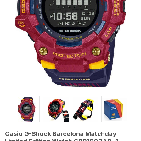
Casio G-Shock Barcelona Matchday