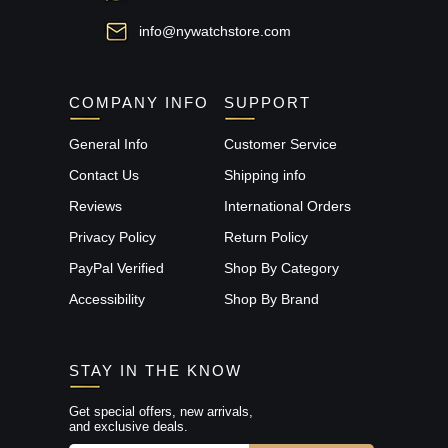
info@nywatchstore.com
COMPANY INFO
SUPPORT
General Info
Customer Service
Contact Us
Shipping info
Reviews
International Orders
Privacy Policy
Return Policy
PayPal Verified
Shop By Category
Accessibility
Shop By Brand
STAY IN THE KNOW
Get special offers, new arrivals,
and exclusive deals.