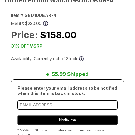
Limited Edition Watch GBD100BAR-4
Item #
GBD100BAR-4
MSRP:
$230.00
Price:
$158.00
31% OFF MSRP
Availability: Currently out of Stock
$5.99 Shipped
Please enter your email address to be notified
when this item is back in stock:
* NYWatchStore will not share your e-mail address with
anyone.