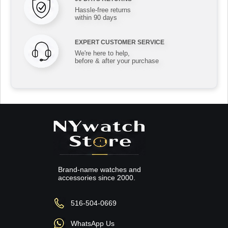
Hassle-free returns
within 90 days
EXPERT CUSTOMER SERVICE
We're here to help,
before & after your purchase
Brand-name watches and
accessories since 2000.
516-504-0669
WhatsApp Us