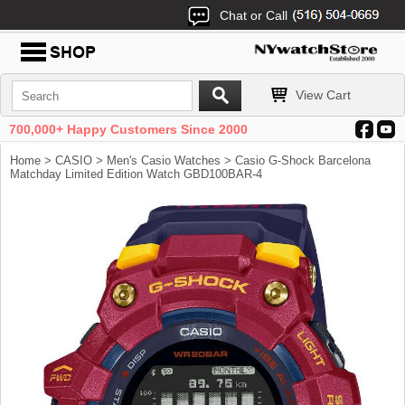
Chat or Call
View Cart
700,000+ Happy Customers Since 2000
Home
>
CASIO
>
Men's Casio Watches
> Casio G-Shock Barcelona
Matchday Limited Edition Watch GBD100BAR-4