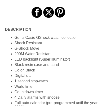
DESCRIPTION
Gents Casio GShock watch collection
Shock Resistant
G-Shock Move
200M Water Resistant
LED backlight (Super Illuminator)
Black resin case and band
Color: Black
Digital dial
1 second stopwatch
World time
Countdown timer
4 Daily alarms with snooze
Full auto-calendar (pre-programmed until the year