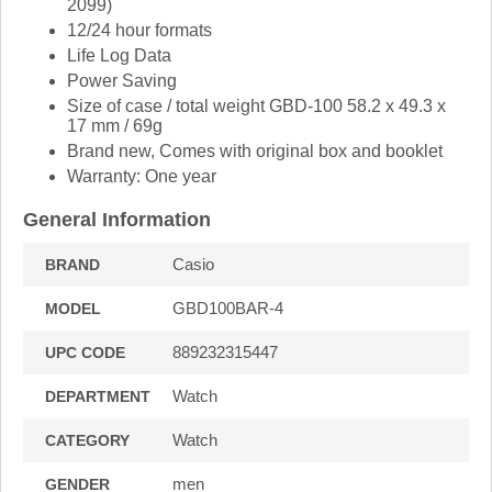
2099)
12/24 hour formats
Life Log Data
Power Saving
Size of case / total weight GBD-100 58.2 x 49.3 x
17 mm / 69g
Brand new, Comes with original box and booklet
Warranty: One year
General Information
Casio
BRAND
GBD100BAR-4
MODEL
889232315447
UPC CODE
Watch
DEPARTMENT
Watch
CATEGORY
men
GENDER