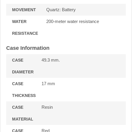
Quartz: Battery
MOVEMENT
200-meter water resistance
WATER
RESISTANCE
Case Information
49.3 mm.
CASE
DIAMETER
17 mm
CASE
THICKNESS
Resin
CASE
MATERIAL
Red
CASE