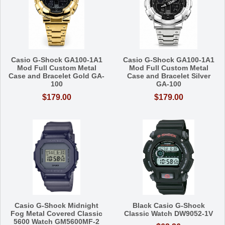
Casio G-Shock GA100-1A1
Casio G-Shock GA100-1A1
Mod Full Custom Metal
Mod Full Custom Metal
Case and Bracelet Gold GA-
Case and Bracelet Silver
100
GA-100
$179.00
$179.00
Casio G-Shock Midnight
Black Casio G-Shock
Fog Metal Covered Classic
Classic Watch DW9052-1V
5600 Watch GM5600MF-2