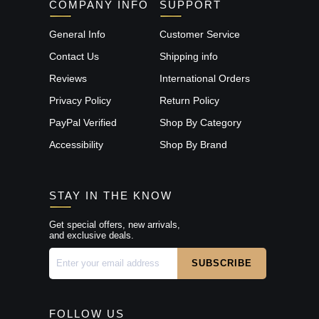
COMPANY INFO
SUPPORT
General Info
Customer Service
Contact Us
Shipping info
Reviews
International Orders
Privacy Policy
Return Policy
PayPal Verified
Shop By Category
Accessibility
Shop By Brand
STAY IN THE KNOW
Get special offers, new arrivals,
and exclusive deals.
FOLLOW US