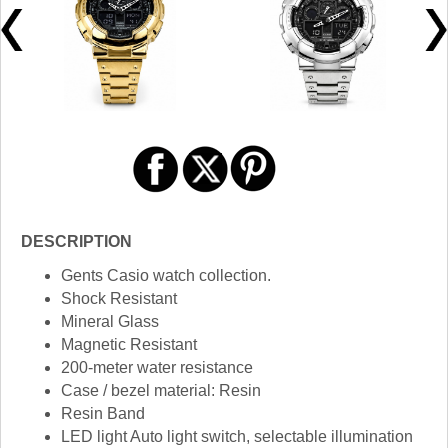
DESCRIPTION
Gents Casio watch collection.
Shock Resistant
Mineral Glass
Magnetic Resistant
200-meter water resistance
Case / bezel material: Resin
Resin Band
LED light Auto light switch, selectable illumination