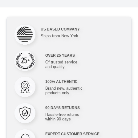
US BASED COMPANY
Ships from New York
OVER 25 YEARS
Of trusted service
and quality
100% AUTHENTIC
Brand new, authentic
products only
90 DAYS RETURNS
Hassle-free returns
within 90 days
EXPERT CUSTOMER SERVICE