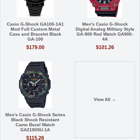
Casio G-Shock GA100-1A1
Men's Casio G-Shock
Mod Full Custom Metal
Digital Analog Military Style
Case and Bracelet Black
GA-900 Red Watch GA900-
GA-100
4A
$179.00
$101.26
View All →
Men's Casio G-Shock Series
Black Shock Resistant
Camo Bezel Watch
GA2100SU-1A
$115.26