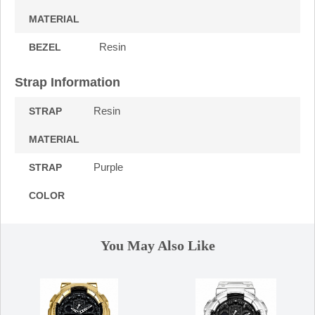
MATERIAL
Resin
BEZEL
Strap Information
Resin
STRAP
MATERIAL
Purple
STRAP
COLOR
You May Also Like