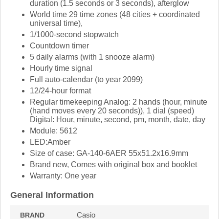
duration (1.5 seconds or 3 seconds), afterglow
World time 29 time zones (48 cities + coordinated
universal time),
1/1000-second stopwatch
Countdown timer
5 daily alarms (with 1 snooze alarm)
Hourly time signal
Full auto-calendar (to year 2099)
12/24-hour format
Regular timekeeping Analog: 2 hands (hour, minute
(hand moves every 20 seconds)), 1 dial (speed)
Digital: Hour, minute, second, pm, month, date, day
Module: 5612
LED:Amber
Size of case: GA-140-6AER 55x51.2x16.9mm
Brand new, Comes with original box and booklet
Warranty: One year
General Information
Casio
BRAND