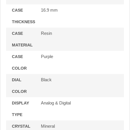
16.9 mm
CASE
THICKNESS
Resin
CASE
MATERIAL
Purple
CASE
COLOR
Black
DIAL
COLOR
Analog & Digital
DISPLAY
TYPE
Mineral
CRYSTAL