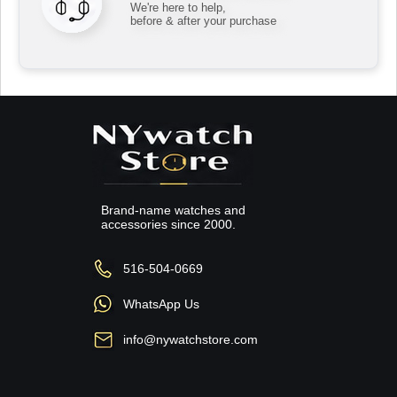
We're here to help,
before & after your purchase
Brand-name watches and
accessories since 2000.
516-504-0669
WhatsApp Us
info@nywatchstore.com