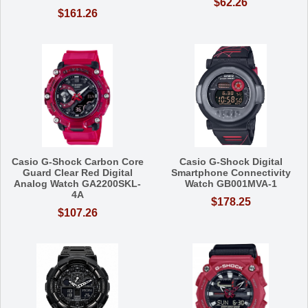
$62.26
$161.26
Casio G-Shock Carbon Core
Casio G-Shock Digital
Guard Clear Red Digital
Smartphone Connectivity
Analog Watch GA2200SKL-
Watch GB001MVA-1
4A
$178.25
$107.26