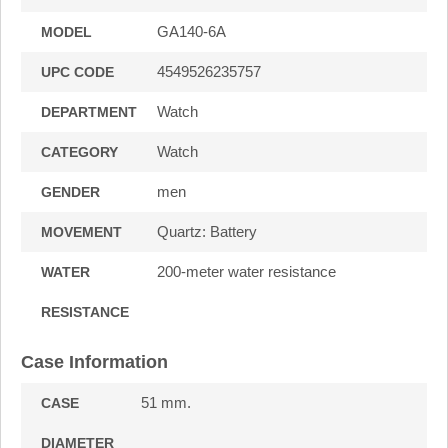
GA140-6A
MODEL
4549526235757
UPC CODE
Watch
DEPARTMENT
Watch
CATEGORY
men
GENDER
Quartz: Battery
MOVEMENT
200-meter water resistance
WATER
RESISTANCE
Case Information
51 mm.
CASE
DIAMETER