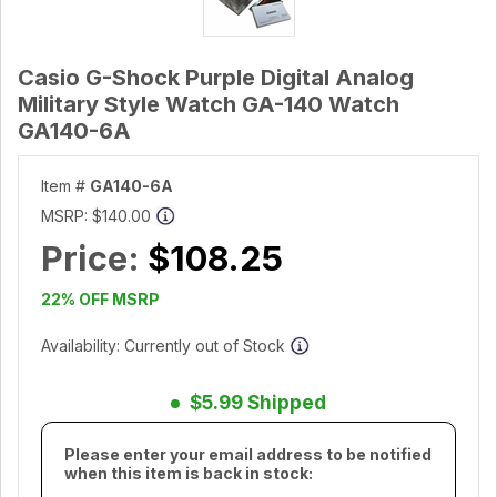
Casio G-Shock Purple Digital Analog
Military Style Watch GA-140 Watch
GA140-6A
Item #
GA140-6A
MSRP:
$140.00
Price:
$108.25
22% OFF MSRP
Availability: Currently out of Stock
$5.99 Shipped
Please enter your email address to be notified
when this item is back in stock: