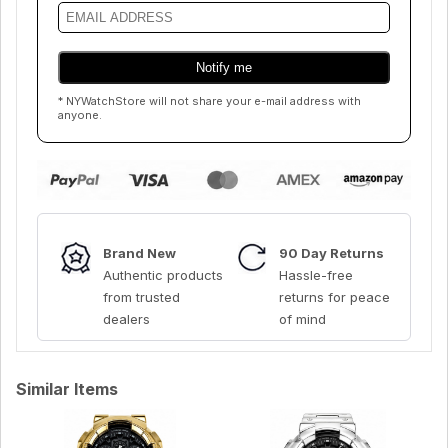
* NYWatchStore will not share your e-mail address with
anyone.
Brand New
90 Day Returns
Authentic products
Hassle-free
from trusted
returns for peace
dealers
of mind
Similar Items