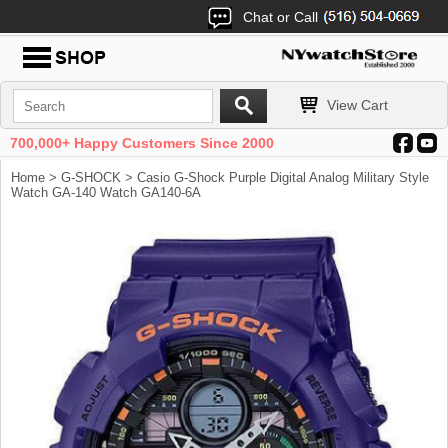
Chat or Call
View Cart
700,000+ Happy Customers Since 2000
Home
>
G-SHOCK
> Casio G-Shock Purple Digital Analog Military Style
Watch GA-140 Watch GA140-6A