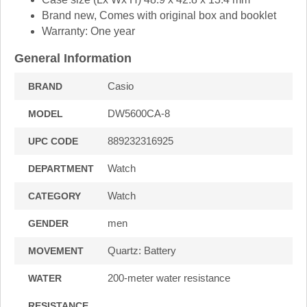
Brand new, Comes with original box and booklet
Warranty: One year
General Information
Casio
BRAND
DW5600CA-8
MODEL
889232316925
UPC CODE
Watch
DEPARTMENT
Watch
CATEGORY
men
GENDER
Quartz: Battery
MOVEMENT
200-meter water resistance
WATER
RESISTANCE