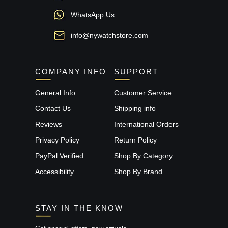
WhatsApp Us
info@nywatchstore.com
COMPANY INFO
SUPPORT
General Info
Customer Service
Contact Us
Shipping info
Reviews
International Orders
Privacy Policy
Return Policy
PayPal Verified
Shop By Category
Accessibility
Shop By Brand
STAY IN THE KNOW