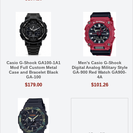
Casio G-Shock GA100-1A1
Men's Casio G-Shock
Mod Full Custom Metal
Digital Analog Military Style
Case and Bracelet Black
GA-900 Red Watch GA900-
GA-100
4A
$179.00
$101.26