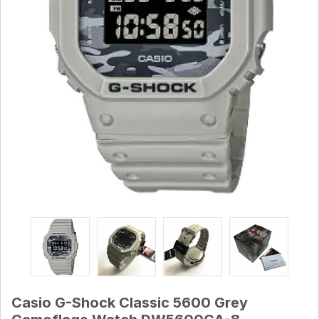
Casio G-Shock Classic 5600 Grey