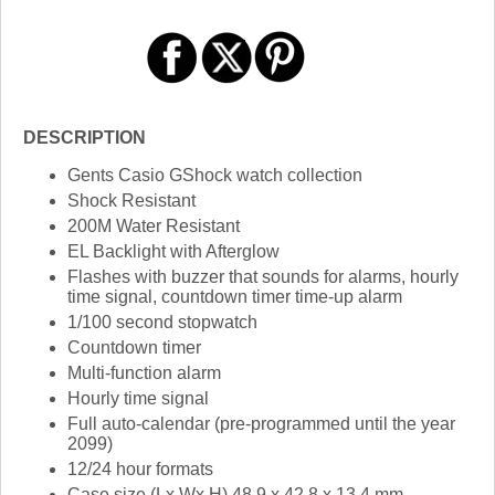
DESCRIPTION
Gents Casio GShock watch collection
Shock Resistant
200M Water Resistant
EL Backlight with Afterglow
Flashes with buzzer that sounds for alarms, hourly
time signal, countdown timer time-up alarm
1/100 second stopwatch
Countdown timer
Multi-function alarm
Hourly time signal
Full auto-calendar (pre-programmed until the year
2099)
12/24 hour formats
Case size (Lx Wx H) 48.9 x 42.8 x 13.4 mm