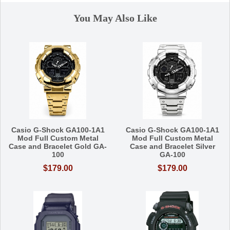
You May Also Like
Casio G-Shock GA100-1A1
Casio G-Shock GA100-1A1
Mod Full Custom Metal
Mod Full Custom Metal
Case and Bracelet Gold GA-
Case and Bracelet Silver
100
GA-100
$179.00
$179.00