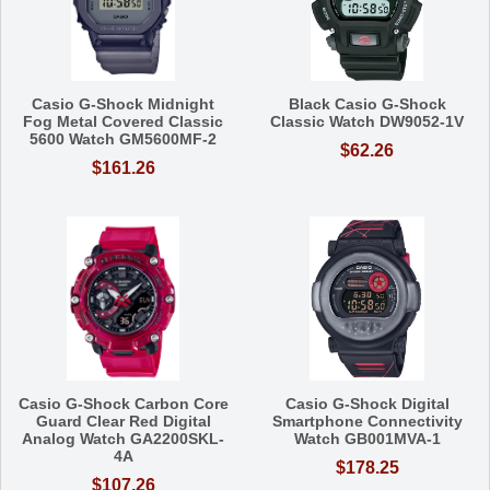
Casio G-Shock Midnight
Black Casio G-Shock
Fog Metal Covered Classic
Classic Watch DW9052-1V
5600 Watch GM5600MF-2
$62.26
$161.26
Casio G-Shock Carbon Core
Casio G-Shock Digital
Guard Clear Red Digital
Smartphone Connectivity
Analog Watch GA2200SKL-
Watch GB001MVA-1
4A
$178.25
$107.26