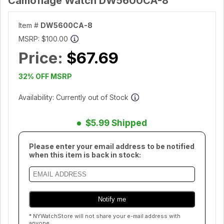
Camoflage Watch DW5600CA-8
Item #
DW5600CA-8
MSRP:
$100.00
Price:
$67.69
32% OFF MSRP
Availability: Currently out of Stock
$5.99 Shipped
Please enter your email address to be notified
when this item is back in stock:
* NYWatchStore will not share your e-mail address with
anyone.