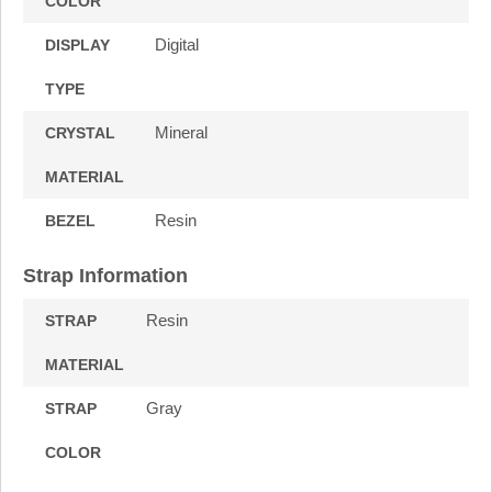
COLOR
Digital
DISPLAY
TYPE
Mineral
CRYSTAL
MATERIAL
Resin
BEZEL
Strap Information
Resin
STRAP
MATERIAL
Gray
STRAP
COLOR