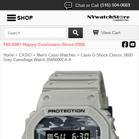
Chat or Call
View Cart
700,000+ Happy Customers Since 2000
Home
>
CASIO
>
Men's Casio Watches
> Casio G-Shock Classic 5600
Grey Camoflage Watch DW5600CA-8