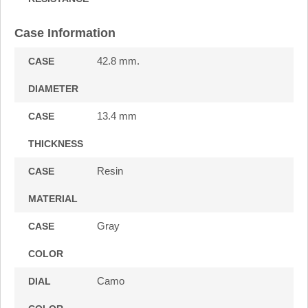
Case Information
42.8 mm.
CASE
DIAMETER
13.4 mm
CASE
THICKNESS
Resin
CASE
MATERIAL
Gray
CASE
COLOR
Camo
DIAL