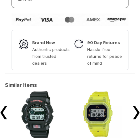
Brand New
90 Day Returns
Authentic products
Hassle-free
from trusted
returns for peace
dealers
of mind
Similar Items