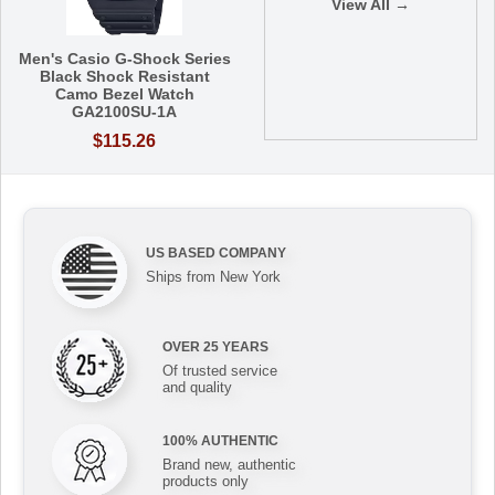
View All →
Men's Casio G-Shock Series
Black Shock Resistant
Camo Bezel Watch
GA2100SU-1A
$115.26
US BASED COMPANY
Ships from New York
OVER 25 YEARS
Of trusted service
and quality
100% AUTHENTIC
Brand new, authentic
products only