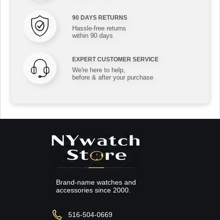
90 DAYS RETURNS
Hassle-free returns
within 90 days
EXPERT CUSTOMER SERVICE
We're here to help,
before & after your purchase
Brand-name watches and
accessories since 2000.
516-504-0669