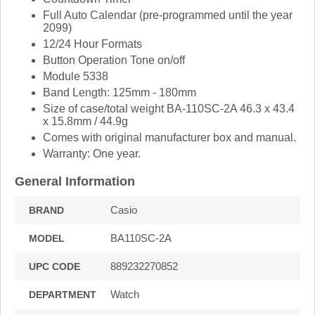
Full Auto Calendar (pre-programmed until the year
2099)
12/24 Hour Formats
Button Operation Tone on/off
Module 5338
Band Length: 125mm - 180mm
Size of case/total weight BA-110SC-2A 46.3 x 43.4
x 15.8mm / 44.9g
Comes with original manufacturer box and manual.
Warranty: One year.
General Information
Casio
BRAND
BA110SC-2A
MODEL
889232270852
UPC CODE
Watch
DEPARTMENT