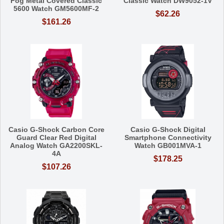
Fog Metal Covered Classic
Classic Watch DW9052-1V
5600 Watch GM5600MF-2
$62.26
$161.26
Casio G-Shock Carbon Core
Casio G-Shock Digital
Guard Clear Red Digital
Smartphone Connectivity
Analog Watch GA2200SKL-
Watch GB001MVA-1
4A
$178.25
$107.26