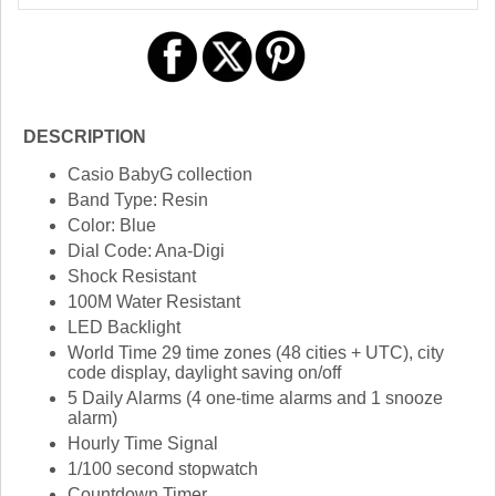
DESCRIPTION
Casio BabyG collection
Band Type: Resin
Color: Blue
Dial Code: Ana-Digi
Shock Resistant
100M Water Resistant
LED Backlight
World Time 29 time zones (48 cities + UTC), city
code display, daylight saving on/off
5 Daily Alarms (4 one-time alarms and 1 snooze
alarm)
Hourly Time Signal
1/100 second stopwatch
Countdown Timer