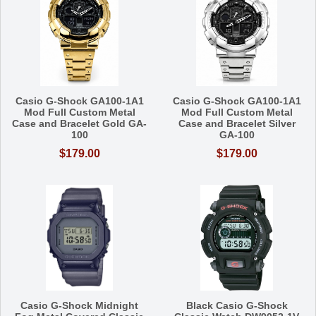
Casio G-Shock GA100-1A1
Casio G-Shock GA100-1A1
Mod Full Custom Metal
Mod Full Custom Metal
Case and Bracelet Gold GA-
Case and Bracelet Silver
100
GA-100
$179.00
$179.00
Casio G-Shock Midnight
Black Casio G-Shock