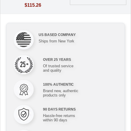
$115.26
US BASED COMPANY
Ships from New York
OVER 25 YEARS
Of trusted service
and quality
100% AUTHENTIC
Brand new, authentic
products only
90 DAYS RETURNS
Hassle-free returns
within 90 days