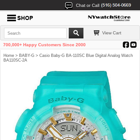
Chat or Call
View Cart
700,000+ Happy Customers Since 2000
Home
>
BABY-G
> Casio Baby-G BA-110SC Blue Digital Analog Watch
BA110SC-2A