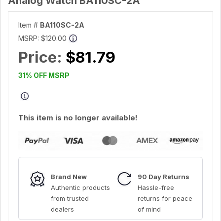
Analog Watch BA110SC-2A
Item #
BA110SC-2A
MSRP:
$120.00
Price:
$81.79
31% OFF MSRP
This item is no longer available!
Brand New
90 Day Returns
Authentic products
Hassle-free
from trusted
returns for peace
dealers
of mind