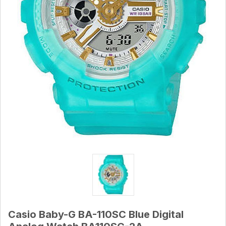
Casio Baby-G BA-110SC Blue Digital