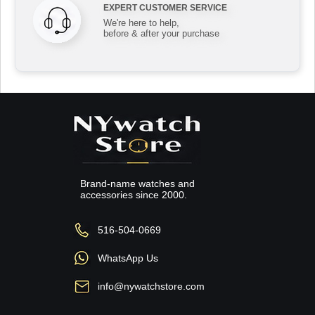
EXPERT CUSTOMER SERVICE
We're here to help,
before & after your purchase
Brand-name watches and
accessories since 2000.
516-504-0669
WhatsApp Us
info@nywatchstore.com