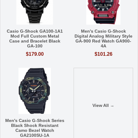
Casio G-Shock GA100-1A1
Men's Casio G-Shock
Mod Full Custom Metal
Digital Analog Military Style
Case and Bracelet Black
GA-900 Red Watch GA900-
GA-100
4A
$179.00
$101.26
View All →
Men's Casio G-Shock Series
Black Shock Resistant
Camo Bezel Watch
GA2100SU-1A