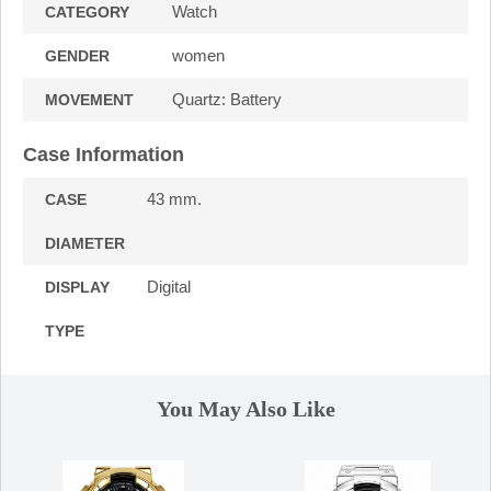
Watch
CATEGORY
women
GENDER
Quartz: Battery
MOVEMENT
Case Information
43 mm.
CASE
DIAMETER
Digital
DISPLAY
TYPE
You May Also Like