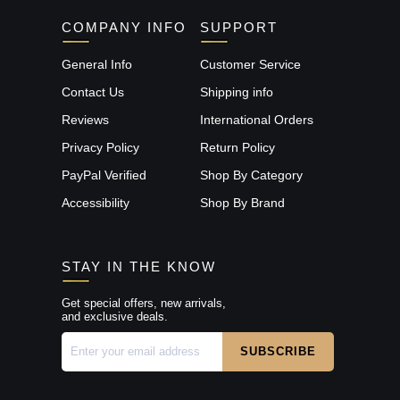
COMPANY INFO
SUPPORT
General Info
Customer Service
Contact Us
Shipping info
Reviews
International Orders
Privacy Policy
Return Policy
PayPal Verified
Shop By Category
Accessibility
Shop By Brand
STAY IN THE KNOW
Get special offers, new arrivals,
and exclusive deals.