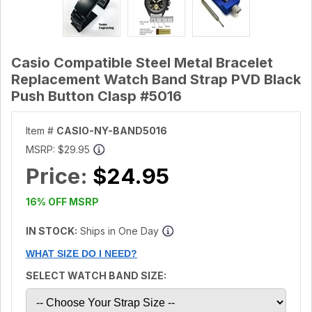
Casio Compatible Steel Metal Bracelet
Replacement Watch Band Strap PVD Black
Push Button Clasp #5016
Item #
CASIO-NY-BAND5016
MSRP:
$29.95
Price:
$24.95
16% OFF MSRP
IN STOCK:
Ships in One Day
WHAT SIZE DO I NEED?
SELECT WATCH BAND SIZE: