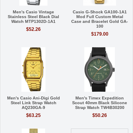
Men's Casio Vintage
Casio G-Shock GA100-1A1
Stainless Steel Black Dial
Mod Full Custom Metal
Watch MTP1302D-1A1
Case and Bracelet Gold GA-
100
$52.26
$179.00
Men's Casio Ani-Digi Gold
Men's Timex Expedition
Steel Link Strap Watch
Scout 40mm Black Silicone
AQ230GA-9
Strap Watch TW4B30200
$63.25
$50.26