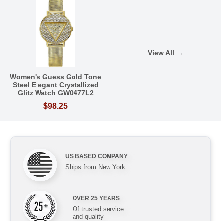
View All →
Women's Guess Gold Tone
Steel Elegant Crystallized
Glitz Watch GW0477L2
$98.25
US BASED COMPANY
Ships from New York
OVER 25 YEARS
Of trusted service
and quality