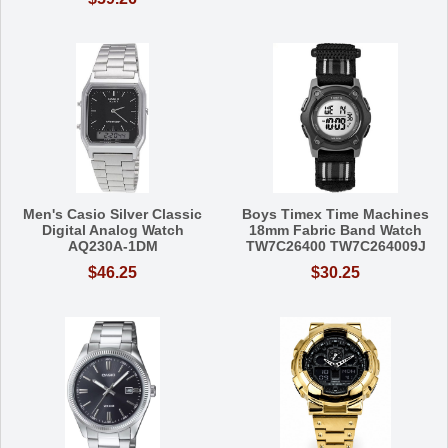
Men's Casio Silver Classic
Boys Timex Time Machines
Digital Analog Watch
18mm Fabric Band Watch
AQ230A-1DM
TW7C26400 TW7C264009J
$46.25
$30.25