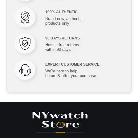
100% AUTHENTIC
Brand new, authentic
products only
90 DAYS RETURNS
Hassle-free returns
within 90 days
EXPERT CUSTOMER SERVICE
We're here to help,
before & after your purchase