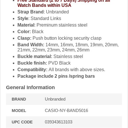
Free Standard (2 to 7 Days) Shipping on all
Watch Bands within USA
Strap Brand
: Unbranded
Style
: Standard Links
Material
: Preminum stainless steel
Color:
Black
Clasp:
Push button locking security clasp
Band Width:
14mm, 16mm, 18mm, 19mm, 20mm,
21mm, 22mm, 23mm, 24mm, 26mm
Buckle material:
Stainless steel
Buckle finish:
PVD Black
Compatibility:
All brands with above sizes.
Package include 2 pins /spring bars
General Information
Unbranded
BRAND
CASIO-NY-BAND5016
MODEL
039343613103
UPC CODE