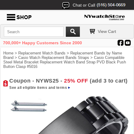
Chat or Call
View Cart
700,000+ Happy Customers Since 2000
Home
>
Replacement Watch Bands
>
Replacement Bands by Name
Brand
>
Casio Watch Replacement Bands Straps
> Casio Compatible
Steel Metal Bracelet Replacement Watch Band Strap PVD Black Push
Button Clasp #5016
Coupon - NYWS25 -
25% OFF
(add 3 to cart)
See all eligible items and terms