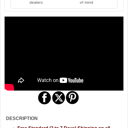
dealers
of mind
DESCRIPTION