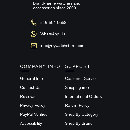
Brand-name watches and
accessories since 2000.
516-504-0669
WhatsApp Us
info@nywatchstore.com
COMPANY INFO
SUPPORT
General Info
Customer Service
Contact Us
Shipping info
Reviews
International Orders
Privacy Policy
Return Policy
PayPal Verified
Shop By Category
Accessibility
Shop By Brand