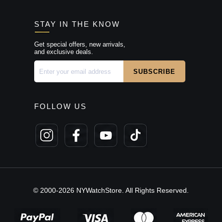
STAY IN THE KNOW
Get special offers, new arrivals,
and exclusive deals.
FOLLOW US
© 2000-2026 NYWatchStore. All Rights Reserved.