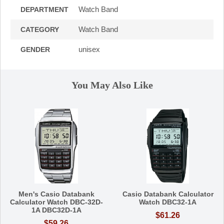
Watch Band
DEPARTMENT
Watch Band
CATEGORY
unisex
GENDER
You May Also Like
Men's Casio Databank
Casio Databank Calculator
Calculator Watch DBC-32D-
Watch DBC32-1A
1A DBC32D-1A
$61.26
$59.26