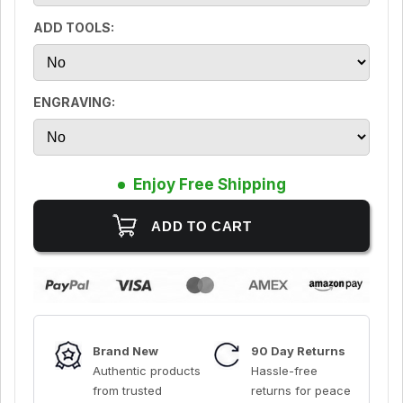
ADD TOOLS:
ENGRAVING:
Enjoy Free Shipping
Brand New
90 Day Returns
Authentic products
Hassle-free
from trusted
returns for peace