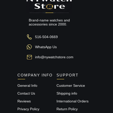
Brand-name watches and
accessories since 2000.
516-504-0669
WhatsApp Us
info@nywatchstore.com
COMPANY INFO
SUPPORT
General Info
Customer Service
Contact Us
Shipping info
Reviews
International Orders
Privacy Policy
Return Policy