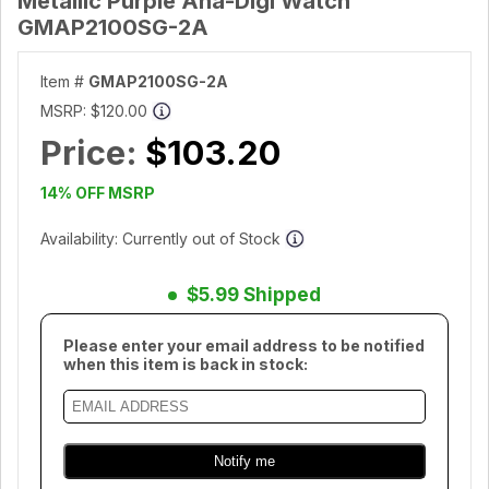
Metallic Purple Ana-Digi Watch
GMAP2100SG-2A
Item #
GMAP2100SG-2A
MSRP:
$120.00
Price:
$103.20
14% OFF MSRP
Availability: Currently out of Stock
$5.99 Shipped
Please enter your email address to be notified
when this item is back in stock: