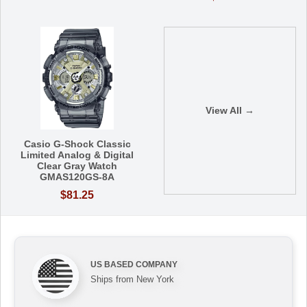
View All →
Casio G-Shock Classic
Limited Analog & Digital
Clear Gray Watch
GMAS120GS-8A
$81.25
US BASED COMPANY
Ships from New York