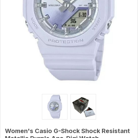
Women's Casio G-Shock Shock Resistant