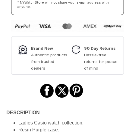
* NYWatchStore will not share your e-mail address with
anyone.
Brand New
90 Day Returns
Authentic products
Hassle-free
from trusted
returns for peace
dealers
of mind
DESCRIPTION
Ladies Casio watch collection.
Resin Purple case.