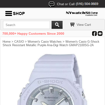
Chat or Call
View Cart
700,000+ Happy Customers Since 2000
Home
>
CASIO
>
Women's Casio Watches
> Women's Casio G-Shock
Shock Resistant Metallic Purple Ana-Digi Watch GMAP2100SG-2A