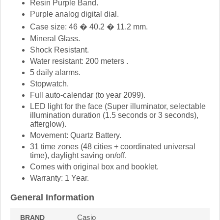
Resin Purple Band.
Purple analog digital dial.
Case size: 46 � 40.2 � 11.2 mm.
Mineral Glass.
Shock Resistant.
Water resistant: 200 meters .
5 daily alarms.
Stopwatch.
Full auto-calendar (to year 2099).
LED light for the face (Super illuminator, selectable
illumination duration (1.5 seconds or 3 seconds),
afterglow).
Movement: Quartz Battery.
31 time zones (48 cities + coordinated universal
time), daylight saving on/off.
Comes with original box and booklet.
Warranty: 1 Year.
General Information
Casio
BRAND