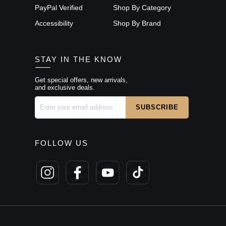
PayPal Verified
Shop By Category
Accessibility
Shop By Brand
STAY IN THE KNOW
Get special offers, new arrivals,
and exclusive deals.
FOLLOW US