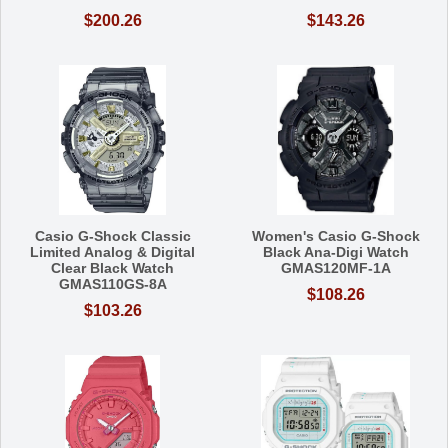
$200.26
$143.26
Casio G-Shock Classic
Women's Casio G-Shock
Limited Analog & Digital
Black Ana-Digi Watch
Clear Black Watch
GMAS120MF-1A
GMAS110GS-8A
$108.26
$103.26