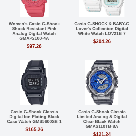
Women's Casio G-Shock
Casio G-SHOCK & BABY-G
Shock Resistant Pink
Lover's Collection Digital
Analog Digital Watch
White Watch LOV21B-7
GMAP2100-4A
$204.26
$97.26
Casio G-Shock Classic
Casio G-Shock Classic
Digital Ion Plating Black
Limited Analog & Digital
Case Watch GMS5600SB-1
Clear Black Watch
GMAS110TB-8A
$165.26
$121.24