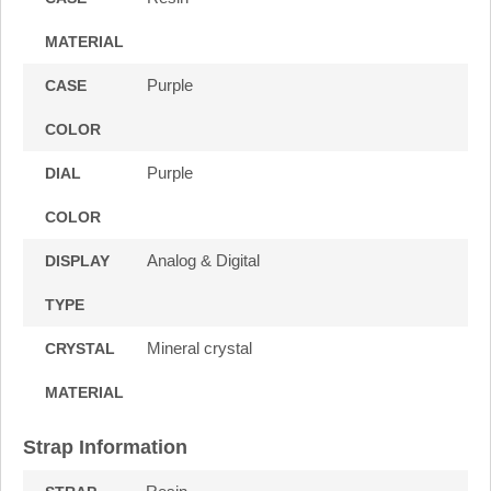
MATERIAL
Purple
CASE
COLOR
Purple
DIAL
COLOR
Analog & Digital
DISPLAY
TYPE
Mineral crystal
CRYSTAL
MATERIAL
Strap Information