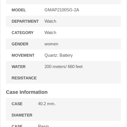
GMAP2100SG-2A
MODEL
Watch
DEPARTMENT
Watch
CATEGORY
women
GENDER
Quartz: Battery
MOVEMENT
200 meters/ 660 feet
WATER
RESISTANCE
Case Information
40.2 mm.
CASE
DIAMETER
Resin
CASE