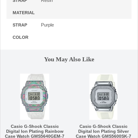
Resin
STRAP
MATERIAL
Purple
STRAP
COLOR
You May Also Like
Casio G-Shock Classic
Casio G-Shock Classic
Digital Ion Plating Rainbow
Digital Ion Plating Silver
Case Watch GMS5640GEM-7
Case Watch GMS5600SK-7