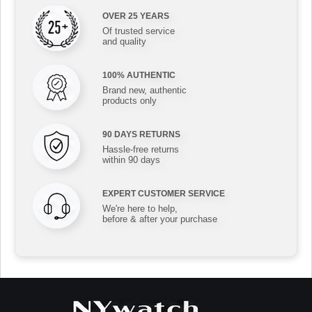
OVER 25 YEARS
Of trusted service
and quality
100% AUTHENTIC
Brand new, authentic
products only
90 DAYS RETURNS
Hassle-free returns
within 90 days
EXPERT CUSTOMER SERVICE
We're here to help,
before & after your purchase