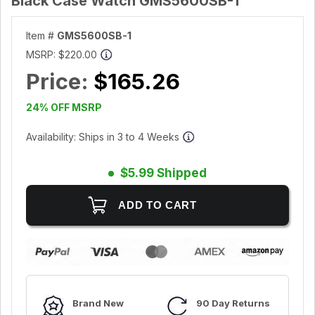
Black Case Watch GMS5600SB-1
Item #
GMS5600SB-1
MSRP:
$220.00
Price:
$165.26
24% OFF MSRP
Availability: Ships in 3 to 4 Weeks
$5.99 Shipped
Brand New
90 Day Returns