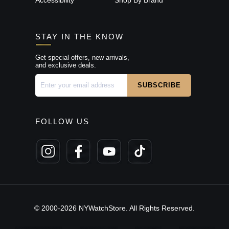
STAY IN THE KNOW
Get special offers, new arrivals,
and exclusive deals.
FOLLOW US
© 2000-2026 NYWatchStore. All Rights Reserved.