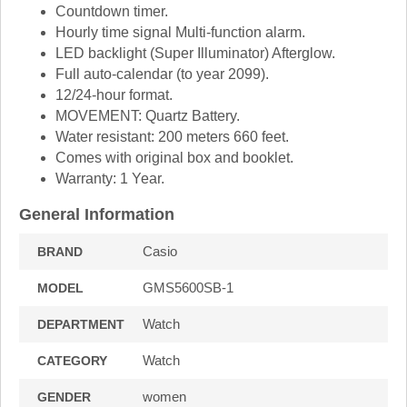
Countdown timer.
Hourly time signal Multi-function alarm.
LED backlight (Super Illuminator) Afterglow.
Full auto-calendar (to year 2099).
12/24-hour format.
MOVEMENT: Quartz Battery.
Water resistant: 200 meters 660 feet.
Comes with original box and booklet.
Warranty: 1 Year.
General Information
Casio
BRAND
GMS5600SB-1
MODEL
Watch
DEPARTMENT
Watch
CATEGORY
women
GENDER