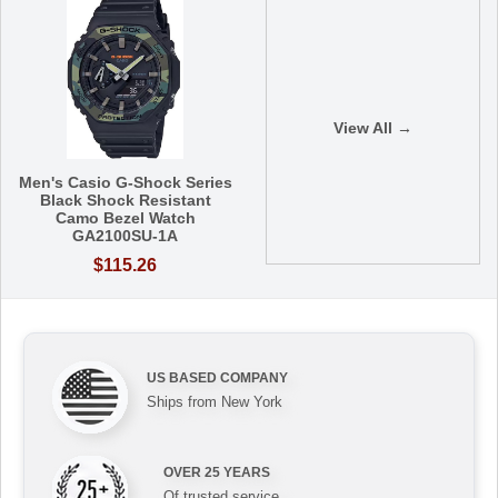
View All →
Men's Casio G-Shock Series
Black Shock Resistant
Camo Bezel Watch
GA2100SU-1A
$115.26
US BASED COMPANY
Ships from New York
OVER 25 YEARS
Of trusted service