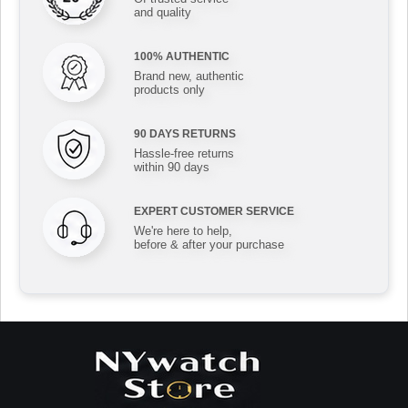
and quality
100% AUTHENTIC
Brand new, authentic
products only
90 DAYS RETURNS
Hassle-free returns
within 90 days
EXPERT CUSTOMER SERVICE
We're here to help,
before & after your purchase