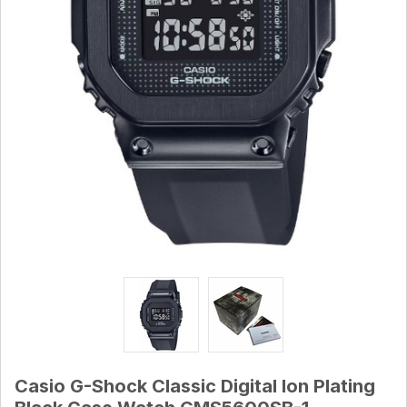
Casio G-Shock Classic Digital Ion Plating