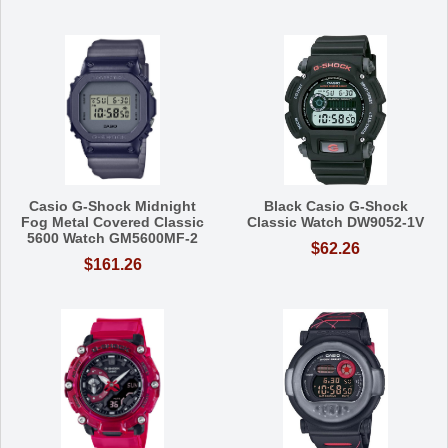
Casio G-Shock Midnight
Black Casio G-Shock
Fog Metal Covered Classic
Classic Watch DW9052-1V
5600 Watch GM5600MF-2
$62.26
$161.26