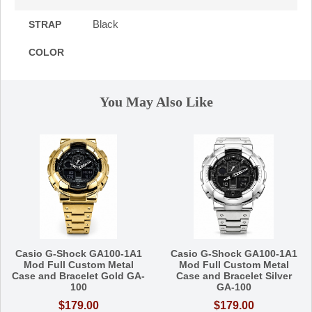
Black
STRAP
COLOR
You May Also Like
Casio G-Shock GA100-1A1
Casio G-Shock GA100-1A1
Mod Full Custom Metal
Mod Full Custom Metal
Case and Bracelet Gold GA-
Case and Bracelet Silver
100
GA-100
$179.00
$179.00