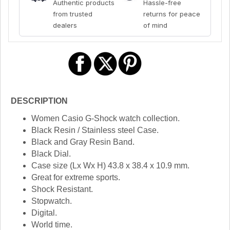
Authentic products
Hassle-free
from trusted
returns for peace
dealers
of mind
DESCRIPTION
Women Casio G-Shock watch collection.
Black Resin / Stainless steel Case.
Black and Gray Resin Band.
Black Dial.
Case size (Lx Wx H) 43.8 x 38.4 x 10.9 mm.
Great for extreme sports.
Shock Resistant.
Stopwatch.
Digital.
World time.