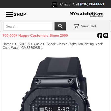
Chat or Call
View Cart
700,000+ Happy Customers Since 2000
Home
>
G-SHOCK
> Casio G-Shock Classic Digital Ion Plating Black
Case Watch GMS5600SB-1