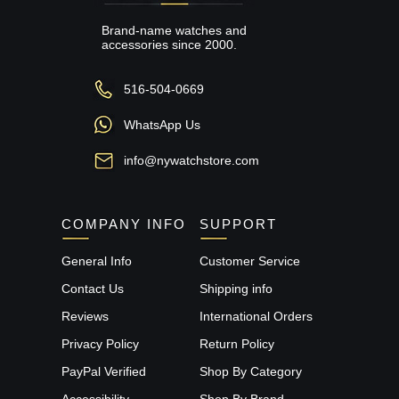
Brand-name watches and
accessories since 2000.
516-504-0669
WhatsApp Us
info@nywatchstore.com
COMPANY INFO
SUPPORT
General Info
Customer Service
Contact Us
Shipping info
Reviews
International Orders
Privacy Policy
Return Policy
PayPal Verified
Shop By Category
Accessibility
Shop By Brand