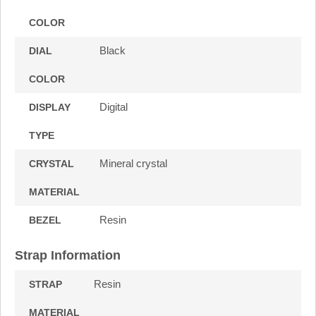
COLOR
Black
DIAL
COLOR
Digital
DISPLAY
TYPE
Mineral crystal
CRYSTAL
MATERIAL
Resin
BEZEL
Strap Information
Resin
STRAP
MATERIAL