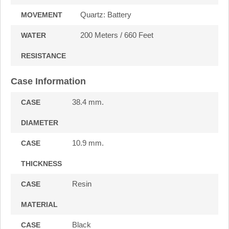
Quartz: Battery
MOVEMENT
200 Meters / 660 Feet
WATER
RESISTANCE
Case Information
38.4 mm.
CASE
DIAMETER
10.9 mm.
CASE
THICKNESS
Resin
CASE
MATERIAL
Black
CASE