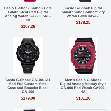
Casio G-Shock Carbon Core
Casio G-Shock Digital
Guard Clear Red Digital
Smartphone Connectivity
Analog Watch GA2200SKL-
Watch GB001MVA-1
4A
$178.25
$107.26
Casio G-Shock GA100-1A1
Men's Casio G-Shock
Mod Full Custom Metal
Digital Analog Military Style
Case and Bracelet Black
GA-900 Red Watch GA900-
GA-100
4A
$179.00
$101.26