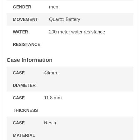
men
GENDER
Quartz: Battery
MOVEMENT
200-meter water resistance
WATER
RESISTANCE
Case Information
44mm.
CASE
DIAMETER
11.8 mm
CASE
THICKNESS
Resin
CASE
MATERIAL