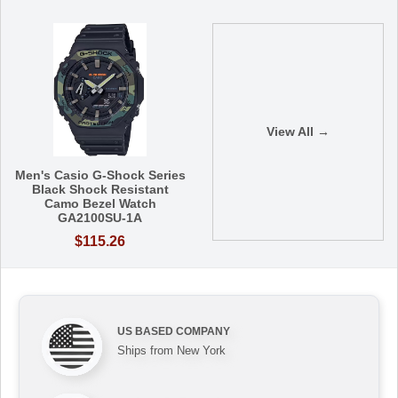
View All →
Men's Casio G-Shock Series
Black Shock Resistant
Camo Bezel Watch
GA2100SU-1A
$115.26
US BASED COMPANY
Ships from New York