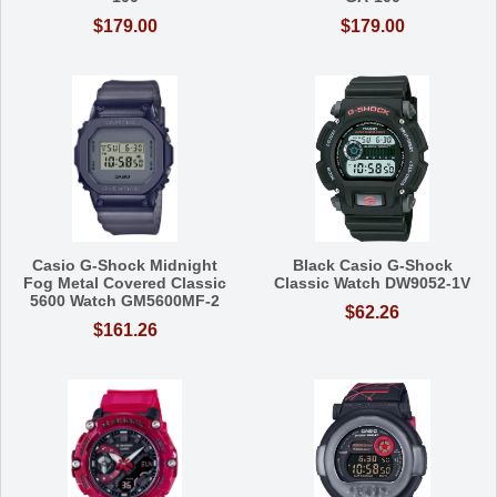
$179.00
$179.00
Casio G-Shock Midnight
Black Casio G-Shock
Fog Metal Covered Classic
Classic Watch DW9052-1V
5600 Watch GM5600MF-2
$62.26
$161.26