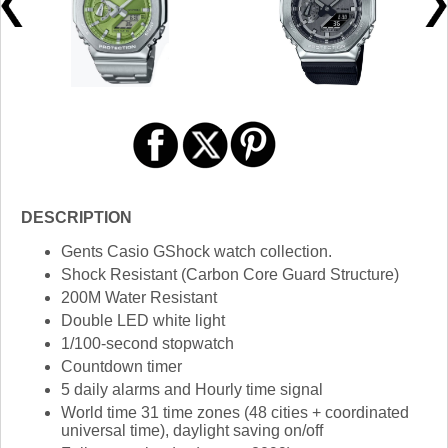
DESCRIPTION
Gents Casio GShock watch collection.
Shock Resistant (Carbon Core Guard Structure)
200M Water Resistant
Double LED white light
1/100-second stopwatch
Countdown timer
5 daily alarms and Hourly time signal
World time 31 time zones (48 cities + coordinated
universal time), daylight saving on/off