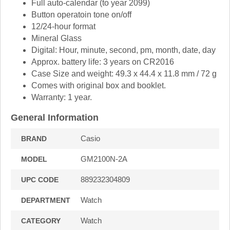
Full auto-calendar (to year 2099)
Button operatoin tone on/off
12/24-hour format
Mineral Glass
Digital: Hour, minute, second, pm, month, date, day
Approx. battery life: 3 years on CR2016
Case Size and weight: 49.3 x 44.4 x 11.8 mm / 72 g
Comes with original box and booklet.
Warranty: 1 year.
General Information
Casio
BRAND
GM2100N-2A
MODEL
889232304809
UPC CODE
Watch
DEPARTMENT
Watch
CATEGORY