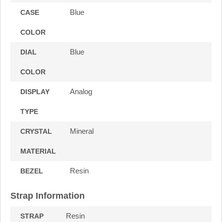
Blue
CASE
COLOR
Blue
DIAL
COLOR
Analog
DISPLAY
TYPE
Mineral
CRYSTAL
MATERIAL
Resin
BEZEL
Strap Information
Resin
STRAP