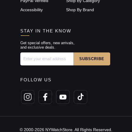
PayPal Verified
Shop By Category
Accessibility
Shop By Brand
STAY IN THE KNOW
Get special offers, new arrivals,
and exclusive deals.
FOLLOW US
© 2000-2026 NYWatchStore. All Rights Reserved.