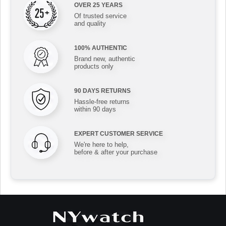
OVER 25 YEARS
Of trusted service
and quality
100% AUTHENTIC
Brand new, authentic
products only
90 DAYS RETURNS
Hassle-free returns
within 90 days
EXPERT CUSTOMER SERVICE
We're here to help,
before & after your purchase