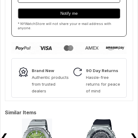
* NYWatchStore will not share your e-mail address with
anyone.
Brand New
90 Day Returns
Authentic products
Hassle-free
from trusted
returns for peace
dealers
of mind
Similar Items