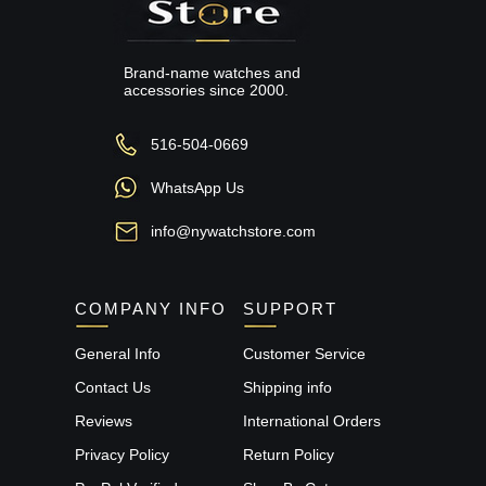
Brand-name watches and
accessories since 2000.
516-504-0669
WhatsApp Us
info@nywatchstore.com
COMPANY INFO
SUPPORT
General Info
Customer Service
Contact Us
Shipping info
Reviews
International Orders
Privacy Policy
Return Policy