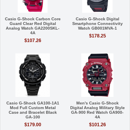
Casio G-Shock Carbon Core
Casio G-Shock Digital
Guard Clear Red Digital
Smartphone Connectivity
Analog Watch GA2200SKL-
Watch GB001MVA-1
4A
$178.25
$107.26
Casio G-Shock GA100-1A1
Men's Casio G-Shock
Mod Full Custom Metal
Digital Analog Military Style
Case and Bracelet Black
GA-900 Red Watch GA900-
GA-100
4A
$179.00
$101.26