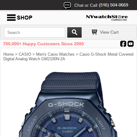
Chat or Call
View Cart
700,000+ Happy Customers Since 2000
Home
>
CASIO
>
Men's Casio Watches
> Casio G-Shock Metal Covered
Digital Analog Watch GM2100N-2A