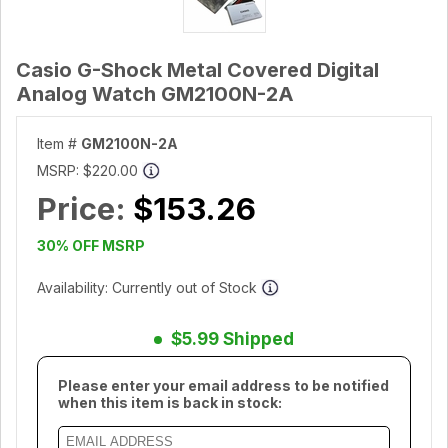
Casio G-Shock Metal Covered Digital
Analog Watch GM2100N-2A
Item #
GM2100N-2A
MSRP:
$220.00
Price:
$153.26
30% OFF MSRP
Availability: Currently out of Stock
$5.99 Shipped
Please enter your email address to be notified
when this item is back in stock: