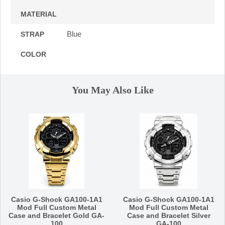
MATERIAL
Blue
STRAP
COLOR
You May Also Like
Casio G-Shock GA100-1A1
Casio G-Shock GA100-1A1
Mod Full Custom Metal
Mod Full Custom Metal
Case and Bracelet Gold GA-
Case and Bracelet Silver
100
GA-100