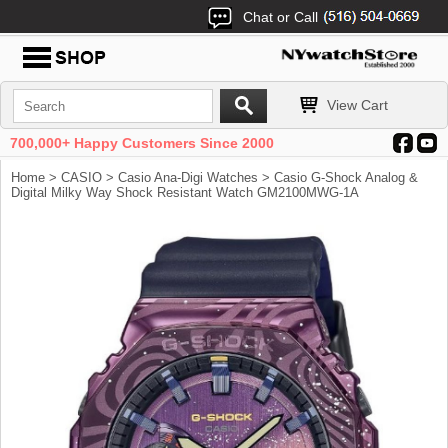
Chat or Call
View Cart
700,000+ Happy Customers Since 2000
Home
>
CASIO
>
Casio Ana-Digi Watches
> Casio G-Shock Analog &
Digital Milky Way Shock Resistant Watch GM2100MWG-1A