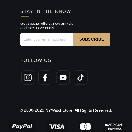
STAY IN THE KNOW
Get special offers, new arrivals,
and exclusive deals.
FOLLOW US
© 2000-2026 NYWatchStore. All Rights Reserved.