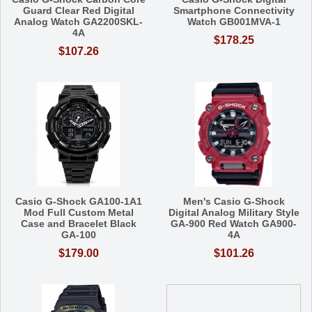
Guard Clear Red Digital
Smartphone Connectivity
Analog Watch GA2200SKL-
Watch GB001MVA-1
4A
$178.25
$107.26
Casio G-Shock GA100-1A1
Men's Casio G-Shock
Mod Full Custom Metal
Digital Analog Military Style
Case and Bracelet Black
GA-900 Red Watch GA900-
GA-100
4A
$179.00
$101.26