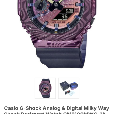
Casio G-Shock Analog & Digital Milky Way