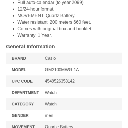
Full auto-calendar (to year 2099).
12/24-hour format.
MOVEMENT: Quartz Battery.
Water resistant: 200 meters 660 feet.
Comes with original box and booklet.
Warranty: 1 Year.
General Information
Casio
BRAND
GM2100MWG-1A
MODEL
4549526358142
UPC CODE
Watch
DEPARTMENT
Watch
CATEGORY
men
GENDER
Quartz: Battery
MOVEMENT