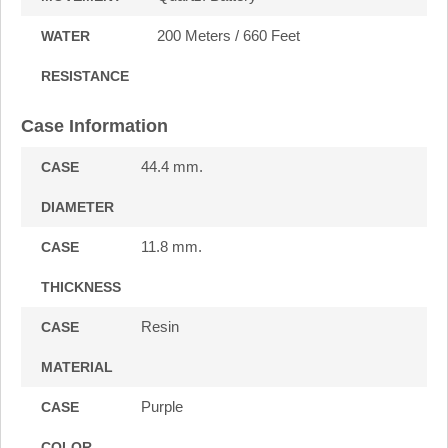
200 Meters / 660 Feet
WATER
RESISTANCE
Case Information
44.4 mm.
CASE
DIAMETER
11.8 mm.
CASE
THICKNESS
Resin
CASE
MATERIAL
Purple
CASE
COLOR