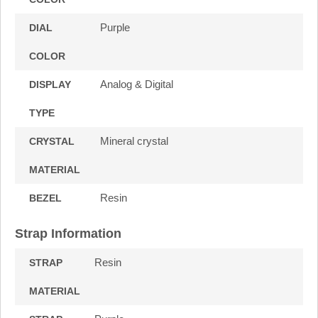
Purple
DIAL
COLOR
Analog & Digital
DISPLAY
TYPE
Mineral crystal
CRYSTAL
MATERIAL
Resin
BEZEL
Strap Information
Resin
STRAP
MATERIAL