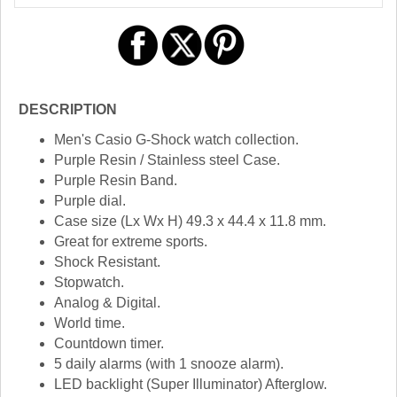
DESCRIPTION
Men's Casio G-Shock watch collection.
Purple Resin / Stainless steel Case.
Purple Resin Band.
Purple dial.
Case size (Lx Wx H) 49.3 x 44.4 x 11.8 mm.
Great for extreme sports.
Shock Resistant.
Stopwatch.
Analog & Digital.
World time.
Countdown timer.
5 daily alarms (with 1 snooze alarm).
LED backlight (Super Illuminator) Afterglow.