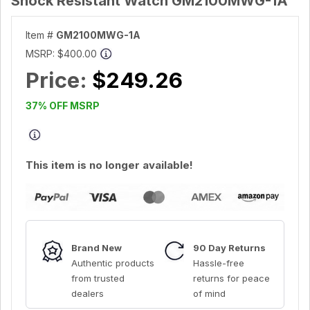
Shock Resistant Watch GM2100MWG-1A
Item #
GM2100MWG-1A
MSRP:
$400.00
Price:
$249.26
37% OFF MSRP
This item is no longer available!
Brand New
90 Day Returns
Authentic products
Hassle-free
from trusted
returns for peace
dealers
of mind