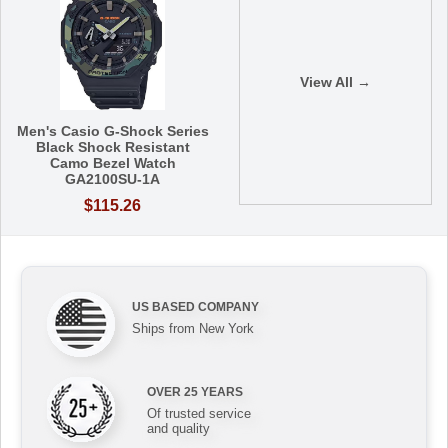
View All →
Men's Casio G-Shock Series
Black Shock Resistant
Camo Bezel Watch
GA2100SU-1A
$115.26
US BASED COMPANY
Ships from New York
OVER 25 YEARS
Of trusted service
and quality