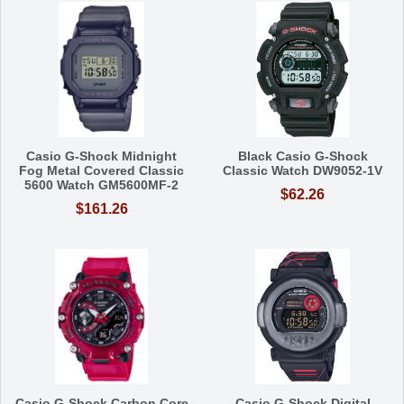
Casio G-Shock Midnight
Black Casio G-Shock
Fog Metal Covered Classic
Classic Watch DW9052-1V
5600 Watch GM5600MF-2
$62.26
$161.26
Casio G-Shock Carbon Core
Casio G-Shock Digital