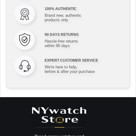
100% AUTHENTIC
Brand new, authentic
products only
90 DAYS RETURNS
Hassle-free returns
within 90 days
EXPERT CUSTOMER SERVICE
We're here to help,
before & after your purchase