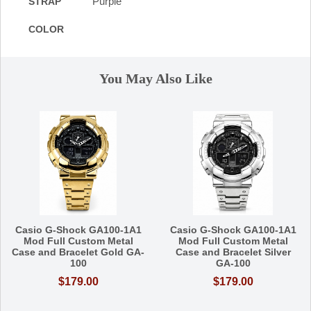
Purple
STRAP
COLOR
You May Also Like
Casio G-Shock GA100-1A1
Casio G-Shock GA100-1A1
Mod Full Custom Metal
Mod Full Custom Metal
Case and Bracelet Gold GA-
Case and Bracelet Silver
100
GA-100
$179.00
$179.00