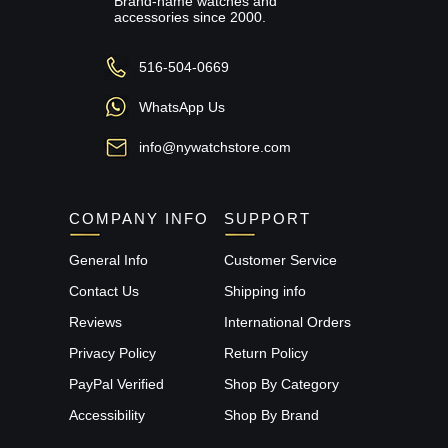
Brand-name watches and
accessories since 2000.
516-504-0669
WhatsApp Us
info@nywatchstore.com
COMPANY INFO
SUPPORT
General Info
Customer Service
Contact Us
Shipping info
Reviews
International Orders
Privacy Policy
Return Policy
PayPal Verified
Shop By Category
Accessibility
Shop By Brand