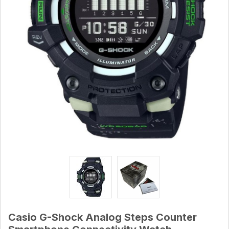
Casio G-Shock Analog Steps Counter