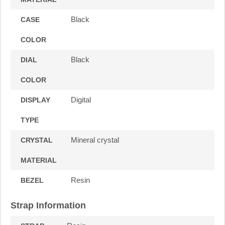
Black
CASE
COLOR
Black
DIAL
COLOR
Digital
DISPLAY
TYPE
Mineral crystal
CRYSTAL
MATERIAL
Resin
BEZEL
Strap Information