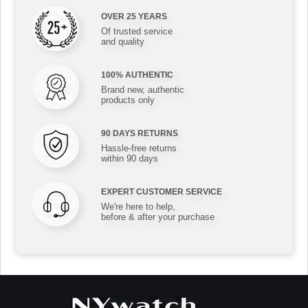
OVER 25 YEARS
Of trusted service
and quality
100% AUTHENTIC
Brand new, authentic
products only
90 DAYS RETURNS
Hassle-free returns
within 90 days
EXPERT CUSTOMER SERVICE
We're here to help,
before & after your purchase