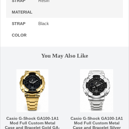
Resin
STRAP
MATERIAL
Black
STRAP
COLOR
You May Also Like
Casio G-Shock GA100-1A1
Casio G-Shock GA100-1A1
Mod Full Custom Metal
Mod Full Custom Metal
Case and Bracelet Gold GA-
Case and Bracelet Silver