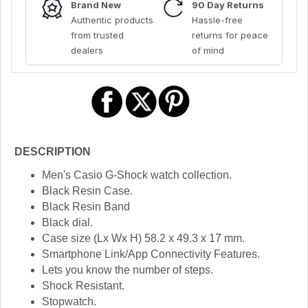
Brand New
90 Day Returns
Authentic products
Hassle-free
from trusted
returns for peace
dealers
of mind
DESCRIPTION
Men's Casio G-Shock watch collection.
Black Resin Case.
Black Resin Band
Black dial.
Case size (Lx Wx H) 58.2 x 49.3 x 17 mm.
Smartphone Link/App Connectivity Features.
Lets you know the number of steps.
Shock Resistant.
Stopwatch.