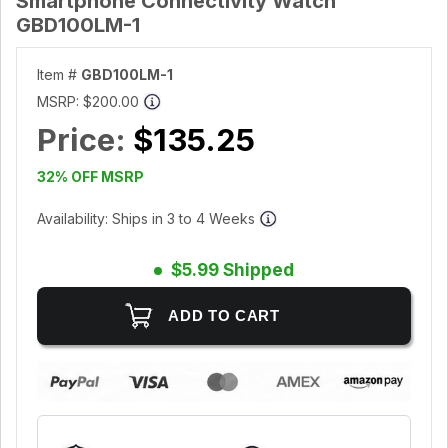
Smartphone Connectivity Watch
GBD100LM-1
Item #
GBD100LM-1
MSRP:
$200.00
Price:
$135.25
32% OFF MSRP
Availability: Ships in 3 to 4 Weeks
$5.99 Shipped