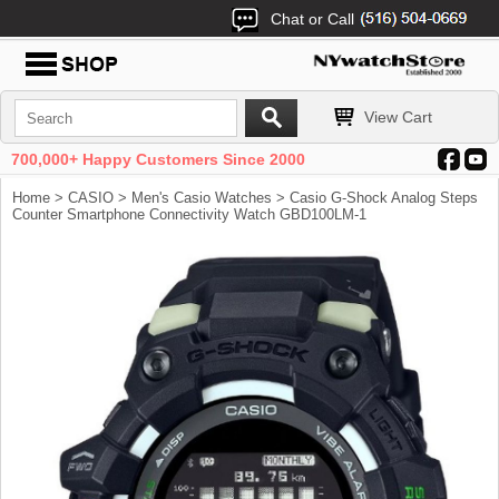
Chat or Call
View Cart
700,000+ Happy Customers Since 2000
Home
>
CASIO
>
Men's Casio Watches
> Casio G-Shock Analog Steps
Counter Smartphone Connectivity Watch GBD100LM-1