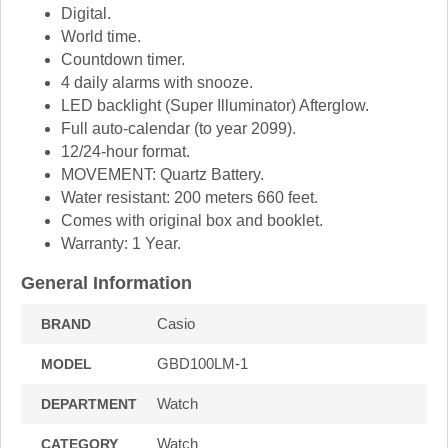
Digital.
World time.
Countdown timer.
4 daily alarms with snooze.
LED backlight (Super Illuminator) Afterglow.
Full auto-calendar (to year 2099).
12/24-hour format.
MOVEMENT: Quartz Battery.
Water resistant: 200 meters 660 feet.
Comes with original box and booklet.
Warranty: 1 Year.
General Information
Casio
BRAND
GBD100LM-1
MODEL
Watch
DEPARTMENT
Watch
CATEGORY