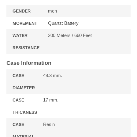
men
GENDER
Quartz: Battery
MOVEMENT
200 Meters / 660 Feet
WATER
RESISTANCE
Case Information
49.3 mm.
CASE
DIAMETER
17 mm.
CASE
THICKNESS
Resin
CASE
MATERIAL