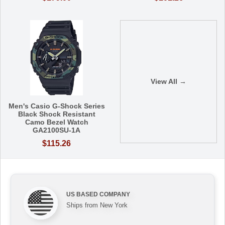
View All →
Men's Casio G-Shock Series
Black Shock Resistant
Camo Bezel Watch
GA2100SU-1A
$115.26
US BASED COMPANY
Ships from New York