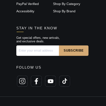
PayPal Verified
Shop By Category
Accessibility
Shop By Brand
STAY IN THE KNOW
Get special offers, new arrivals,
and exclusive deals.
FOLLOW US