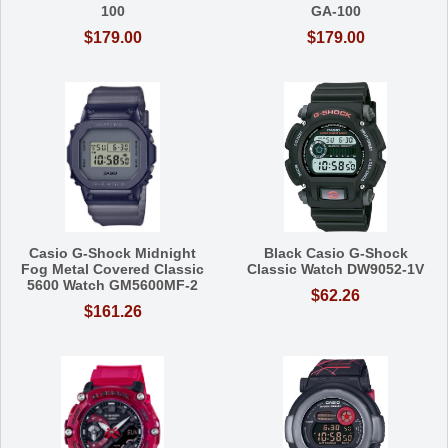
100
GA-100
$179.00
$179.00
Casio G-Shock Midnight
Black Casio G-Shock
Fog Metal Covered Classic
Classic Watch DW9052-1V
5600 Watch GM5600MF-2
$62.26
$161.26