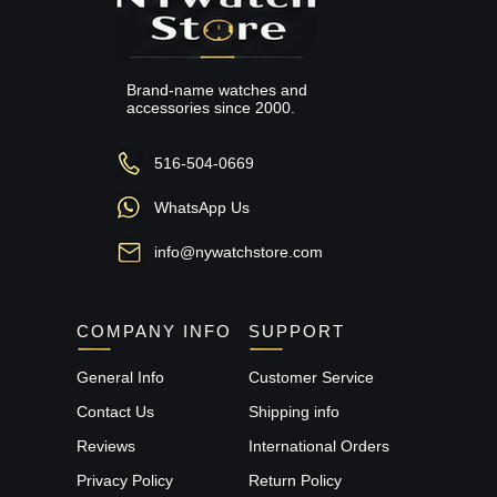
Brand-name watches and
accessories since 2000.
516-504-0669
WhatsApp Us
info@nywatchstore.com
COMPANY INFO
SUPPORT
General Info
Customer Service
Contact Us
Shipping info
Reviews
International Orders
Privacy Policy
Return Policy