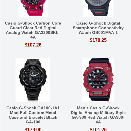
Casio G-Shock Carbon Core
Casio G-Shock Digital
Guard Clear Red Digital
Smartphone Connectivity
Analog Watch GA2200SKL-
Watch GB001MVA-1
4A
$178.25
$107.26
Casio G-Shock GA100-1A1
Men's Casio G-Shock
Mod Full Custom Metal
Digital Analog Military Style
Case and Bracelet Black
GA-900 Red Watch GA900-
GA-100
4A
$179.00
$101.26