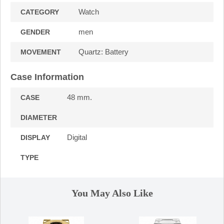
Watch
CATEGORY
men
GENDER
Quartz: Battery
MOVEMENT
Case Information
48 mm.
CASE
DIAMETER
Digital
DISPLAY
TYPE
You May Also Like