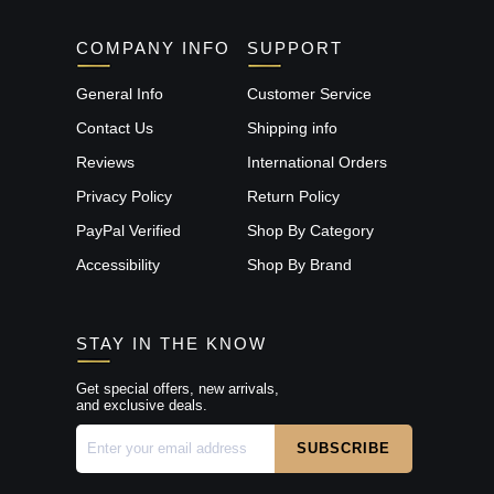
COMPANY INFO
SUPPORT
General Info
Customer Service
Contact Us
Shipping info
Reviews
International Orders
Privacy Policy
Return Policy
PayPal Verified
Shop By Category
Accessibility
Shop By Brand
STAY IN THE KNOW
Get special offers, new arrivals,
and exclusive deals.