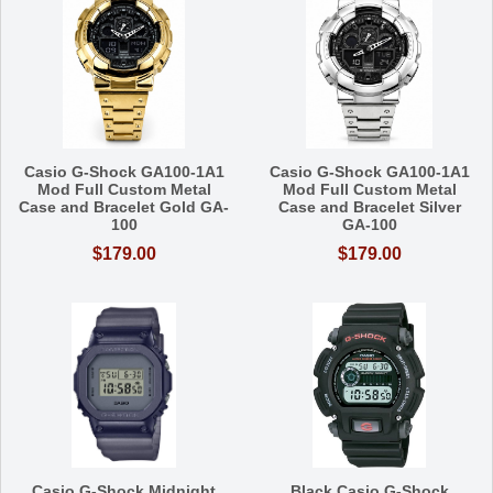
Casio G-Shock GA100-1A1
Casio G-Shock GA100-1A1
Mod Full Custom Metal
Mod Full Custom Metal
Case and Bracelet Gold GA-
Case and Bracelet Silver
100
GA-100
$179.00
$179.00
Casio G-Shock Midnight
Black Casio G-Shock