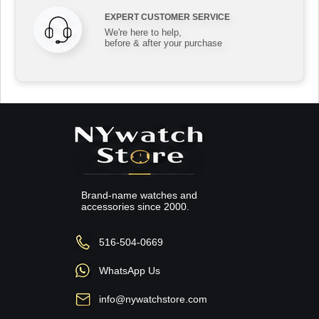
EXPERT CUSTOMER SERVICE
We're here to help,
before & after your purchase
Brand-name watches and
accessories since 2000.
516-504-0669
WhatsApp Us
info@nywatchstore.com