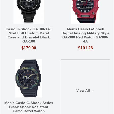
Casio G-Shock GA100-1A1
Men's Casio G-Shock
Mod Full Custom Metal
Digital Analog Military Style
Case and Bracelet Black
GA-900 Red Watch GA900-
GA-100
4A
$179.00
$101.26
View All →
Men's Casio G-Shock Series
Black Shock Resistant
Camo Bezel Watch