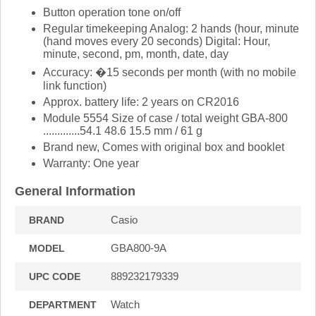
Button operation tone on/off
Regular timekeeping Analog: 2 hands (hour, minute
(hand moves every 20 seconds) Digital: Hour,
minute, second, pm, month, date, day
Accuracy: �15 seconds per month (with no mobile
link function)
Approx. battery life: 2 years on CR2016
Module 5554 Size of case / total weight GBA-800
.............54.1 48.6 15.5 mm / 61 g
Brand new, Comes with original box and booklet
Warranty: One year
General Information
Casio
BRAND
GBA800-9A
MODEL
889232179339
UPC CODE
Watch
DEPARTMENT