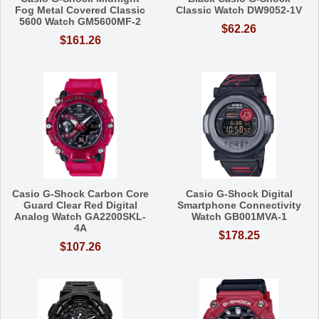
Fog Metal Covered Classic
Classic Watch DW9052-1V
5600 Watch GM5600MF-2
$62.26
$161.26
Casio G-Shock Carbon Core
Casio G-Shock Digital
Guard Clear Red Digital
Smartphone Connectivity
Analog Watch GA2200SKL-
Watch GB001MVA-1
4A
$178.25
$107.26