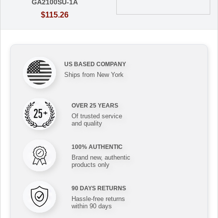
GA2100SU-1A
$115.26
US BASED COMPANY
Ships from New York
OVER 25 YEARS
Of trusted service
and quality
100% AUTHENTIC
Brand new, authentic
products only
90 DAYS RETURNS
Hassle-free returns
within 90 days