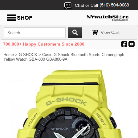
Chat or Call
View Cart
700,000+ Happy Customers Since 2000
Home
>
G-SHOCK
> Casio G-Shock Bluetooth Sports Chronograph
Yellow Watch GBA-800 GBA800-9A