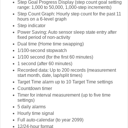
Step Goal Progress Display (step count goal setting
range: 1,000 to 50,000, 1,000-step increments)
Step Count Graph: Hourly step count for the past 11
hours on a 6-level graph
Step indicator
Power Saving: Auto sensor sleep state entry after
fixed period of non-activity
Dual time (Home time swapping)
1/100-second stopwatch
1/100 second (for the first 60 minutes)
1 second (after 60 minutes)
Recorded data: Up to 200 records (measurement
start month, date, lap/split times)
Target Time alarm up to 10 Target Time settings
Countdown timer
Timer for interval measurement (up to five time
settings)
5 daily alarms
Hourly time signal
Full auto-calendar (to year 2099)
12/24-hour format