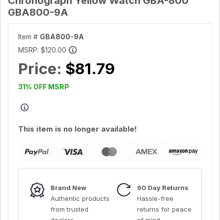
Chronograph Yellow Watch GBA-800
GBA800-9A
Item #
GBA800-9A
MSRP:
$120.00
Price:
$81.79
31% OFF MSRP
This item is no longer available!
Brand New
90 Day Returns
Authentic products
Hassle-free
from trusted
returns for peace
dealers
of mind