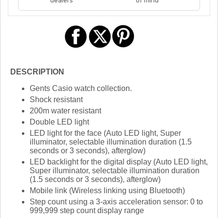
DESCRIPTION
Gents Casio watch collection.
Shock resistant
200m water resistant
Double LED light
LED light for the face (Auto LED light, Super
illuminator, selectable illumination duration (1.5
seconds or 3 seconds), afterglow)
LED backlight for the digital display (Auto LED light,
Super illuminator, selectable illumination duration
(1.5 seconds or 3 seconds), afterglow)
Mobile link (Wireless linking using Bluetooth)
Step count using a 3-axis acceleration sensor: 0 to
999,999 step count display range