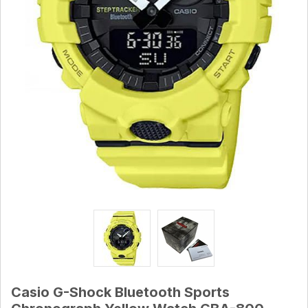
Casio G-Shock Bluetooth Sports