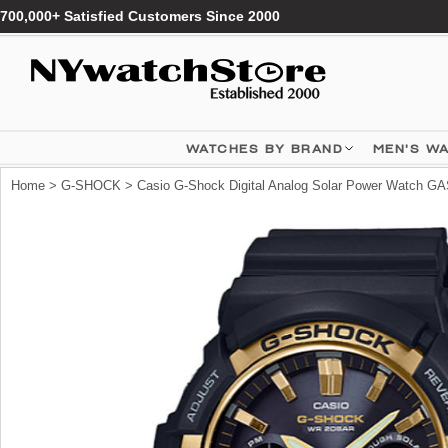
700,000+ Satisfied Customers Since 2000
WATCHES BY BRAND
MEN'S W
Home
>
G-SHOCK
> Casio G-Shock Digital Analog Solar Power Watch G