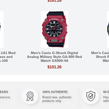
$161.26
-1A1 Mod
Men's Casio G-Shock Digital
Men's Cas
ase and
Analog Military Style GA-900 Red
Shock R
A-100
Watch GA900-4A
Wat
$101.26
YEARS
100% AUTHENTIC
90 
 service
Brand new, authentic
Hass
products only
with