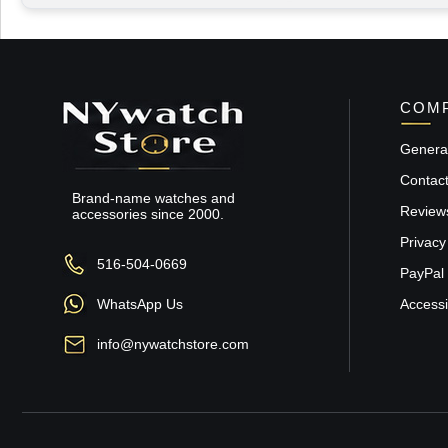
COMP
General
Contac
Brand-name watches and
Review
accessories since 2000.
Privacy
516-504-0669
PayPal 
WhatsApp Us
Accessib
info@nywatchstore.com