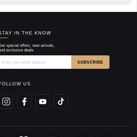
STAY IN THE KNOW
Get special offers, new arrivals,
and exclusive deals.
FOLLOW US