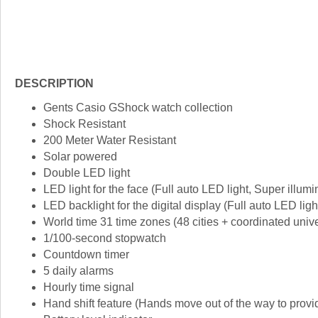
DESCRIPTION
Gents Casio GShock watch collection
Shock Resistant
200 Meter Water Resistant
Solar powered
Double LED light
LED light for the face (Full auto LED light, Super illumi
LED backlight for the digital display (Full auto LED ligh
World time 31 time zones (48 cities + coordinated univer
1/100-second stopwatch
Countdown timer
5 daily alarms
Hourly time signal
Hand shift feature (Hands move out of the way to provid