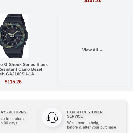
$107.26
View All →
io G-Shock Series Black
esistant Camo Bezel
ch GA2100SU-1A
$115.26
DAYS RETURNS
EXPERT CUSTOMER
SERVICE
le-free returns
We're here to help,
in 90 days
before & after your purchase