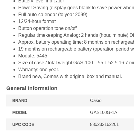
Battery level indicator
Power Saving (display goes blank to save power when th
Full auto-calendar (to year 2099)
12/24-hour format
Button operation tone on/off
Regular timekeeping Analog: 2 hands (hour, minute) Dig
Approx. battery operating time: 8 months on rechargeabl
19 months on rechargeable battery (operation period whe
Module: 5445
Size of case / total weight GAS-100 ...55.1 52.5 16.7 m
Warranty: one year.
Brand new, Comes with original box and manual.
General Information
Casio
BRAND
GAS100G-1A
MODEL
889232162201
UPC CODE