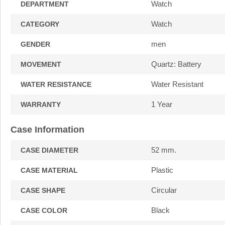
Watch
DEPARTMENT
Watch
CATEGORY
men
GENDER
Quartz: Battery
MOVEMENT
Water Resistant
WATER RESISTANCE
1 Year
WARRANTY
Case Information
52 mm.
CASE DIAMETER
Plastic
CASE MATERIAL
Circular
CASE SHAPE
Black
CASE COLOR