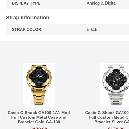
Analog & Digital
DISPLAY TYPE
Strap Information
Black
STRAP COLOR
Casio G-Shock GA100-1A1 Mod
Casio G-Shock GA100
Full Custom Metal Case and
Full Custom Metal C
Bracelet Gold GA-100
Bracelet Silver G