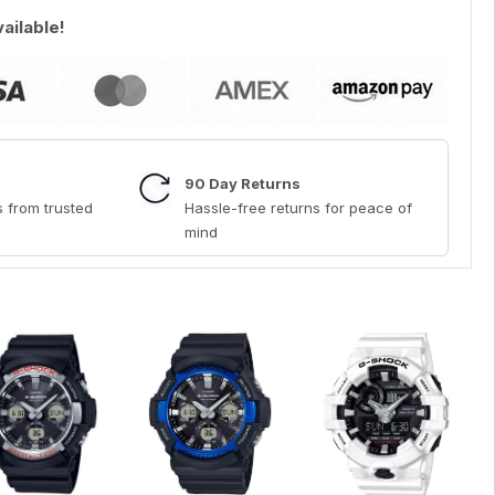
vailable!
90 Day Returns
 from trusted
Hassle-free returns for peace of
mind