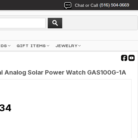
Chat or Call
NDS
GIFT ITEMS
JEWELRY
tal Analog Solar Power Watch GAS100G-1A
.34