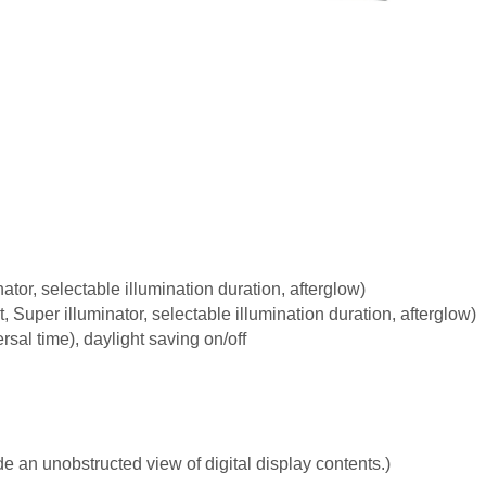
nator, selectable illumination duration, afterglow)
t, Super illuminator, selectable illumination duration, afterglow)
sal time), daylight saving on/off
e an unobstructed view of digital display contents.)