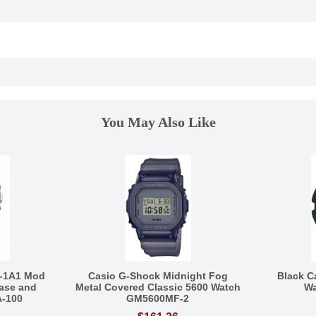
You May Also Like
-1A1 Mod
Casio G-Shock Midnight Fog
Black C
ase and
Metal Covered Classic 5600 Watch
Wa
A-100
GM5600MF-2