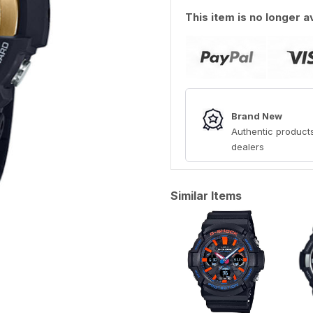
This item is no longer a
Brand New
Authentic products
dealers
Similar Items