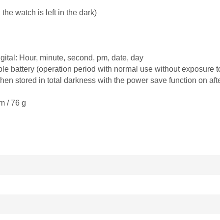
e watch is left in the dark)
ital: Hour, minute, second, pm, date, day
e battery (operation period with normal use without exposure to 
n stored in total darkness with the power save function on afte
m / 76 g