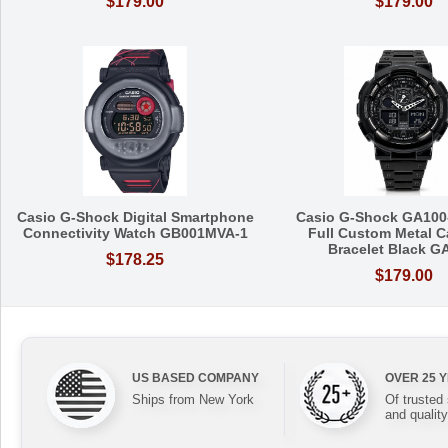
$179.00
$179.00
Casio G-Shock Digital Smartphone
Casio G-Shock GA100
Connectivity Watch GB001MVA-1
Full Custom Metal C
Bracelet Black G
$178.25
$179.00
US BASED COMPANY
OVER 25 
Ships from New York
Of trusted
and quality