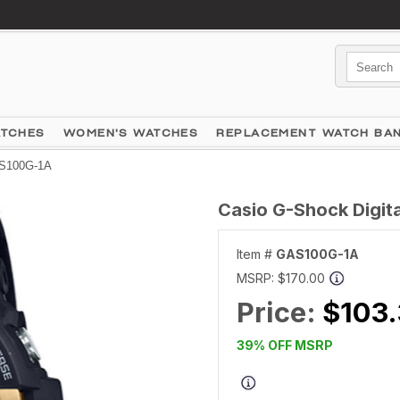
ATCHES
WOMEN'S WATCHES
REPLACEMENT WATCH BA
AS100G-1A
Casio G-Shock Digi
Item #
GAS100G-1A
MSRP:
$170.00
Price:
$103
39% OFF MSRP