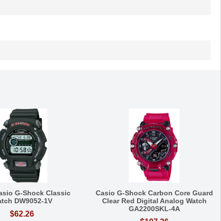
asio G-Shock Classic
Casio G-Shock Carbon Core Guard
tch DW9052-1V
Clear Red Digital Analog Watch
GA2200SKL-4A
$62.26