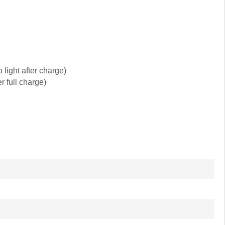
light after charge)
r full charge)