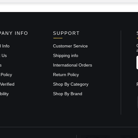
ANY INFO
SUPPORT
 Info
Customer Service
t Us
Shipping info
s
International Orders
 Policy
Return Policy
Verified
Shop By Category
ility
Shop By Brand