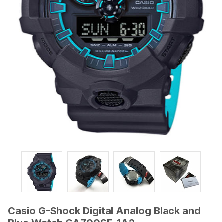
Casio G-Shock Digital Analog Black and