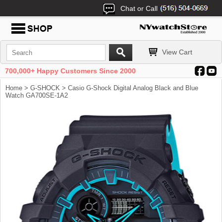
Chat or Call
View Cart
700,000+ Happy Customers Since 2000
Home
>
G-SHOCK
> Casio G-Shock Digital Analog Black and Blue
Watch GA700SE-1A2