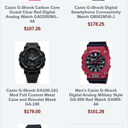
Casio G-Shock Carbon Core
Casio G-Shock Digital
Guard Clear Red Digital
Smartphone Connectivity
Analog Watch GA2200SKL-
Watch GB001MVA-1
4A
$178.25
$107.26
Casio G-Shock GA100-1A1
Men's Casio G-Shock
Mod Full Custom Metal
Digital Analog Military Style
Case and Bracelet Black
GA-900 Red Watch GA900-
GA-100
4A
$179.00
$101.26