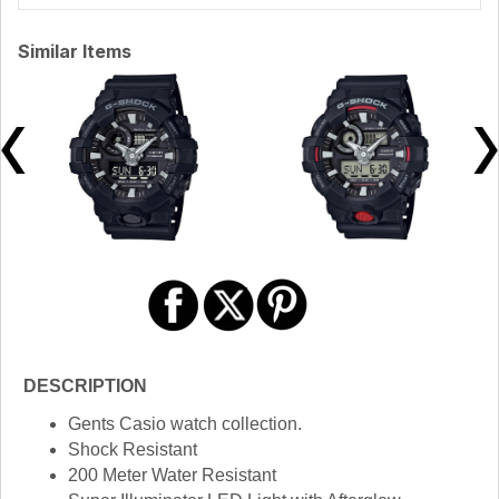
Similar Items
DESCRIPTION
Gents Casio watch collection.
Shock Resistant
200 Meter Water Resistant