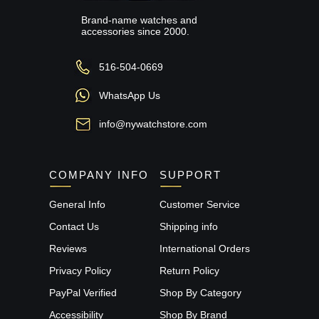
Brand-name watches and
accessories since 2000.
516-504-0669
WhatsApp Us
info@nywatchstore.com
COMPANY INFO
SUPPORT
General Info
Customer Service
Contact Us
Shipping info
Reviews
International Orders
Privacy Policy
Return Policy
PayPal Verified
Shop By Category
Accessibility
Shop By Brand