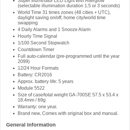
Super Illuminator LED Light with Afterglow
(selectable illumination duration 1.5 or 3 seconds)
World Time 31 times zones (48 cities + UTC),
daylight saving on/off, home city/world time
swapping
4 Daily Alarms and 1 Snooze Alarm
Hourly Time Signal
1/100 Second Stopwatch
Countdown Timer
Full auto-calendar (pre-programmed until the year
2099)
12/24 Hour Formats
Battery: CR2016
Approx. battery life: 5 years
Module 5522
Size of case/total weight GA-700SE 57.5 x 53.4 x
18.4mm / 69g
Warranty: one year.
Brand new, Comes with original box and manual.
General Information