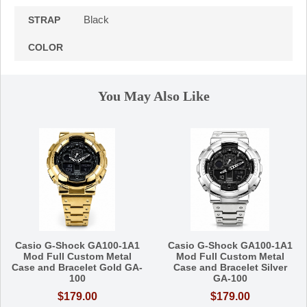
Black
STRAP
COLOR
You May Also Like
Casio G-Shock GA100-1A1
Casio G-Shock GA100-1A1
Mod Full Custom Metal
Mod Full Custom Metal
Case and Bracelet Gold GA-
Case and Bracelet Silver
100
GA-100
$179.00
$179.00