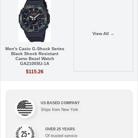
View All →
Men's Casio G-Shock Series
Black Shock Resistant
Camo Bezel Watch
GA2100SU-1A
$115.26
US BASED COMPANY
Ships from New York
OVER 25 YEARS
Of trusted service