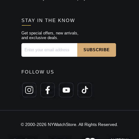
STAY IN THE KNOW
Get special offers, new arrivals,
and exclusive deals.
FOLLOW US
© 2000-2026 NYWatchStore. All Rights Reserved.