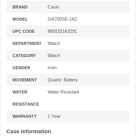
Casio
BRAND
GA700SE-1A2
MODEL
889232163291
UPC CODE
Watch
DEPARTMENT
Watch
CATEGORY
men
GENDER
Quartz: Battery
MOVEMENT
Water Resistant
WATER
RESISTANCE
1 Year
WARRANTY
Case Information