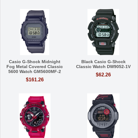
Casio G-Shock Midnight
Black Casio G-Shock
Fog Metal Covered Classic
Classic Watch DW9052-1V
5600 Watch GM5600MF-2
$62.26
$161.26