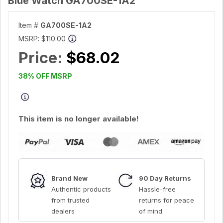
Blue Watch GA700SE-1A2
Item #
GA700SE-1A2
MSRP:
$110.00
Price:
$68.02
38% OFF MSRP
This item is no longer available!
Brand New
90 Day Returns
Authentic products
Hassle-free
from trusted
returns for peace
dealers
of mind