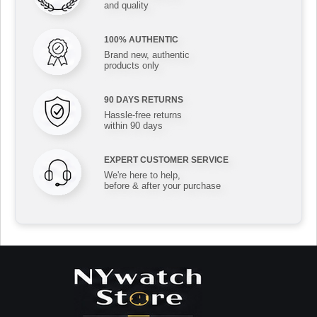
and quality
100% AUTHENTIC
Brand new, authentic
products only
90 DAYS RETURNS
Hassle-free returns
within 90 days
EXPERT CUSTOMER SERVICE
We're here to help,
before & after your purchase