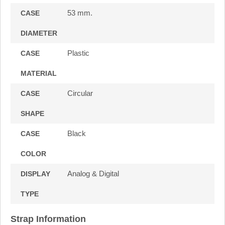
53 mm.
CASE
DIAMETER
Plastic
CASE
MATERIAL
Circular
CASE
SHAPE
Black
CASE
COLOR
Analog & Digital
DISPLAY
TYPE
Strap Information