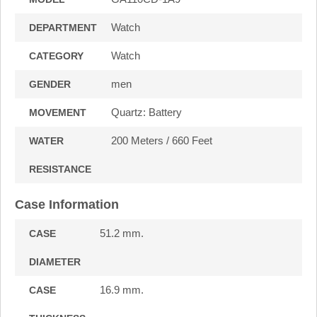
Watch
DEPARTMENT
Watch
CATEGORY
men
GENDER
Quartz: Battery
MOVEMENT
200 Meters / 660 Feet
WATER
RESISTANCE
Case Information
51.2 mm.
CASE
DIAMETER
16.9 mm.
CASE