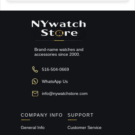
Brand-name watches and
accessories since 2000.
516-504-0669
WhatsApp Us
info@nywatchstore.com
COMPANY INFO
SUPPORT
General Info
Customer Service