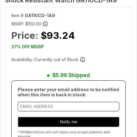
Shock Resistant Watch GA110CD-1A9
Item #
GA110CD-1A9
MSRP:
$150.00
Price:
$93.24
37% OFF MSRP
Availability: Currently out of Stock
$5.99 Shipped
Please enter your email address to be notified
when this item is back in stock:
* NYWatchStore will not share your e-mail address with
anyone.