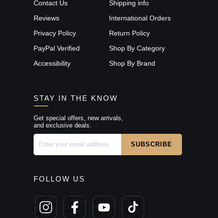
Contact Us
Shipping info
Reviews
International Orders
Privacy Policy
Return Policy
PayPal Verified
Shop By Category
Accessibility
Shop By Brand
STAY IN THE KNOW
Get special offers, new arrivals,
and exclusive deals.
FOLLOW US