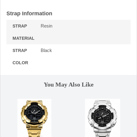
Strap Information
Resin
STRAP
MATERIAL
Black
STRAP
COLOR
You May Also Like