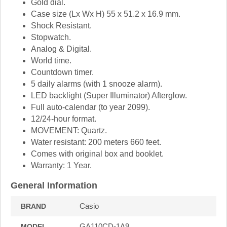
Gold dial.
Case size (Lx Wx H) 55 x 51.2 x 16.9 mm.
Shock Resistant.
Stopwatch.
Analog & Digital.
World time.
Countdown timer.
5 daily alarms (with 1 snooze alarm).
LED backlight (Super Illuminator) Afterglow.
Full auto-calendar (to year 2099).
12/24-hour format.
MOVEMENT: Quartz.
Water resistant: 200 meters 660 feet.
Comes with original box and booklet.
Warranty: 1 Year.
General Information
Casio
BRAND
GA110CD-1A9
MODEL