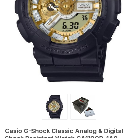
Casio G-Shock Classic Analog & Digital