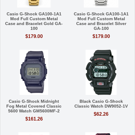
Casio G-Shock GA100-1A1
Casio G-Shock GA100-1A1
Mod Full Custom Metal
Mod Full Custom Metal
Case and Bracelet Gold GA-
Case and Bracelet Silver
100
GA-100
$179.00
$179.00
Casio G-Shock Midnight
Black Casio G-Shock
Fog Metal Covered Classic
Classic Watch DW9052-1V
5600 Watch GM5600MF-2
$62.26
$161.26