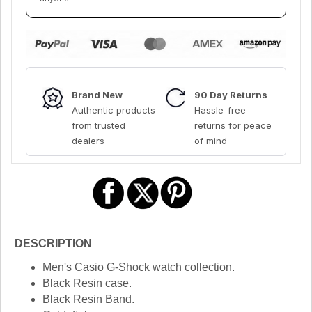
Brand New
90 Day Returns
Authentic products
Hassle-free
from trusted
returns for peace
dealers
of mind
DESCRIPTION
Men's Casio G-Shock watch collection.
Black Resin case.
Black Resin Band.