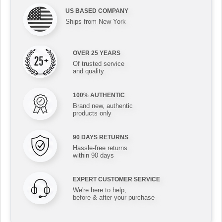
US BASED COMPANY
Ships from New York
OVER 25 YEARS
Of trusted service
and quality
100% AUTHENTIC
Brand new, authentic
products only
90 DAYS RETURNS
Hassle-free returns
within 90 days
EXPERT CUSTOMER SERVICE
We're here to help,
before & after your purchase