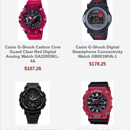
Casio G-Shock Carbon Core
Casio G-Shock Digital
Guard Clear Red Digital
Smartphone Connectivity
Analog Watch GA2200SKL-
Watch GB001MVA-1
4A
$178.25
$107.26