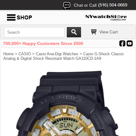
Chat or Call
View Cart
700,000+ Happy Customers Since 2000
Home
>
CASIO
>
Casio Ana-Digi Watches
> Casio G-Shock Classic
Analog & Digital Shock Resistant Watch GA110CD-1A9