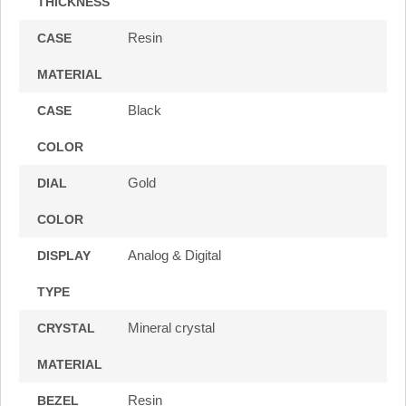
THICKNESS
Resin
CASE
MATERIAL
Black
CASE
COLOR
Gold
DIAL
COLOR
Analog & Digital
DISPLAY
TYPE
Mineral crystal
CRYSTAL
MATERIAL
Resin
BEZEL