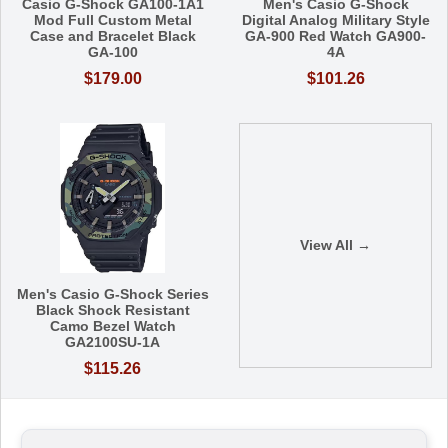
Casio G-Shock GA100-1A1
Men's Casio G-Shock
Mod Full Custom Metal
Digital Analog Military Style
Case and Bracelet Black
GA-900 Red Watch GA900-
GA-100
4A
$179.00
$101.26
View All →
Men's Casio G-Shock Series
Black Shock Resistant
Camo Bezel Watch
GA2100SU-1A
$115.26