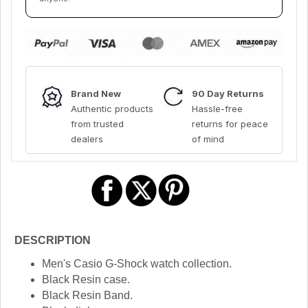
Brand New
90 Day Returns
Authentic products
Hassle-free
from trusted
returns for peace
dealers
of mind
DESCRIPTION
Men's Casio G-Shock watch collection.
Black Resin case.
Black Resin Band.