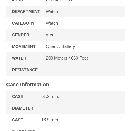
Watch
DEPARTMENT
Watch
CATEGORY
men
GENDER
Quartz: Battery
MOVEMENT
200 Meters / 660 Feet
WATER
RESISTANCE
Case Information
51.2 mm.
CASE
DIAMETER
16.9 mm.
CASE