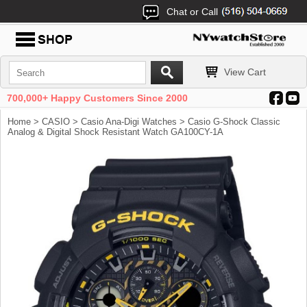
Chat or Call
View Cart
700,000+ Happy Customers Since 2000
Home
>
CASIO
>
Casio Ana-Digi Watches
> Casio G-Shock Classic
Analog & Digital Shock Resistant Watch GA100CY-1A