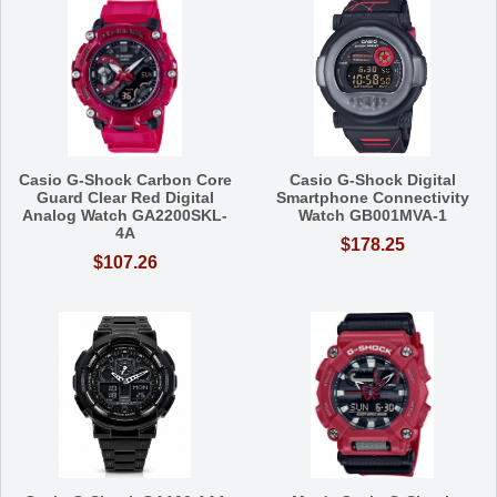
Casio G-Shock Carbon Core
Casio G-Shock Digital
Guard Clear Red Digital
Smartphone Connectivity
Analog Watch GA2200SKL-
Watch GB001MVA-1
4A
$178.25
$107.26