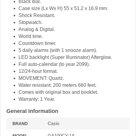
Black dial.
Case size (Lx Wx H) 55 x 51.2 x 16.9 mm.
Shock Resistant.
Stopwatch.
Analog & Digital.
World time.
Countdown timer.
5 daily alarms (with 1 snooze alarm).
LED backlight (Super Illuminator) Afterglow.
Full auto-calendar (to year 2099).
12/24-hour format.
MOVEMENT: Quartz.
Water resistant: 200 meters 660 feet.
Comes with original box and booklet.
Warranty: 1 Year.
General Information
Casio
BRAND
GA100CY-1A
MODEL