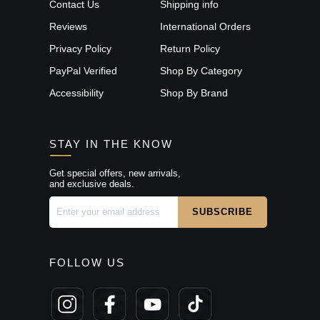
Contact Us
Shipping info
Reviews
International Orders
Privacy Policy
Return Policy
PayPal Verified
Shop By Category
Accessibility
Shop By Brand
STAY IN THE KNOW
Get special offers, new arrivals,
and exclusive deals.
FOLLOW US