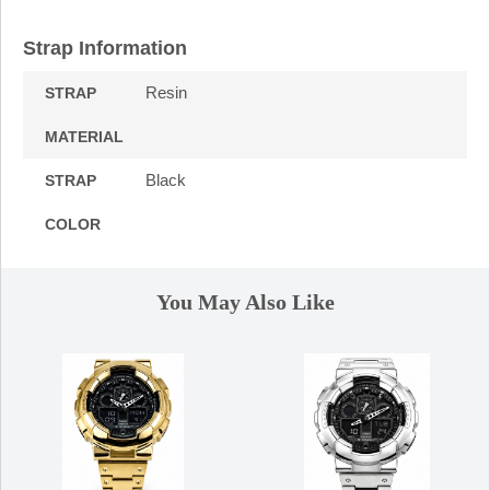
Strap Information
Resin
STRAP
MATERIAL
Black
STRAP
COLOR
You May Also Like