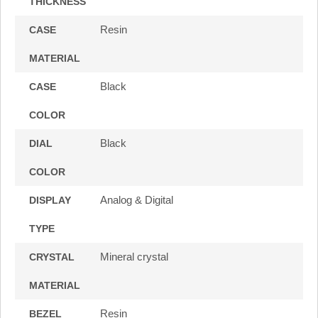
THICKNESS
Resin
CASE
MATERIAL
Black
CASE
COLOR
Black
DIAL
COLOR
Analog & Digital
DISPLAY
TYPE
Mineral crystal
CRYSTAL
MATERIAL
Resin
BEZEL