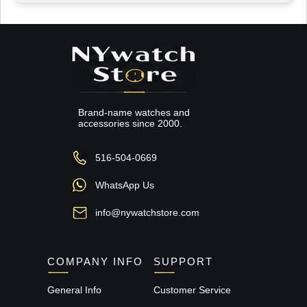
Brand-name watches and
accessories since 2000.
516-504-0669
WhatsApp Us
info@nywatchstore.com
COMPANY INFO
SUPPORT
General Info
Customer Service