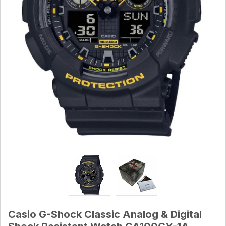
Casio G-Shock Classic Analog & Digital