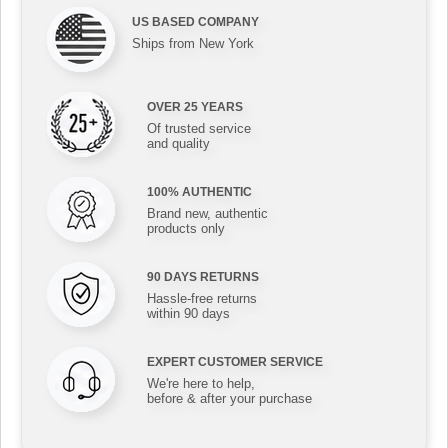
US BASED COMPANY
Ships from New York
OVER 25 YEARS
Of trusted service
and quality
100% AUTHENTIC
Brand new, authentic
products only
90 DAYS RETURNS
Hassle-free returns
within 90 days
EXPERT CUSTOMER SERVICE
We're here to help,
before & after your purchase