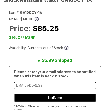
Shock Resistant Watch GA100CY-1A
Item #
GA100CY-1A
MSRP:
$140.00
Price:
$85.25
39% OFF MSRP
Availability: Currently out of Stock
$5.99 Shipped
Please enter your email address to be notified
when this item is back in stock:
* NYWatchStore will not share your e-mail address with
anyone.