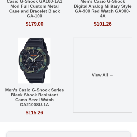
Casio G-Shock GA100-1A1
Men's Casio G-Shock
Mod Full Custom Metal
Digital Analog Military Style
Case and Bracelet Black
GA-900 Red Watch GA900-
GA-100
4A
$179.00
$101.26
View All →
Men's Casio G-Shock Series
Black Shock Resistant
Camo Bezel Watch
GA2100SU-1A
$115.26