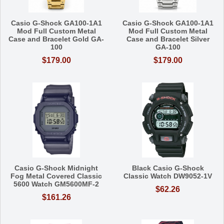
Casio G-Shock GA100-1A1
Casio G-Shock GA100-1A1
Mod Full Custom Metal
Mod Full Custom Metal
Case and Bracelet Gold GA-
Case and Bracelet Silver
100
GA-100
$179.00
$179.00
Casio G-Shock Midnight
Black Casio G-Shock
Fog Metal Covered Classic
Classic Watch DW9052-1V
5600 Watch GM5600MF-2
$62.26
$161.26