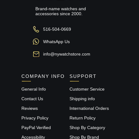
Brand-name watches and
accessories since 2000.
516-504-0669
WhatsApp Us
info@nywatchstore.com
COMPANY INFO
SUPPORT
General Info
Customer Service
Contact Us
Shipping info
Reviews
International Orders
Privacy Policy
Return Policy
PayPal Verified
Shop By Category
Accessibility
Shop By Brand