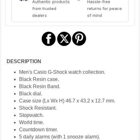
Authentic products
Hassle-free
from trusted
returns for peace
dealers
of mind
DESCRIPTION
Men's Casio G-Shock watch collection.
Black Resin case.
Black Resin Band.
Black dial.
Case size (Lx Wx H) 46.7 x 43.2 x 12.7 mm.
Shock Resistant.
Stopwatch.
World time.
Countdown timer.
5 daily alarms (with 1 snooze alarm).