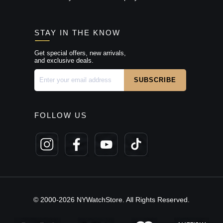
STAY IN THE KNOW
Get special offers, new arrivals,
and exclusive deals.
FOLLOW US
© 2000-2026 NYWatchStore. All Rights Reserved.