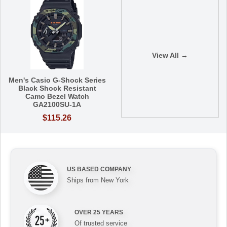
View All →
Men's Casio G-Shock Series
Black Shock Resistant
Camo Bezel Watch
GA2100SU-1A
$115.26
US BASED COMPANY
Ships from New York
OVER 25 YEARS
Of trusted service