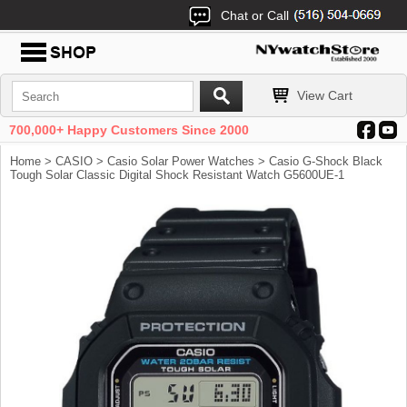
Chat or Call
View Cart
700,000+ Happy Customers Since 2000
Home
>
CASIO
>
Casio Solar Power Watches
> Casio G-Shock Black
Tough Solar Classic Digital Shock Resistant Watch G5600UE-1