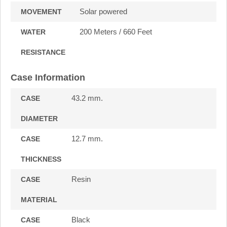
Solar powered
MOVEMENT
200 Meters / 660 Feet
WATER
RESISTANCE
Case Information
43.2 mm.
CASE
DIAMETER
12.7 mm.
CASE
THICKNESS
Resin
CASE
MATERIAL
Black
CASE