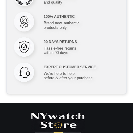
and quality
100% AUTHENTIC
Brand new, authentic
products only
90 DAYS RETURNS
Hassle-free returns
within 90 days
EXPERT CUSTOMER SERVICE
We're here to help,
before & after your purchase