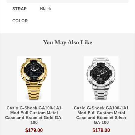
Black
STRAP
COLOR
You May Also Like
Casio G-Shock GA100-1A1
Casio G-Shock GA100-1A1
Mod Full Custom Metal
Mod Full Custom Metal
Case and Bracelet Gold GA-
Case and Bracelet Silver
100
GA-100
$179.00
$179.00