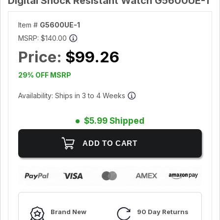
Digital Shock Resistant Watch G5600UE-1
Item #
G5600UE-1
MSRP:
$140.00
Price:
$99.26
29% OFF MSRP
Availability: Ships in 3 to 4 Weeks
$5.99 Shipped
Brand New
90 Day Returns