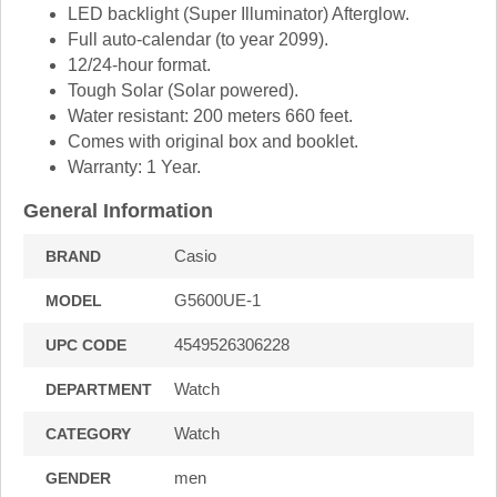
LED backlight (Super Illuminator) Afterglow.
Full auto-calendar (to year 2099).
12/24-hour format.
Tough Solar (Solar powered).
Water resistant: 200 meters 660 feet.
Comes with original box and booklet.
Warranty: 1 Year.
General Information
Casio
BRAND
G5600UE-1
MODEL
4549526306228
UPC CODE
Watch
DEPARTMENT
Watch
CATEGORY
men
GENDER