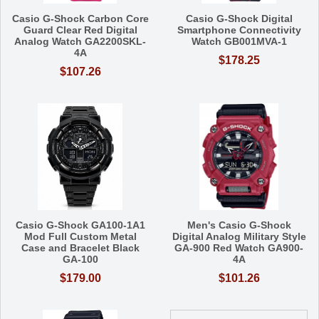
Casio G-Shock Carbon Core
Casio G-Shock Digital
Guard Clear Red Digital
Smartphone Connectivity
Analog Watch GA2200SKL-
Watch GB001MVA-1
4A
$178.25
$107.26
Casio G-Shock GA100-1A1
Men's Casio G-Shock
Mod Full Custom Metal
Digital Analog Military Style
Case and Bracelet Black
GA-900 Red Watch GA900-
GA-100
4A
$179.00
$101.26