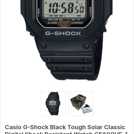
Casio G-Shock Black Tough Solar Classic