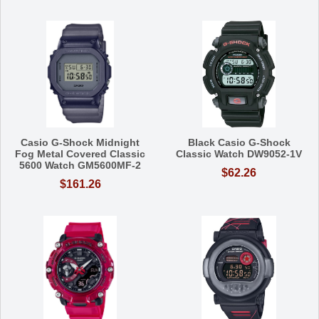
Casio G-Shock Midnight
Black Casio G-Shock
Fog Metal Covered Classic
Classic Watch DW9052-1V
5600 Watch GM5600MF-2
$62.26
$161.26