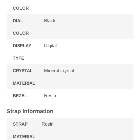
COLOR
Black
DIAL
COLOR
Digital
DISPLAY
TYPE
Mineral crystal
CRYSTAL
MATERIAL
Resin
BEZEL
Strap Information
Resin
STRAP
MATERIAL