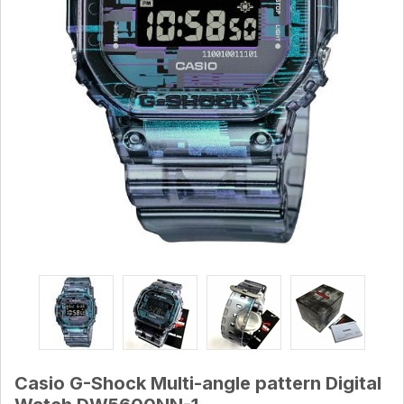
Casio G-Shock Multi-angle pattern Digital