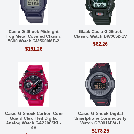
Casio G-Shock Midnight
Black Casio G-Shock
Fog Metal Covered Classic
Classic Watch DW9052-1V
5600 Watch GM5600MF-2
$62.26
$161.26
Casio G-Shock Carbon Core
Casio G-Shock Digital
Guard Clear Red Digital
Smartphone Connectivity
Analog Watch GA2200SKL-
Watch GB001MVA-1
4A
$178.25