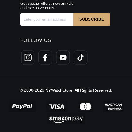
Get special offers, new arrivals,
and exclusive deals.
FOLLOW US
© 2000-2026 NYWatchStore. All Rights Reserved.