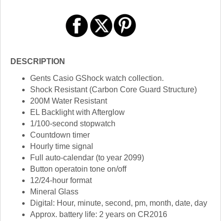
DESCRIPTION
Gents Casio GShock watch collection.
Shock Resistant (Carbon Core Guard Structure)
200M Water Resistant
EL Backlight with Afterglow
1/100-second stopwatch
Countdown timer
Hourly time signal
Full auto-calendar (to year 2099)
Button operatoin tone on/off
12/24-hour format
Mineral Glass
Digital: Hour, minute, second, pm, month, date, day
Approx. battery life: 2 years on CR2016