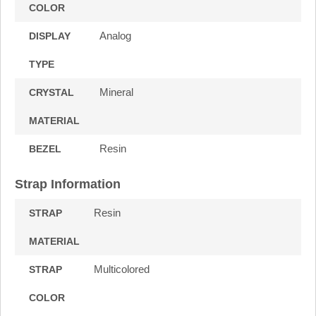
COLOR
Analog
DISPLAY
TYPE
Mineral
CRYSTAL
MATERIAL
Resin
BEZEL
Strap Information
Resin
STRAP
MATERIAL
Multicolored
STRAP
COLOR