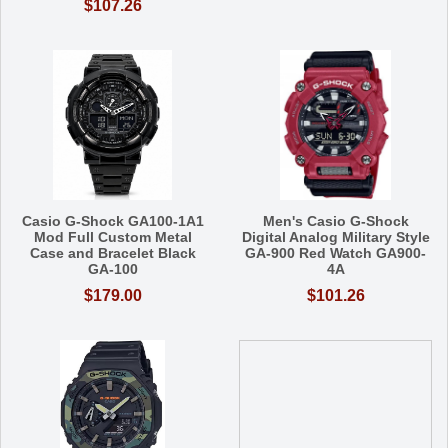
$107.26
Casio G-Shock GA100-1A1
Men's Casio G-Shock
Mod Full Custom Metal
Digital Analog Military Style
Case and Bracelet Black
GA-900 Red Watch GA900-
GA-100
4A
$179.00
$101.26