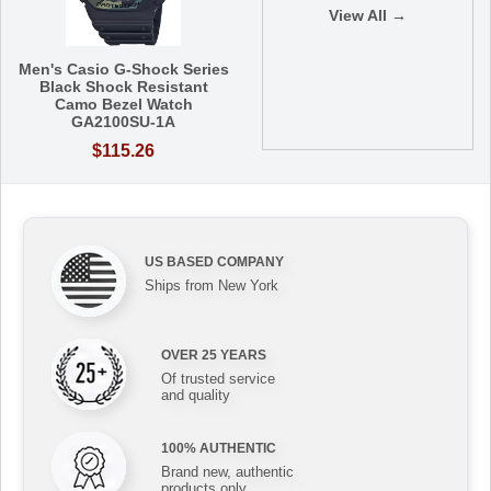
View All →
Men's Casio G-Shock Series
Black Shock Resistant
Camo Bezel Watch
GA2100SU-1A
$115.26
US BASED COMPANY
Ships from New York
OVER 25 YEARS
Of trusted service
and quality
100% AUTHENTIC
Brand new, authentic
products only