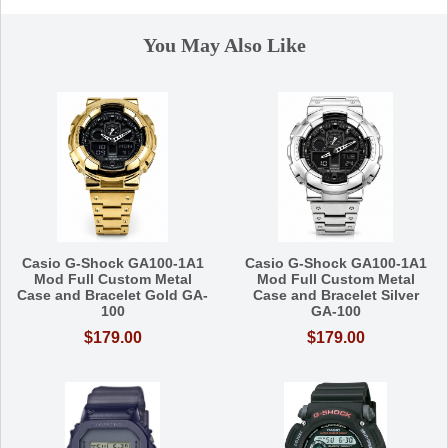
You May Also Like
Casio G-Shock GA100-1A1
Casio G-Shock GA100-1A1
Mod Full Custom Metal
Mod Full Custom Metal
Case and Bracelet Gold GA-
Case and Bracelet Silver
100
GA-100
$179.00
$179.00