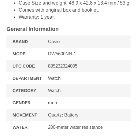
Case Size and weight: 48.9 x 42.8 x 13.4 mm / 53 g
Comes with original box and booklet.
Warranty: 1 year.
General Information
Casio
BRAND
DW5600NN-1
MODEL
889232324005
UPC CODE
Watch
DEPARTMENT
Watch
CATEGORY
men
GENDER
Quartz: Battery
MOVEMENT
200-meter water resistance
WATER