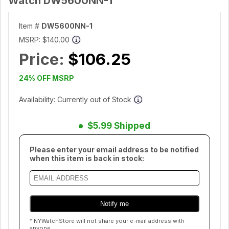
Watch DW5600NN-1
Item #
DW5600NN-1
MSRP:
$140.00
Price:
$106.25
24% OFF MSRP
Availability: Currently out of Stock
$5.99 Shipped
Please enter your email address to be notified
when this item is back in stock:
* NYWatchStore will not share your e-mail address with
anyone.