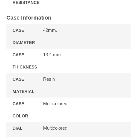
RESISTANCE
Case Information
42mm.
CASE
DIAMETER
13.4 mm
CASE
THICKNESS
Resin
CASE
MATERIAL
Multicolored
CASE
COLOR
Multicolored
DIAL