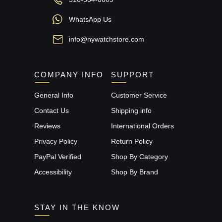
WhatsApp Us
info@nywatchstore.com
COMPANY INFO
SUPPORT
General Info
Customer Service
Contact Us
Shipping info
Reviews
International Orders
Privacy Policy
Return Policy
PayPal Verified
Shop By Category
Accessibility
Shop By Brand
STAY IN THE KNOW