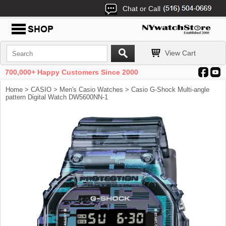
Chat or Call
View Cart
700,000+ Happy Customers Since 2000
Home
>
CASIO
>
Men's Casio Watches
> Casio G-Shock Multi-angle
pattern Digital Watch DW5600NN-1