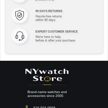
90 DAYS RETURNS
Hassle-free returns
within 90 days
EXPERT CUSTOMER SERVICE
We're here to help,
before & after your purchase
Brand-name watches and
accessories since 2000.
516-504-0669