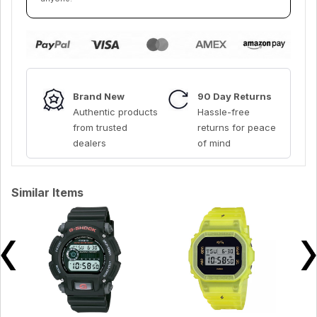
Brand New
90 Day Returns
Authentic products
Hassle-free
from trusted
returns for peace
dealers
of mind
Similar Items