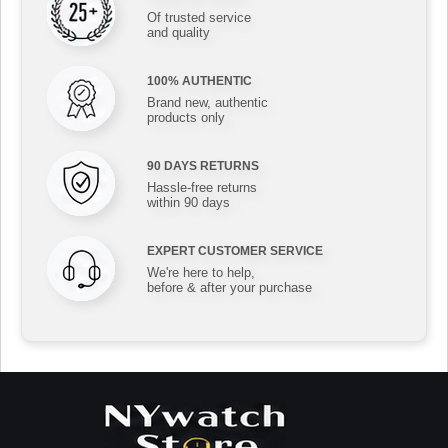
Of trusted service
and quality
100% AUTHENTIC
Brand new, authentic
products only
90 DAYS RETURNS
Hassle-free returns
within 90 days
EXPERT CUSTOMER SERVICE
We're here to help,
before & after your purchase