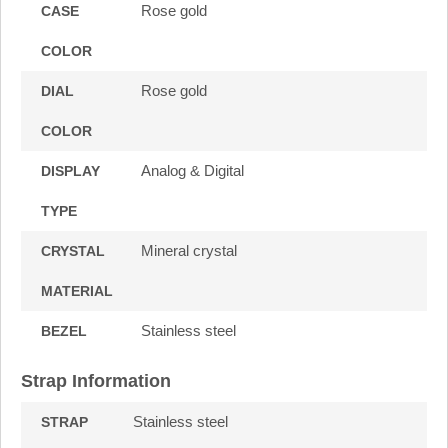
Rose gold
CASE
COLOR
Rose gold
DIAL
COLOR
Analog & Digital
DISPLAY
TYPE
Mineral crystal
CRYSTAL
MATERIAL
Stainless steel
BEZEL
Strap Information
Stainless steel
STRAP