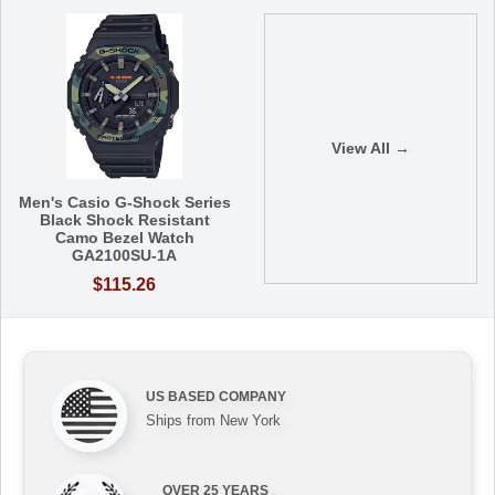
View All →
Men's Casio G-Shock Series
Black Shock Resistant
Camo Bezel Watch
GA2100SU-1A
$115.26
US BASED COMPANY
Ships from New York
OVER 25 YEARS