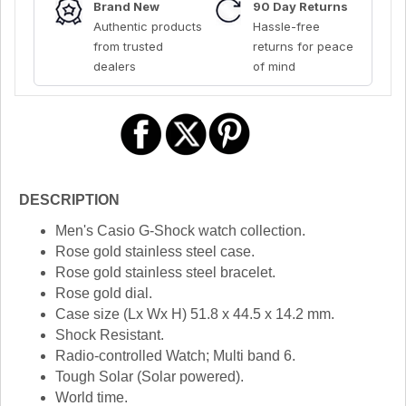
Brand New
90 Day Returns
Authentic products
Hassle-free
from trusted
returns for peace
dealers
of mind
DESCRIPTION
Men's Casio G-Shock watch collection.
Rose gold stainless steel case.
Rose gold stainless steel bracelet.
Rose gold dial.
Case size (Lx Wx H) 51.8 x 44.5 x 14.2 mm.
Shock Resistant.
Radio-controlled Watch; Multi band 6.
Tough Solar (Solar powered).
World time.