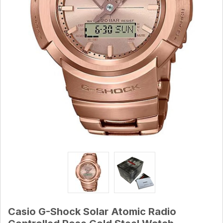
Casio G-Shock Solar Atomic Radio