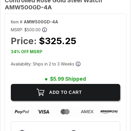
Controlled Rose Gold Steel Watch
AMW500GD-4A
Item #
AMW500GD-4A
MSRP:
$500.00
Price:
$325.25
34% OFF MSRP
Availability: Ships in 2 to 3 Weeks
$5.99 Shipped