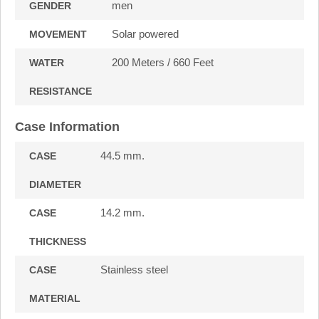
men
GENDER
Solar powered
MOVEMENT
200 Meters / 660 Feet
WATER
RESISTANCE
Case Information
44.5 mm.
CASE
DIAMETER
14.2 mm.
CASE
THICKNESS
Stainless steel
CASE
MATERIAL