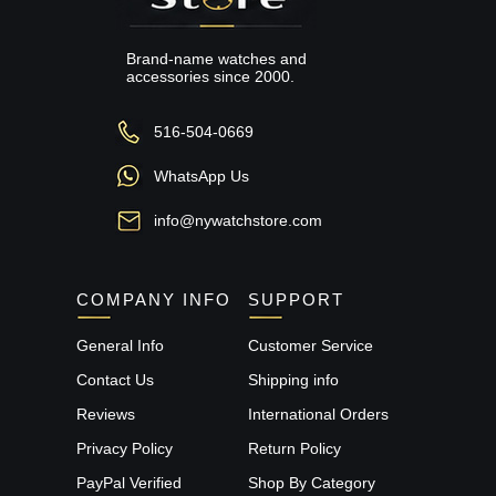
Brand-name watches and
accessories since 2000.
516-504-0669
WhatsApp Us
info@nywatchstore.com
COMPANY INFO
SUPPORT
General Info
Customer Service
Contact Us
Shipping info
Reviews
International Orders
Privacy Policy
Return Policy
PayPal Verified
Shop By Category