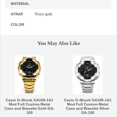
MATERIAL
Rose gold
STRAP
COLOR
You May Also Like
Casio G-Shock GA100-1A1
Casio G-Shock GA100-1A1
Mod Full Custom Metal
Mod Full Custom Metal
Case and Bracelet Gold GA-
Case and Bracelet Silver
100
GA-100