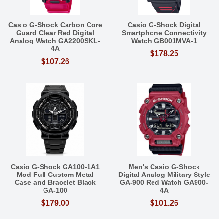
Casio G-Shock Carbon Core
Casio G-Shock Digital
Guard Clear Red Digital
Smartphone Connectivity
Analog Watch GA2200SKL-
Watch GB001MVA-1
4A
$178.25
$107.26
Casio G-Shock GA100-1A1
Men's Casio G-Shock
Mod Full Custom Metal
Digital Analog Military Style
Case and Bracelet Black
GA-900 Red Watch GA900-
GA-100
4A
$179.00
$101.26