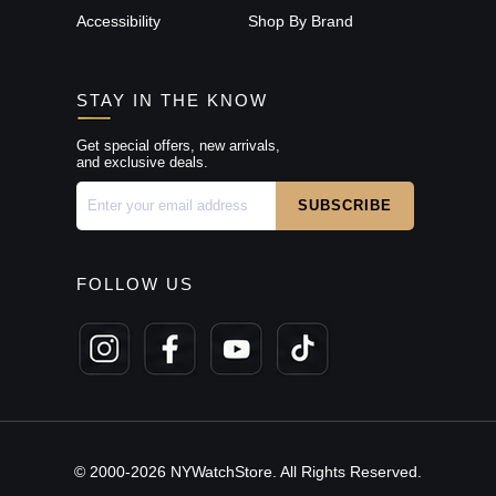
Accessibility
Shop By Brand
STAY IN THE KNOW
Get special offers, new arrivals,
and exclusive deals.
FOLLOW US
© 2000-2026 NYWatchStore. All Rights Reserved.