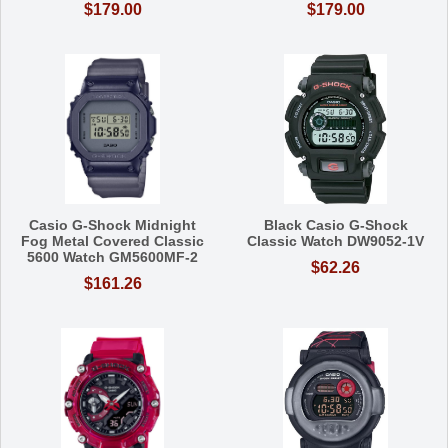
$179.00
$179.00
Casio G-Shock Midnight
Black Casio G-Shock
Fog Metal Covered Classic
Classic Watch DW9052-1V
5600 Watch GM5600MF-2
$62.26
$161.26