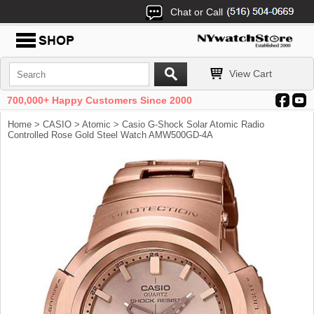
Chat or Call
View Cart
700,000+ Happy Customers Since 2000
Home
>
CASIO
>
Atomic
> Casio G-Shock Solar Atomic Radio
Controlled Rose Gold Steel Watch AMW500GD-4A