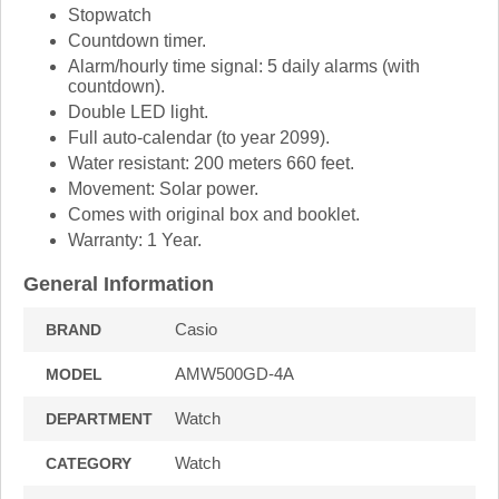
Stopwatch
Countdown timer.
Alarm/hourly time signal: 5 daily alarms (with
countdown).
Double LED light.
Full auto-calendar (to year 2099).
Water resistant: 200 meters 660 feet.
Movement: Solar power.
Comes with original box and booklet.
Warranty: 1 Year.
General Information
Casio
BRAND
AMW500GD-4A
MODEL
Watch
DEPARTMENT
Watch
CATEGORY