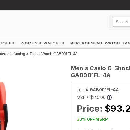
ATCHES
WOMEN'S WATCHES
REPLACEMENT WATCH BA
uetooth Analog & Digital Watch GAB001FL-4A
Men's Casio G-Shock
GAB001FL-4A
Item #
GAB001FL-4A
MSRP:
$140.00
Price:
$93.
33% OFF MSRP