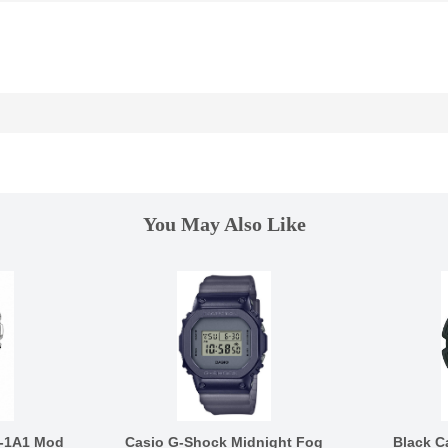
You May Also Like
-1A1 Mod
Casio G-Shock Midnight Fog
Black C