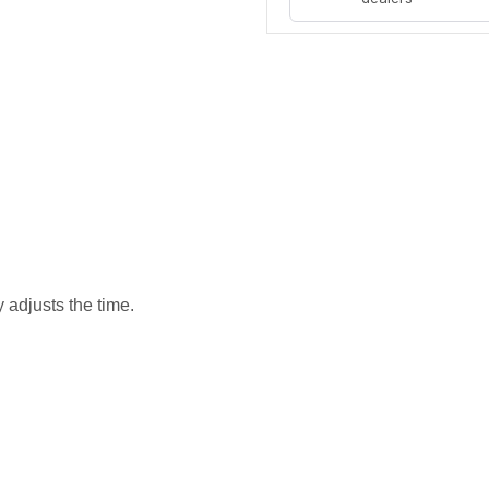
 adjusts the time.