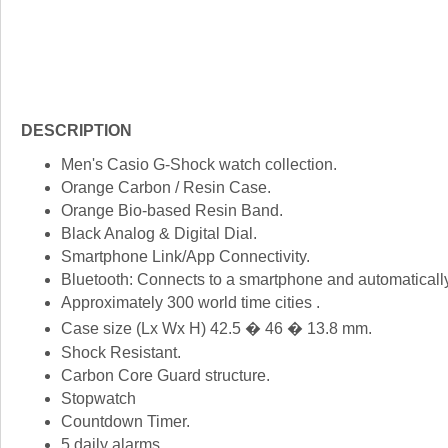
DESCRIPTION
Men's Casio G-Shock watch collection.
Orange Carbon / Resin Case.
Orange Bio-based Resin Band.
Black Analog & Digital Dial.
Smartphone Link/App Connectivity.
Bluetooth: Connects to a smartphone and automatically
Approximately 300 world time cities .
Case size (Lx Wx H) 42.5 � 46 � 13.8 mm.
Shock Resistant.
Carbon Core Guard structure.
Stopwatch
Countdown Timer.
5 daily alarms.