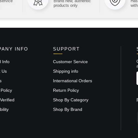
 service
Brand new, authentic
Hass
products only
with
ANY INFO
SUPPORT
 Info
Customer Service
t Us
Shipping info
s
International Orders
 Policy
Return Policy
Verified
Shop By Category
ility
Shop By Brand