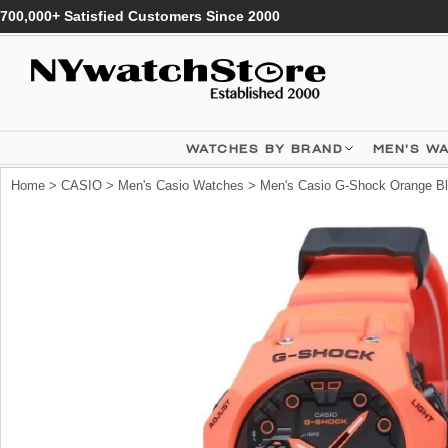
700,000+ Satisfied Customers Since 2000
WATCHES BY BRAND
MEN'S W
Home
>
CASIO
>
Men's Casio Watches
> Men's Casio G-Shock Orange Bl