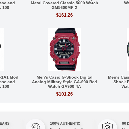
ase and
Metal Covered Classic 5600 Watch
Wa
A-100
GM5600MF-2
$161.26
-1A1 Mod
Men's Casio G-Shock Digital
Men's Cas
ase and
Analog Military Style GA-900 Red
Shock R
A-100
Watch GA900-4A
Wat
$101.26
YEARS
100% AUTHENTIC
90 