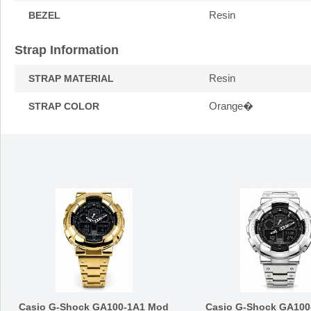
Resin
BEZEL
Strap Information
Resin
STRAP MATERIAL
Orange�
STRAP COLOR
Casio G-Shock GA100-1A1 Mod
Casio G-Shock GA100