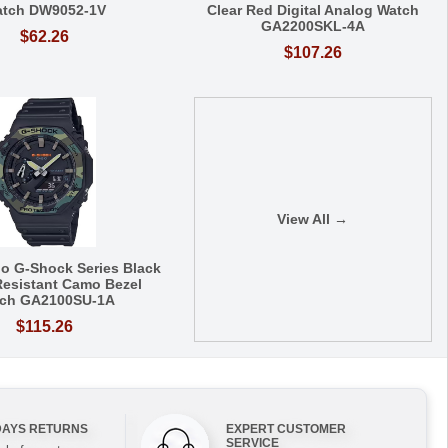
tch DW9052-1V
Clear Red Digital Analog Watch
GA2200SKL-4A
$62.26
$107.26
View All →
io G-Shock Series Black
esistant Camo Bezel
ch GA2100SU-1A
$115.26
DAYS RETURNS
EXPERT CUSTOMER
SERVICE