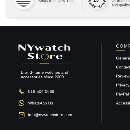
Ships from New York
Of trusted
and quality
COMP
General
Contac
Brand-name watches and
Review
accessories since 2000.
Privacy
516-504-0669
PayPal 
WhatsApp Us
Accessib
info@nywatchstore.com