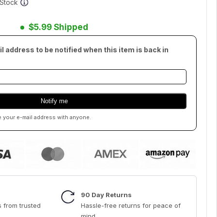
f Stock
$5.99 Shipped
l address to be notified when this item is back in
e your e-mail address with anyone.
90 Day Returns
 from trusted
Hassle-free returns for peace of
mind