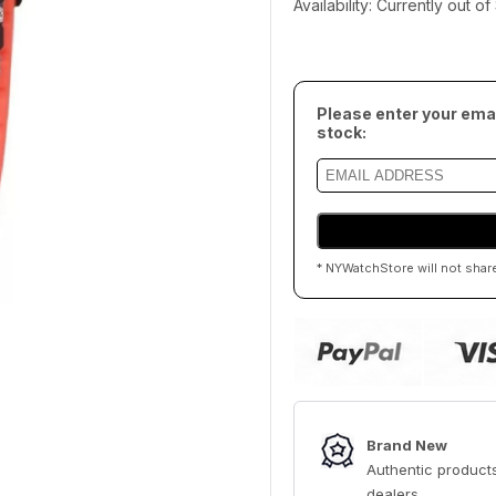
Availability: Currently out o
Please enter your emai
stock:
* NYWatchStore will not shar
Brand New
Authentic products
dealers