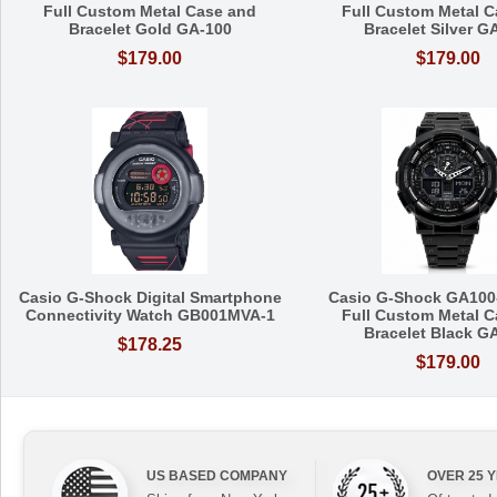
Full Custom Metal Case and
Full Custom Metal C
Bracelet Gold GA-100
Bracelet Silver G
$179.00
$179.00
Casio G-Shock Digital Smartphone
Casio G-Shock GA100
Connectivity Watch GB001MVA-1
Full Custom Metal C
Bracelet Black G
$178.25
$179.00
US BASED COMPANY
OVER 25 