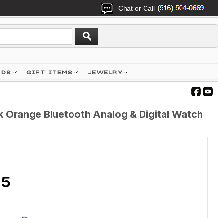
Chat or Call
NDS
GIFT ITEMS
JEWELRY
 Orange Bluetooth Analog & Digital Watch
25