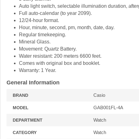
Auto light switch, selectable illumination duration, afte
Full auto-calendar (to year 2099).
12/24-hour format.
Hour, minute, second, pm, month, date, day.
Regular timekeeping.
Mineral Glass.
Movement: Quartz Battery.
Water resistant: 200 meters 6600 feet.
Comes with original box and booklet.
Warranty: 1 Year.
General Information
Casio
BRAND
GAB001FL-4A
MODEL
Watch
DEPARTMENT
Watch
CATEGORY