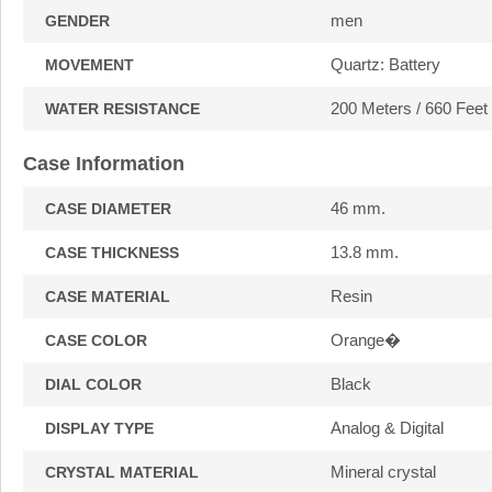
men
GENDER
Quartz: Battery
MOVEMENT
200 Meters / 660 Feet
WATER RESISTANCE
Case Information
46 mm.
CASE DIAMETER
13.8 mm.
CASE THICKNESS
Resin
CASE MATERIAL
Orange�
CASE COLOR
Black
DIAL COLOR
Analog & Digital
DISPLAY TYPE
Mineral crystal
CRYSTAL MATERIAL