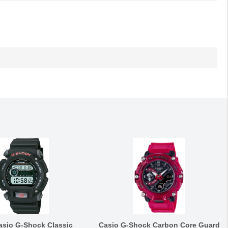
asio G-Shock Classic
Casio G-Shock Carbon Core Guard