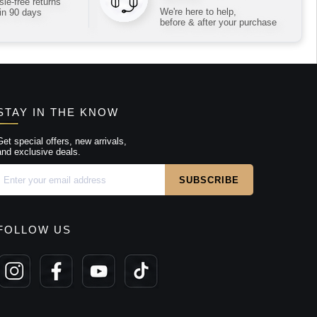
le-free returns
We're here to help,
in 90 days
before & after your purchase
STAY IN THE KNOW
Get special offers, new arrivals,
and exclusive deals.
FOLLOW US