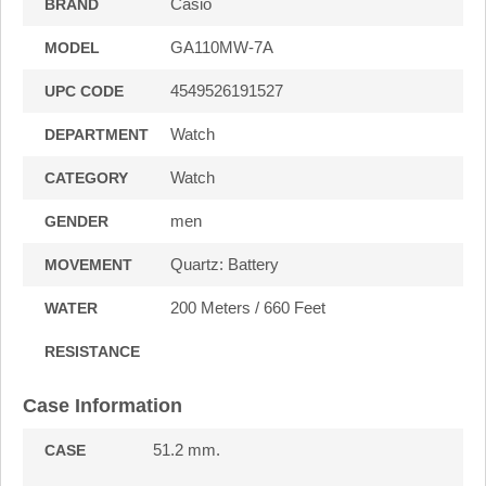
Casio
BRAND
GA110MW-7A
MODEL
4549526191527
UPC CODE
Watch
DEPARTMENT
Watch
CATEGORY
men
GENDER
Quartz: Battery
MOVEMENT
200 Meters / 660 Feet
WATER
RESISTANCE
Case Information
51.2 mm.
CASE