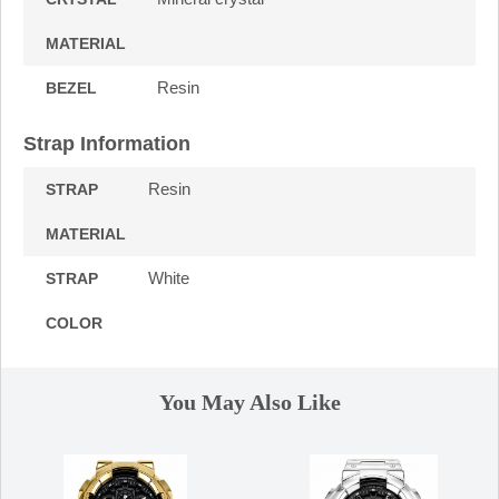
MATERIAL
Resin
BEZEL
Strap Information
Resin
STRAP
MATERIAL
White
STRAP
COLOR
You May Also Like