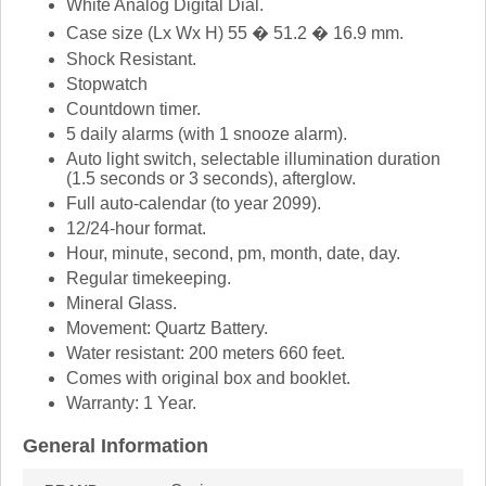
White Analog Digital Dial.
Case size (Lx Wx H) 55 � 51.2 � 16.9 mm.
Shock Resistant.
Stopwatch
Countdown timer.
5 daily alarms (with 1 snooze alarm).
Auto light switch, selectable illumination duration
(1.5 seconds or 3 seconds), afterglow.
Full auto-calendar (to year 2099).
12/24-hour format.
Hour, minute, second, pm, month, date, day.
Regular timekeeping.
Mineral Glass.
Movement: Quartz Battery.
Water resistant: 200 meters 660 feet.
Comes with original box and booklet.
Warranty: 1 Year.
General Information