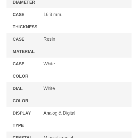
DIAMETER
16.9 mm.
CASE
THICKNESS
Resin
CASE
MATERIAL
White
CASE
COLOR
White
DIAL
COLOR
Analog & Digital
DISPLAY
TYPE
Mineral crystal
CRYSTAL