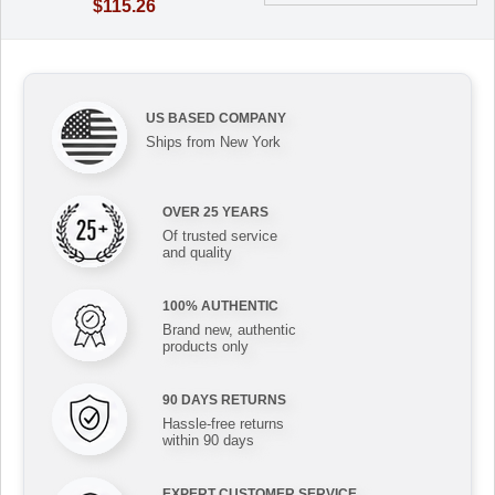
$115.26
US BASED COMPANY
Ships from New York
OVER 25 YEARS
Of trusted service
and quality
100% AUTHENTIC
Brand new, authentic
products only
90 DAYS RETURNS
Hassle-free returns
within 90 days
EXPERT CUSTOMER SERVICE