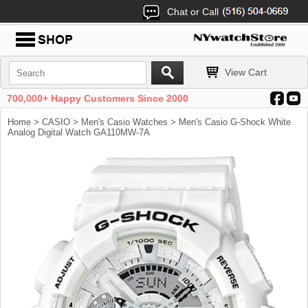
Chat or Call
View Cart
700,000+ Happy Customers Since 2000
Home
>
CASIO
>
Men's Casio Watches
> Men's Casio G-Shock White
Analog Digital Watch GA110MW-7A