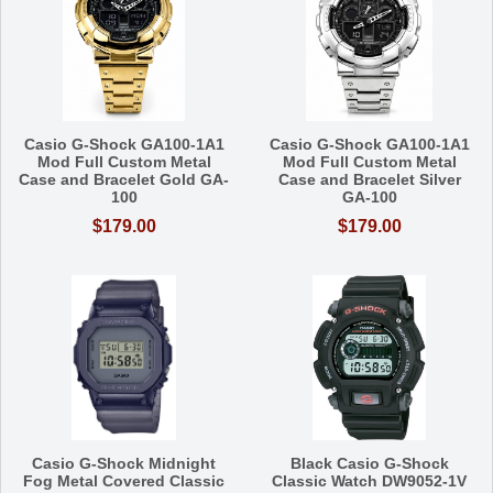
Casio G-Shock GA100-1A1
Casio G-Shock GA100-1A1
Mod Full Custom Metal
Mod Full Custom Metal
Case and Bracelet Gold GA-
Case and Bracelet Silver
100
GA-100
$179.00
$179.00
Casio G-Shock Midnight
Black Casio G-Shock
Fog Metal Covered Classic
Classic Watch DW9052-1V