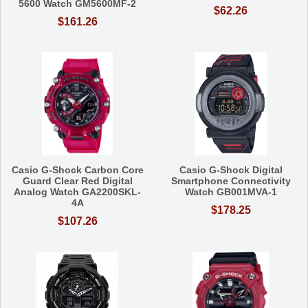
5600 Watch GM5600MF-2
$62.26
$161.26
Casio G-Shock Carbon Core
Casio G-Shock Digital
Guard Clear Red Digital
Smartphone Connectivity
Analog Watch GA2200SKL-
Watch GB001MVA-1
4A
$178.25
$107.26