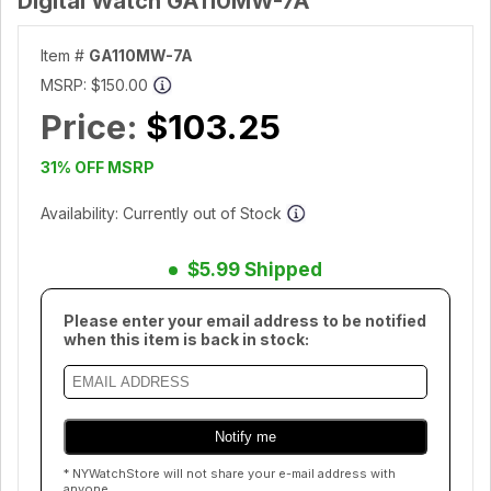
Digital Watch GA110MW-7A
Item #
GA110MW-7A
MSRP:
$150.00
Price:
$103.25
31% OFF MSRP
Availability: Currently out of Stock
$5.99 Shipped
Please enter your email address to be notified
when this item is back in stock:
* NYWatchStore will not share your e-mail address with
anyone.