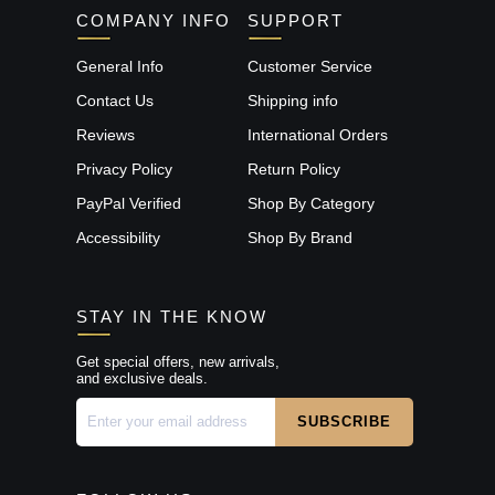
COMPANY INFO
SUPPORT
General Info
Customer Service
Contact Us
Shipping info
Reviews
International Orders
Privacy Policy
Return Policy
PayPal Verified
Shop By Category
Accessibility
Shop By Brand
STAY IN THE KNOW
Get special offers, new arrivals,
and exclusive deals.