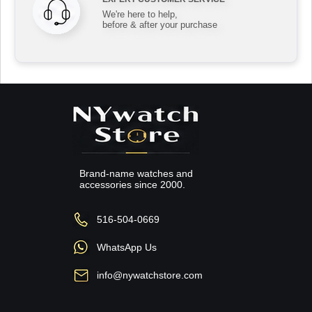
We're here to help,
before & after your purchase
Brand-name watches and
accessories since 2000.
516-504-0669
WhatsApp Us
info@nywatchstore.com