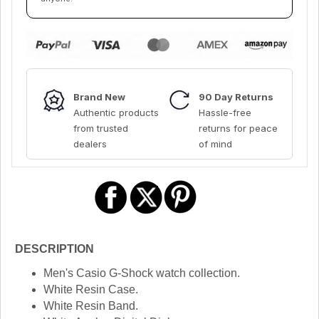
Brand New
90 Day Returns
Authentic products
Hassle-free
from trusted
returns for peace
dealers
of mind
DESCRIPTION
Men's Casio G-Shock watch collection.
White Resin Case.
White Resin Band.