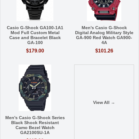
Casio G-Shock GA100-1A1
Men's Casio G-Shock
Mod Full Custom Metal
Digital Analog Military Style
Case and Bracelet Black
GA-900 Red Watch GA900-
GA-100
4A
$179.00
$101.26
View All →
Men's Casio G-Shock Series
Black Shock Resistant
Camo Bezel Watch
GA2100SU-1A