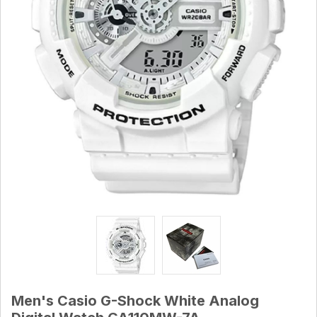
Men's Casio G-Shock White Analog