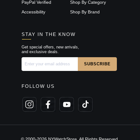
PayPal Verified
Shop By Category
Accessibility
Shop By Brand
STAY IN THE KNOW
Get special offers, new arrivals,
and exclusive deals.
FOLLOW US
© 2000-2026 NYWatchStore. All Rights Reserved.