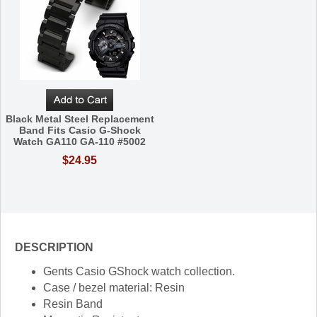
Black Metal Steel Replacement
Band Fits Casio G-Shock
Watch GA110 GA-110 #5002
$24.95
DESCRIPTION
Gents Casio GShock watch collection.
Case / bezel material: Resin
Resin Band