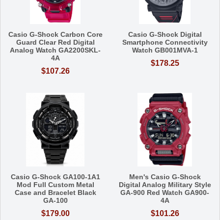
Casio G-Shock Carbon Core
Casio G-Shock Digital
Guard Clear Red Digital
Smartphone Connectivity
Analog Watch GA2200SKL-
Watch GB001MVA-1
4A
$178.25
$107.26
Casio G-Shock GA100-1A1
Men's Casio G-Shock
Mod Full Custom Metal
Digital Analog Military Style
Case and Bracelet Black
GA-900 Red Watch GA900-
GA-100
4A
$179.00
$101.26