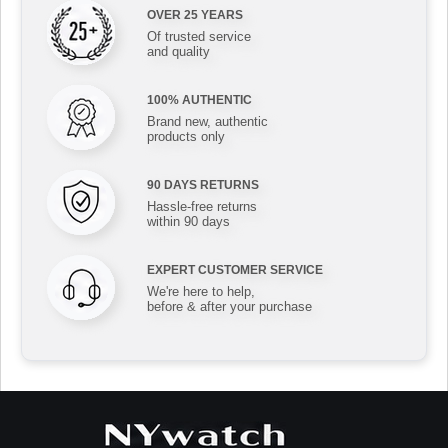
OVER 25 YEARS
Of trusted service
and quality
100% AUTHENTIC
Brand new, authentic
products only
90 DAYS RETURNS
Hassle-free returns
within 90 days
EXPERT CUSTOMER SERVICE
We're here to help,
before & after your purchase