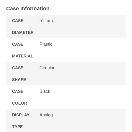
Case Information
51 mm.
CASE
DIAMETER
Plastic
CASE
MATERIAL
Circular
CASE
SHAPE
Black
CASE
COLOR
Analog
DISPLAY
TYPE