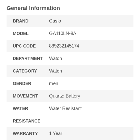
General Information
Casio
BRAND
GA110LN-8A
MODEL
889232145174
UPC CODE
Watch
DEPARTMENT
Watch
CATEGORY
men
GENDER
Quartz: Battery
MOVEMENT
Water Resistant
WATER
RESISTANCE
1 Year
WARRANTY