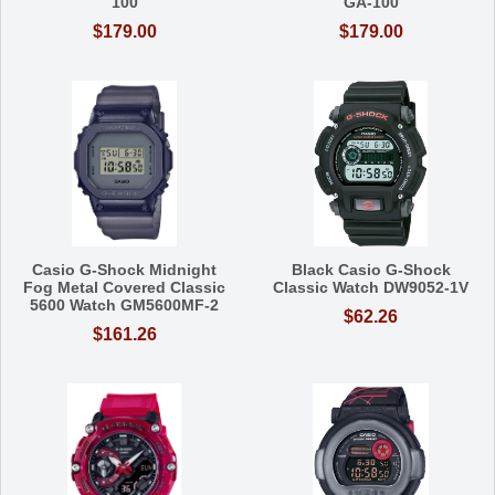
100
GA-100
$179.00
$179.00
Casio G-Shock Midnight
Black Casio G-Shock
Fog Metal Covered Classic
Classic Watch DW9052-1V
5600 Watch GM5600MF-2
$62.26
$161.26