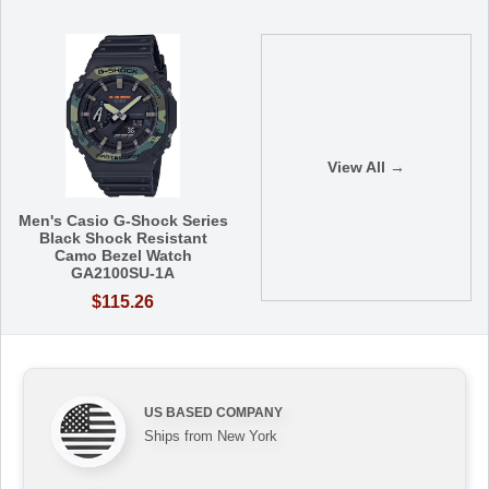
View All →
Men's Casio G-Shock Series
Black Shock Resistant
Camo Bezel Watch
GA2100SU-1A
$115.26
US BASED COMPANY
Ships from New York