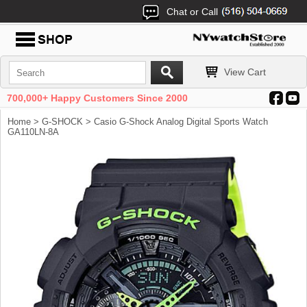
Chat or Call
View Cart
700,000+ Happy Customers Since 2000
Home
>
G-SHOCK
> Casio G-Shock Analog Digital Sports Watch
GA110LN-8A