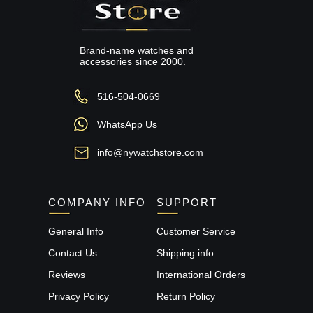
Brand-name watches and
accessories since 2000.
516-504-0669
WhatsApp Us
info@nywatchstore.com
COMPANY INFO
SUPPORT
General Info
Customer Service
Contact Us
Shipping info
Reviews
International Orders
Privacy Policy
Return Policy