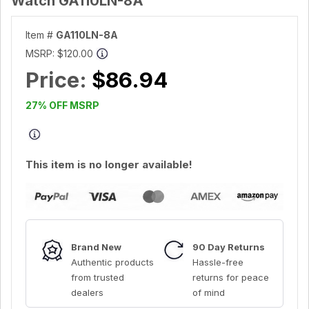
Watch GA110LN-8A
Item #
GA110LN-8A
MSRP:
$120.00
Price:
$86.94
27% OFF MSRP
This item is no longer available!
Brand New
90 Day Returns
Authentic products
Hassle-free
from trusted
returns for peace
dealers
of mind