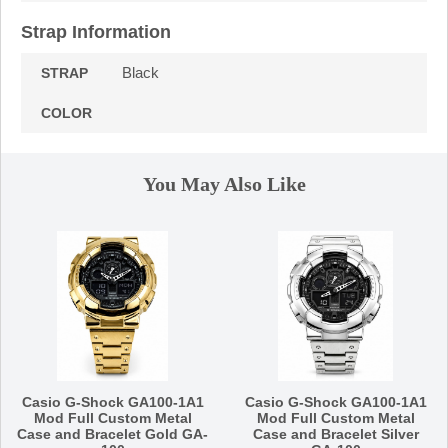
Strap Information
Black
STRAP
COLOR
You May Also Like
Casio G-Shock GA100-1A1
Casio G-Shock GA100-1A1
Mod Full Custom Metal
Mod Full Custom Metal
Case and Bracelet Gold GA-
Case and Bracelet Silver