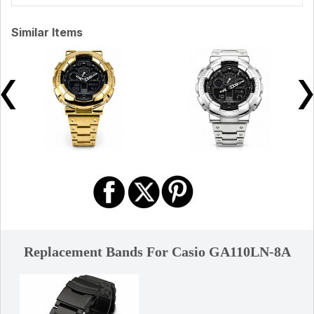
Similar Items
Replacement Bands For Casio GA110LN-8A