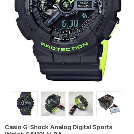
Casio G-Shock Analog Digital Sports