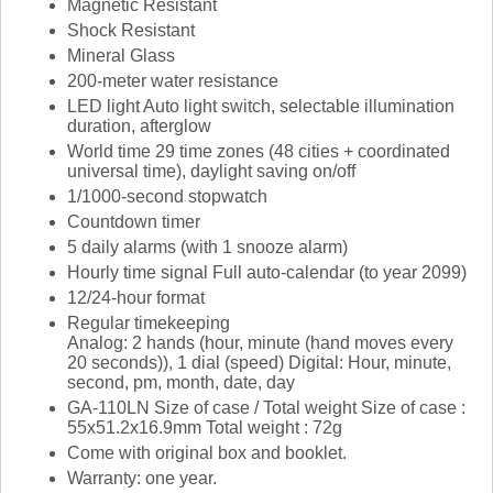
Magnetic Resistant
Shock Resistant
Mineral Glass
200-meter water resistance
LED light Auto light switch, selectable illumination
duration, afterglow
World time 29 time zones (48 cities + coordinated
universal time), daylight saving on/off
1/1000-second stopwatch
Countdown timer
5 daily alarms (with 1 snooze alarm)
Hourly time signal Full auto-calendar (to year 2099)
12/24-hour format
Regular timekeeping
Analog: 2 hands (hour, minute (hand moves every
20 seconds)), 1 dial (speed) Digital: Hour, minute,
second, pm, month, date, day
GA-110LN Size of case / Total weight Size of case :
55x51.2x16.9mm Total weight : 72g
Come with original box and booklet.
Warranty: one year.