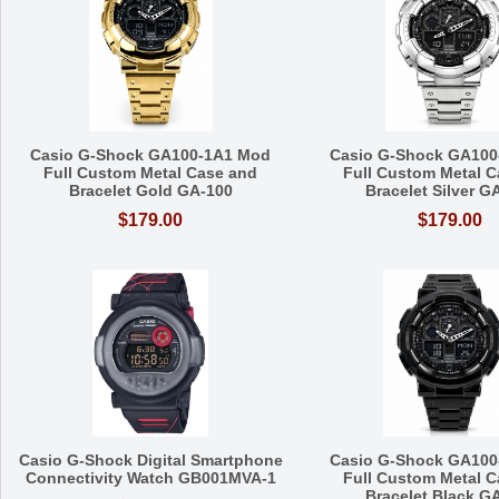
Casio G-Shock GA100-1A1 Mod
Casio G-Shock GA100
Full Custom Metal Case and
Full Custom Metal C
Bracelet Gold GA-100
Bracelet Silver G
$179.00
$179.00
Casio G-Shock Digital Smartphone
Casio G-Shock GA100
Connectivity Watch GB001MVA-1
Full Custom Metal C
Bracelet Black G