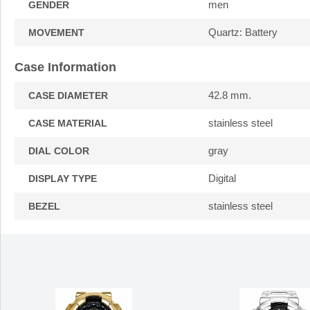
men
GENDER
Quartz: Battery
MOVEMENT
Case Information
42.8 mm.
CASE DIAMETER
stainless steel
CASE MATERIAL
gray
DIAL COLOR
Digital
DISPLAY TYPE
stainless steel
BEZEL