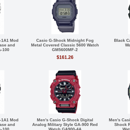
-1A1 Mod
Casio G-Shock Midnight Fog
Black C
ase and
Metal Covered Classic 5600 Watch
Wa
A-100
GM5600MF-2
$161.26
-1A1 Mod
Men's Casio G-Shock Digital
Men's Cas
ase and
Analog Military Style GA-900 Red
Shock R
A-100
Watch GA900-4A
Wat