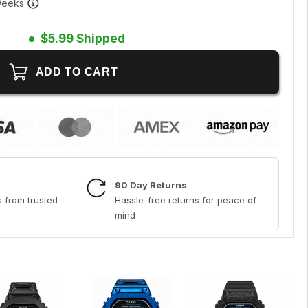
 Weeks
$5.99 Shipped
90 Day Returns
 from trusted
Hassle-free returns for peace of
mind