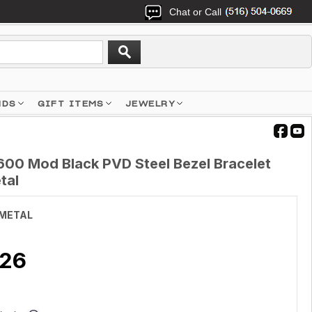
Chat or Call
NDS
GIFT ITEMS
JEWELRY
00 Mod Black PVD Steel Bezel Bracelet
tal
METAL
.26