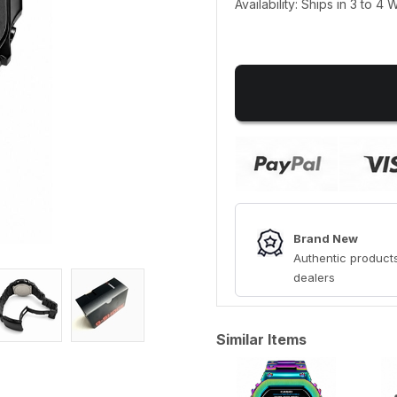
Availability: Ships in 3 to 4
Brand New
Authentic products
dealers
Similar Items