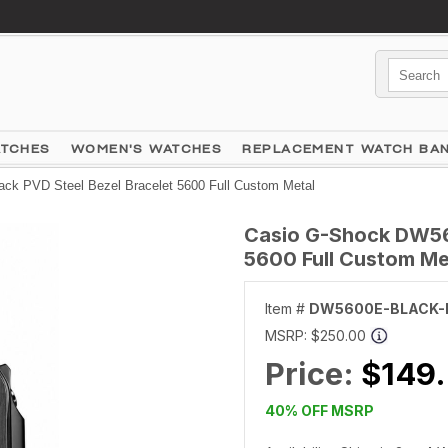
ATCHES
WOMEN'S WATCHES
REPLACEMENT WATCH BA
k PVD Steel Bezel Bracelet 5600 Full Custom Metal
Casio G-Shock DW56
5600 Full Custom Me
Item #
DW5600E-BLACK-
MSRP:
$250.00
Price:
$149
40% OFF MSRP