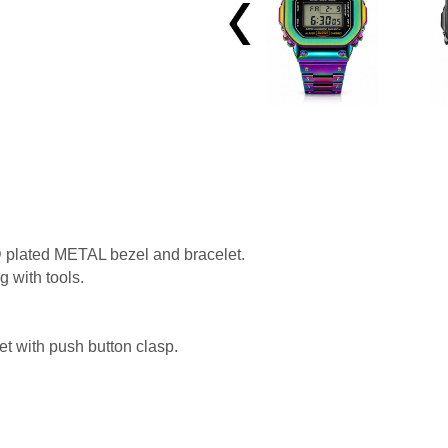
View All →
 plated METAL bezel and bracelet.
g with tools.
et with push button clasp.