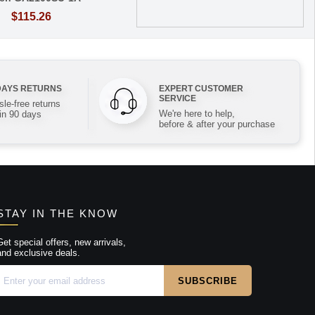
$115.26
DAYS RETURNS
EXPERT CUSTOMER
SERVICE
le-free returns
We're here to help,
in 90 days
before & after your purchase
STAY IN THE KNOW
Get special offers, new arrivals,
and exclusive deals.