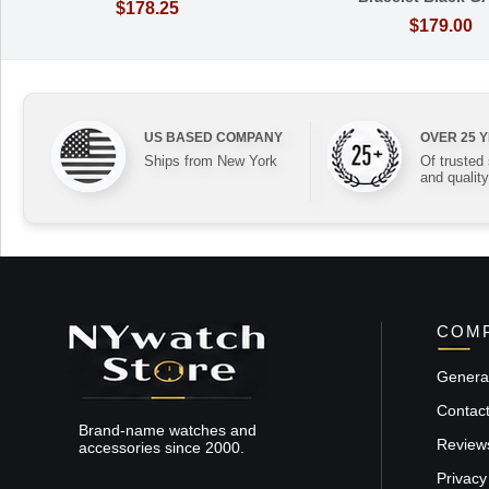
$178.25
$179.00
US BASED COMPANY
OVER 25 
Ships from New York
Of trusted
and quality
COMP
General
Contac
Brand-name watches and
Review
accessories since 2000.
Privacy