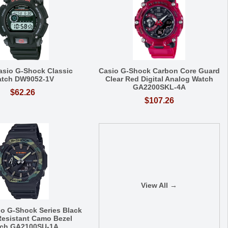
asio G-Shock Classic
Casio G-Shock Carbon Core Guard
tch DW9052-1V
Clear Red Digital Analog Watch
GA2200SKL-4A
$62.26
$107.26
View All →
io G-Shock Series Black
esistant Camo Bezel
ch GA2100SU-1A