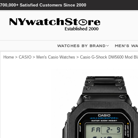
700,000+ Satisfied Customers Since 2000
WATCHES BY BRAND
MEN'S W
Home
>
CASIO
>
Men's Casio Watches
> Casio G-Shock DW5600 Mod Blac