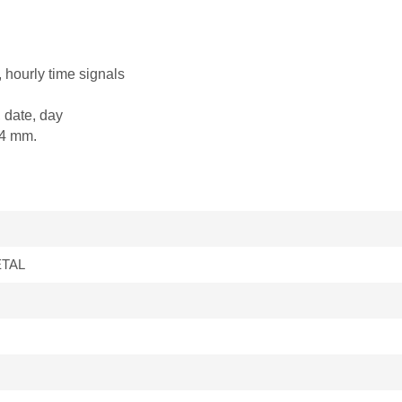
, hourly time signals
 date, day
.4 mm.
ETAL