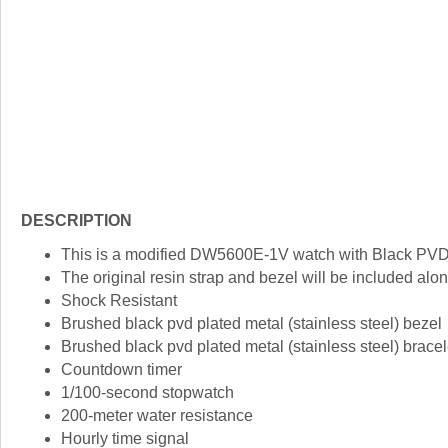
DESCRIPTION
This is a modified DW5600E-1V watch with Black PVD
The original resin strap and bezel will be included alon
Shock Resistant
Brushed black pvd plated metal (stainless steel) bezel
Brushed black pvd plated metal (stainless steel) bracel
Countdown timer
1/100-second stopwatch
200-meter water resistance
Hourly time signal