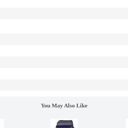
You May Also Like