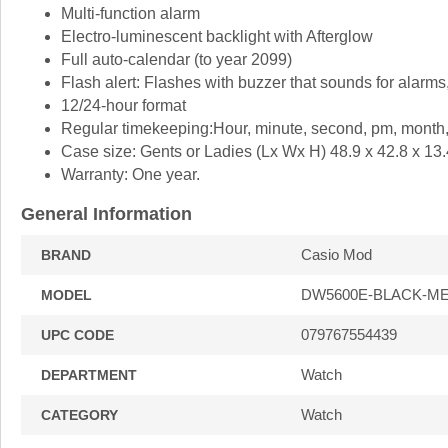
Multi-function alarm
Electro-luminescent backlight with Afterglow
Full auto-calendar (to year 2099)
Flash alert: Flashes with buzzer that sounds for alarms
12/24-hour format
Regular timekeeping:Hour, minute, second, pm, month,
Case size: Gents or Ladies (Lx Wx H) 48.9 x 42.8 x 13
Warranty: One year.
General Information
Casio Mod
BRAND
DW5600E-BLACK-M
MODEL
079767554439
UPC CODE
Watch
DEPARTMENT
Watch
CATEGORY