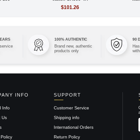
$101.26
YEARS
100% AUTHENTIC
90 
 service
Brand new, authentic
Hass
products only
with
ANY INFO
SUPPORT
 Info
Customer Service
t Us
Shipping info
s
International Orders
 Policy
Return Policy