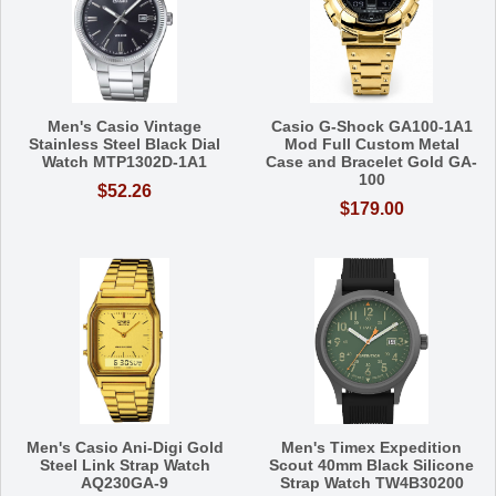
Men's Casio Vintage
Casio G-Shock GA100-1A1
Stainless Steel Black Dial
Mod Full Custom Metal
Watch MTP1302D-1A1
Case and Bracelet Gold GA-
100
$52.26
$179.00
Men's Casio Ani-Digi Gold
Men's Timex Expedition
Steel Link Strap Watch
Scout 40mm Black Silicone
AQ230GA-9
Strap Watch TW4B30200