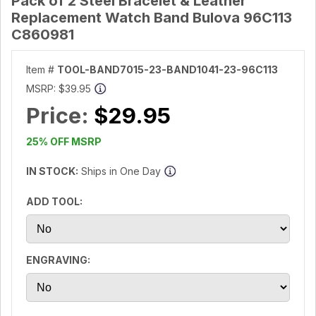
Pack of 2 Steel Bracelet & Leather
Replacement Watch Band Bulova 96C113
C860981
Item #
TOOL-BAND7015-23-BAND1041-23-96C113
MSRP:
$39.95
Price:
$29.95
25% OFF MSRP
IN STOCK:
Ships in One Day
ADD TOOL:
ENGRAVING: