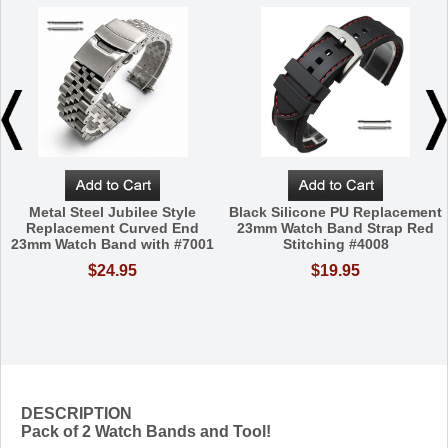
Metal Steel Jubilee Style
Black Silicone PU Replacement
Replacement Curved End
23mm Watch Band Strap Red
23mm Watch Band with #7001
Stitching #4008
$24.95
$19.95
DESCRIPTION
Pack of 2 Watch Bands and Tool!