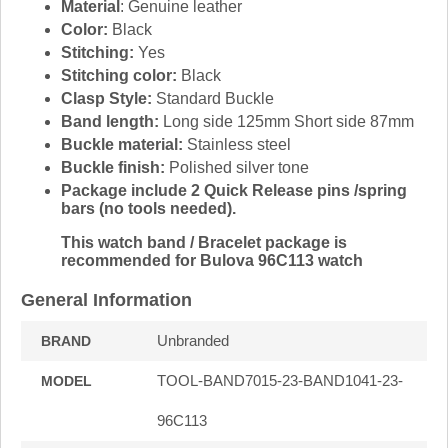
Material
: Genuine leather
Color:
Black
Stitching:
Yes
Stitching color:
Black
Clasp Style:
Standard Buckle
Band length:
Long side 125mm Short side 87mm
Buckle material:
Stainless steel
Buckle finish:
Polished silver tone
Package include 2 Quick Release pins /spring
bars (no tools needed).
This watch band / Bracelet package is
recommended for Bulova 96C113 watch
General Information
Unbranded
BRAND
TOOL-BAND7015-23-BAND1041-23-
MODEL
96C113