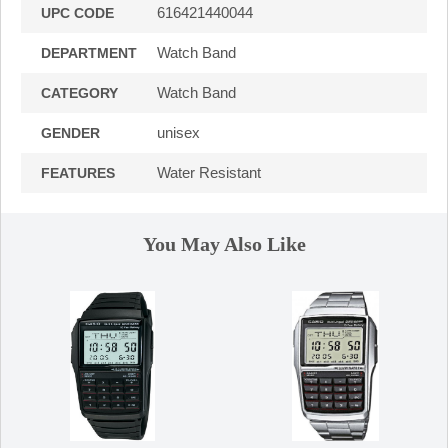
616421440044
UPC CODE
Watch Band
DEPARTMENT
Watch Band
CATEGORY
unisex
GENDER
Water Resistant
FEATURES
You May Also Like