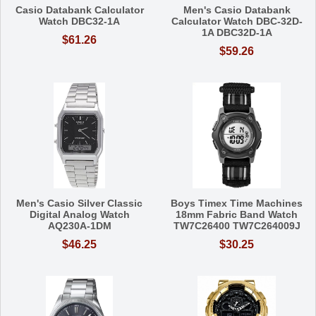
Casio Databank Calculator
Men's Casio Databank
Watch DBC32-1A
Calculator Watch DBC-32D-
1A DBC32D-1A
$61.26
$59.26
Men's Casio Silver Classic
Boys Timex Time Machines
Digital Analog Watch
18mm Fabric Band Watch
AQ230A-1DM
TW7C26400 TW7C264009J
$46.25
$30.25