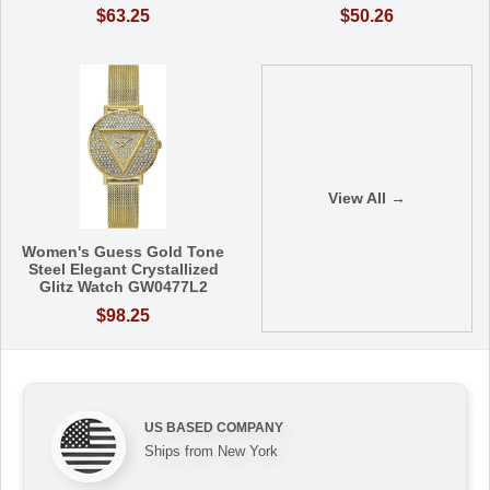
$63.25
$50.26
View All →
Women's Guess Gold Tone
Steel Elegant Crystallized
Glitz Watch GW0477L2
$98.25
US BASED COMPANY
Ships from New York