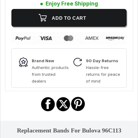
Enjoy Free Shipping
Brand New
90 Day Returns
Authentic products
Hassle-free
from trusted
returns for peace
dealers
of mind
Replacement Bands For Bulova 96C113