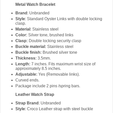
Metal Watch Bracelet
Brand
: Unbranded
Style
: Standard Oyster Links with double locking
clasp.
Material
: Stainless steel
Color:
Silver tone, brushed links
Clasp:
Double locking security clasp
Buckle material:
Stainless steel
Buckle finish:
Brushed silver tone
Thickness:
3.5mm.
Length:
7 inches. Fits maximum wrist size of
approximately 8.5 inches.
Adjustable:
Yes (Removable links).
Curved ends.
Package include 2 pins /spring bars.
Leather Watch Strap
Strap Brand
: Unbranded
Style
: Croco Leather strap with steel buckle