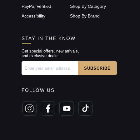
PayPal Verified
Shop By Category
Accessibility
Shop By Brand
STAY IN THE KNOW
Get special offers, new arrivals,
and exclusive deals.
FOLLOW US