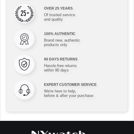
OVER 25 YEARS
Of trusted service
and quality
100% AUTHENTIC
Brand new, authentic
products only
90 DAYS RETURNS
Hassle-free returns
within 90 days
EXPERT CUSTOMER SERVICE
We're here to help,
before & after your purchase