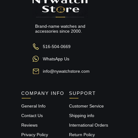
Brand-name watches and
accessories since 2000.
516-504-0669
WhatsApp Us
info@nywatchstore.com
COMPANY INFO
SUPPORT
General Info
Customer Service
Contact Us
Shipping info
Reviews
International Orders
Privacy Policy
Return Policy