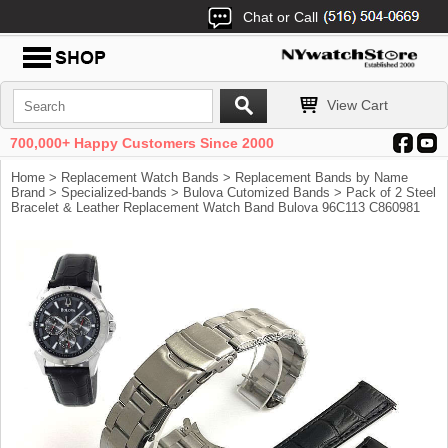
Chat or Call
View Cart
700,000+ Happy Customers Since 2000
Home
>
Replacement Watch Bands
>
Replacement Bands by Name
Brand
>
Specialized-bands
>
Bulova Cutomized Bands
> Pack of 2 Steel
Bracelet & Leather Replacement Watch Band Bulova 96C113 C860981