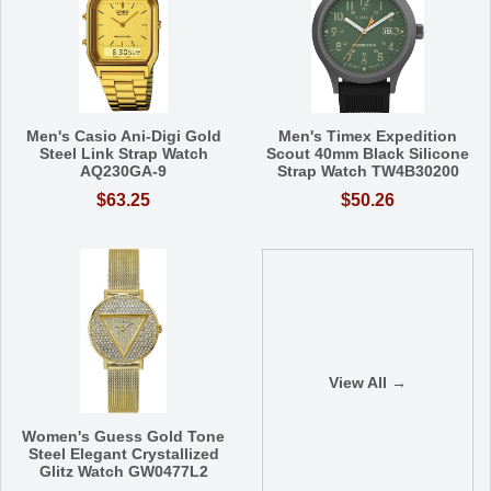
Men's Casio Ani-Digi Gold
Men's Timex Expedition
Steel Link Strap Watch
Scout 40mm Black Silicone
AQ230GA-9
Strap Watch TW4B30200
$63.25
$50.26
View All →
Women's Guess Gold Tone
Steel Elegant Crystallized
Glitz Watch GW0477L2