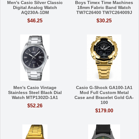
Men's Casio Silver Classic
Boys Timex Time Machines
Digital Analog Watch
18mm Fabric Band Watch
AQ230A-1DM
TW7C26400 TW7C264009J
$46.25
$30.25
Men's Casio Vintage
Casio G-Shock GA100-1A1
Stainless Steel Black Dial
Mod Full Custom Metal
Watch MTP1302D-1A1
Case and Bracelet Gold GA-
100
$52.26
$179.00