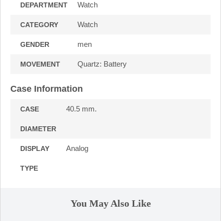
Watch
DEPARTMENT
Watch
CATEGORY
men
GENDER
Quartz: Battery
MOVEMENT
Case Information
40.5 mm.
CASE
DIAMETER
Analog
DISPLAY
TYPE
You May Also Like