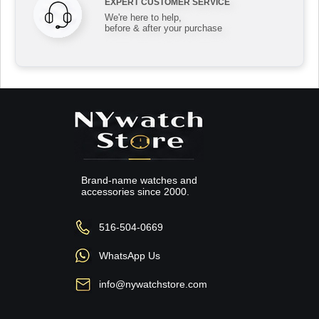
EXPERT CUSTOMER SERVICE
We're here to help,
before & after your purchase
Brand-name watches and
accessories since 2000.
516-504-0669
WhatsApp Us
info@nywatchstore.com