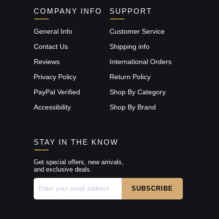
COMPANY INFO
SUPPORT
General Info
Customer Service
Contact Us
Shipping info
Reviews
International Orders
Privacy Policy
Return Policy
PayPal Verified
Shop By Category
Accessibility
Shop By Brand
STAY IN THE KNOW
Get special offers, new arrivals,
and exclusive deals.