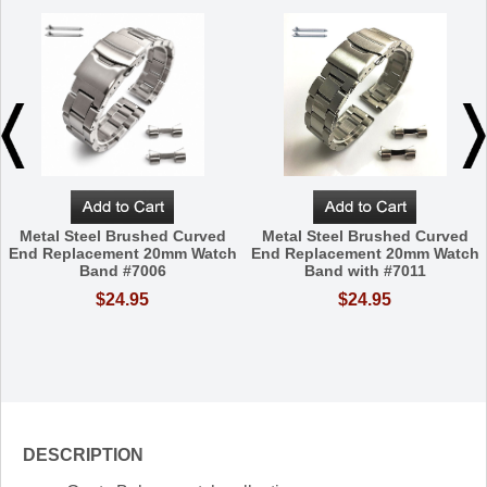
Metal Steel Brushed Curved
Metal Steel Brushed Curved
End Replacement 20mm Watch
End Replacement 20mm Watch
Band #7006
Band with #7011
$24.95
$24.95
DESCRIPTION