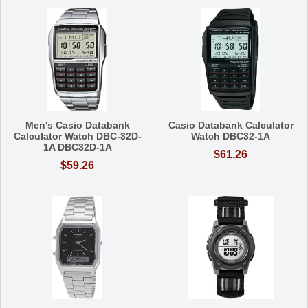
Men's Casio Databank
Casio Databank Calculator
Calculator Watch DBC-32D-
Watch DBC32-1A
1A DBC32D-1A
$61.26
$59.26