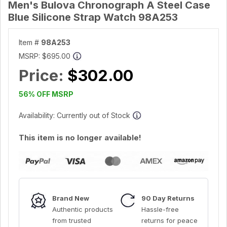
Men's Bulova Chronograph A Steel Case
Blue Silicone Strap Watch 98A253
Item #
98A253
MSRP:
$695.00
Price:
$302.00
56% OFF MSRP
Availability: Currently out of Stock
This item is no longer available!
Brand New
90 Day Returns
Authentic products
Hassle-free
from trusted
returns for peace