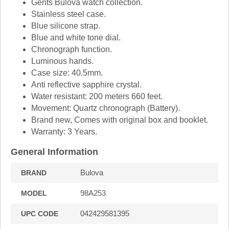
Gents Bulova watch collection.
Stainless steel case.
Blue silicone strap.
Blue and white tone dial.
Chronograph function.
Luminous hands.
Case size: 40.5mm.
Anti reflective sapphire crystal.
Water resistant: 200 meters 660 feet.
Movement: Quartz chronograph (Battery).
Brand new, Comes with original box and booklet.
Warranty: 3 Years.
General Information
Bulova
BRAND
98A253
MODEL
042429581395
UPC CODE