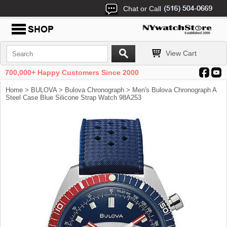
Chat or Call
View Cart
700,000+ Happy Customers Since 2000
Home
>
BULOVA
>
Bulova Chronograph
> Men's Bulova Chronograph A
Steel Case Blue Silicone Strap Watch 98A253