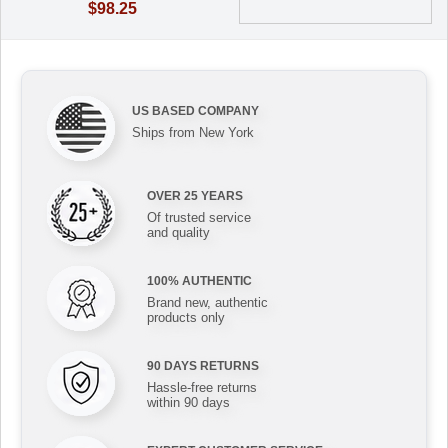
$98.25
US BASED COMPANY
Ships from New York
OVER 25 YEARS
Of trusted service
and quality
100% AUTHENTIC
Brand new, authentic
products only
90 DAYS RETURNS
Hassle-free returns
within 90 days