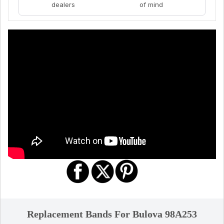
dealers
of mind
Replacement Bands For Bulova 98A253