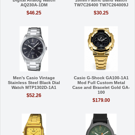
Digital Analog Watch
18mm Fabric Band Watch
AQ230A-1DM
TW7C26400 TW7C264009J
$46.25
$30.25
Men's Casio Vintage
Casio G-Shock GA100-1A1
Stainless Steel Black Dial
Mod Full Custom Metal
Watch MTP1302D-1A1
Case and Bracelet Gold GA-
100
$52.26
$179.00