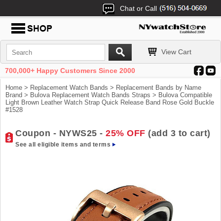
Chat or Call
View Cart
700,000+ Happy Customers Since 2000
Home
>
Replacement Watch Bands
>
Replacement Bands by Name
Brand
>
Bulova Replacement Watch Bands Straps
> Bulova Compatible
Light Brown Leather Watch Strap Quick Release Band Rose Gold Buckle
#1528
Coupon - NYWS25 -
25% OFF
(add 3 to cart)
See all eligible items and terms