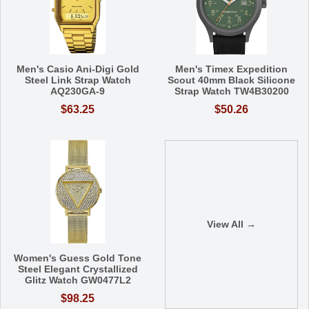
Men's Casio Ani-Digi Gold
Men's Timex Expedition
Steel Link Strap Watch
Scout 40mm Black Silicone
AQ230GA-9
Strap Watch TW4B30200
$63.25
$50.26
View All →
Women's Guess Gold Tone
Steel Elegant Crystallized
Glitz Watch GW0477L2
$98.25