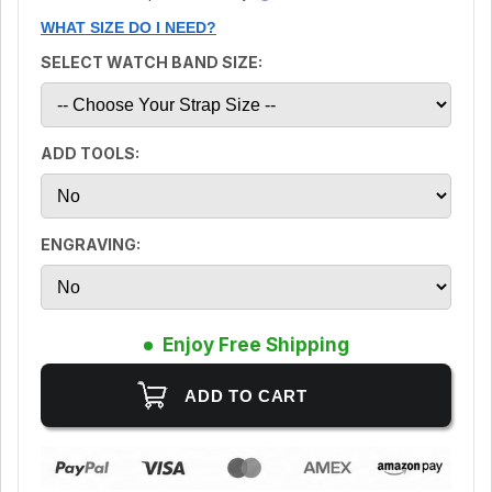
WHAT SIZE DO I NEED?
SELECT WATCH BAND SIZE:
ADD TOOLS:
ENGRAVING:
Enjoy Free Shipping