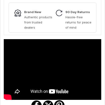
Brand New
90 Day Returns
Authentic products
Hassle-free
from trusted
returns for peace
dealers
of mind