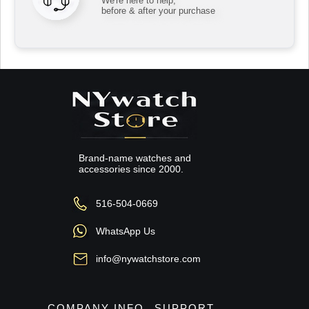
We're here to help,
before & after your purchase
Brand-name watches and
accessories since 2000.
516-504-0669
WhatsApp Us
info@nywatchstore.com
COMPANY INFO
SUPPORT