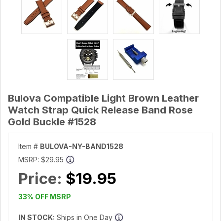
Bulova Compatible Light Brown Leather
Watch Strap Quick Release Band Rose
Gold Buckle #1528
Item #
BULOVA-NY-BAND1528
MSRP:
$29.95
Price:
$19.95
33% OFF MSRP
IN STOCK:
Ships in One Day