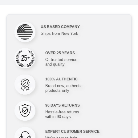
US BASED COMPANY
Ships from New York
OVER 25 YEARS
Of trusted service
and quality
100% AUTHENTIC
Brand new, authentic
products only
90 DAYS RETURNS
Hassle-free returns
within 90 days
EXPERT CUSTOMER SERVICE