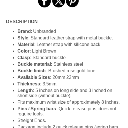
DESCRIPTION
Brand
: Unbranded
Style
: Standard leather strap with metal buckle.
Material
: Leather strap with silicone back
Color:
Light Brown
Clasp:
Standard buckle
Buckle material:
Stainless steel
Buckle finish:
Brushed rose gold tone
Available Sizes:
20mm 22mm
Thickness:
3.5mm.
Length:
5 inches on long side and 3 inched on
short side (without buckle).
Fits maximum wrist size of approximately 8 inches.
Pins / Spring bars:
Quick release pins, does not
require tools.
Streight Ends.
Package include 2 quick release pins /spring bars.