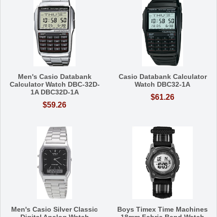
Men's Casio Databank
Casio Databank Calculator
Calculator Watch DBC-32D-
Watch DBC32-1A
1A DBC32D-1A
$61.26
$59.26
Men's Casio Silver Classic
Boys Timex Time Machines