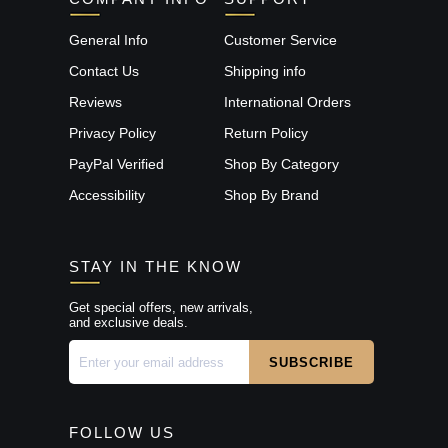
General Info
Customer Service
Contact Us
Shipping info
Reviews
International Orders
Privacy Policy
Return Policy
PayPal Verified
Shop By Category
Accessibility
Shop By Brand
STAY IN THE KNOW
Get special offers, new arrivals,
and exclusive deals.
FOLLOW US