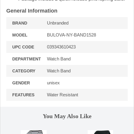
General Information
Unbranded
BRAND
BULOVA-NY-BAND1528
MODEL
039343610423
UPC CODE
Watch Band
DEPARTMENT
Watch Band
CATEGORY
unisex
GENDER
Water Resistant
FEATURES
You May Also Like