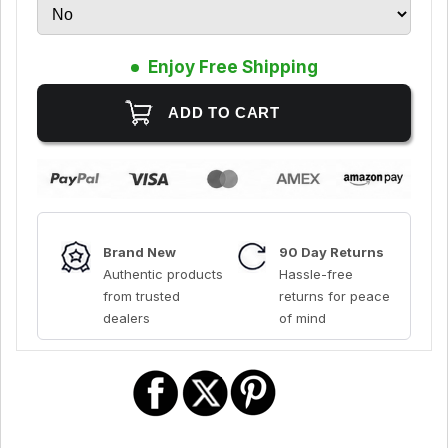
Enjoy Free Shipping
Brand New
90 Day Returns
Authentic products
Hassle-free
from trusted
returns for peace
dealers
of mind