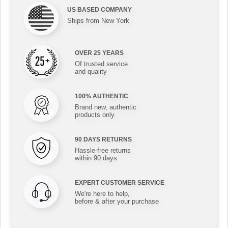
US BASED COMPANY
Ships from New York
OVER 25 YEARS
Of trusted service
and quality
100% AUTHENTIC
Brand new, authentic
products only
90 DAYS RETURNS
Hassle-free returns
within 90 days
EXPERT CUSTOMER SERVICE
We're here to help,
before & after your purchase