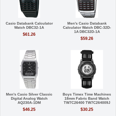
Casio Databank Calculator
Men's Casio Databank
Watch DBC32-1A
Calculator Watch DBC-32D-
1A DBC32D-1A
$61.26
$59.26
Men's Casio Silver Classic
Boys Timex Time Machines
Digital Analog Watch
18mm Fabric Band Watch
AQ230A-1DM
TW7C26400 TW7C264009J
$46.25
$30.25