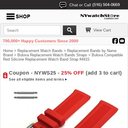
Chat or Call
View Cart
700,000+ Happy Customers Since 2000
Home
>
Replacement Watch Bands
>
Replacement Bands by Name
Brand
>
Bulova Replacement Watch Bands Straps
> Bulova Compatible
Red Silicone Replacement Watch Band Strap #4415
Coupon - NYWS25 -
25% OFF
(add 3 to cart)
See all eligible items and terms