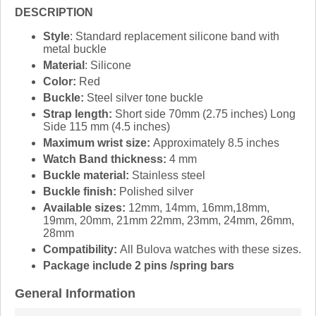
DESCRIPTION
Style
: Standard replacement silicone band with
metal buckle
Material
: Silicone
Color:
Red
Buckle:
Steel silver tone buckle
Strap length:
Short side 70mm (2.75 inches) Long
Side 115 mm (4.5 inches)
Maximum wrist size:
Approximately 8.5 inches
Watch Band thickness:
4 mm
Buckle material:
Stainless steel
Buckle finish:
Polished silver
Available sizes:
12mm, 14mm, 16mm,18mm,
19mm, 20mm, 21mm 22mm, 23mm, 24mm, 26mm,
28mm
Compatibility:
All Bulova watches with these sizes.
Package include 2 pins /spring bars
General Information