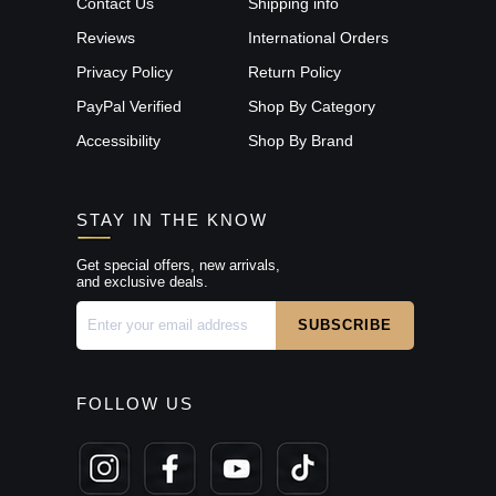
Contact Us
Shipping info
Reviews
International Orders
Privacy Policy
Return Policy
PayPal Verified
Shop By Category
Accessibility
Shop By Brand
STAY IN THE KNOW
Get special offers, new arrivals,
and exclusive deals.
FOLLOW US