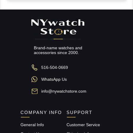
Brand-name watches and
accessories since 2000.
516-504-0669
WhatsApp Us
info@nywatchstore.com
COMPANY INFO
SUPPORT
General Info
Customer Service