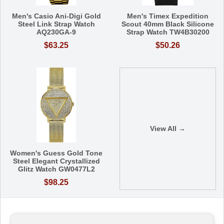
Men's Casio Ani-Digi Gold
Men's Timex Expedition
Steel Link Strap Watch
Scout 40mm Black Silicone
AQ230GA-9
Strap Watch TW4B30200
$63.25
$50.26
View All →
Women's Guess Gold Tone
Steel Elegant Crystallized
Glitz Watch GW0477L2
$98.25