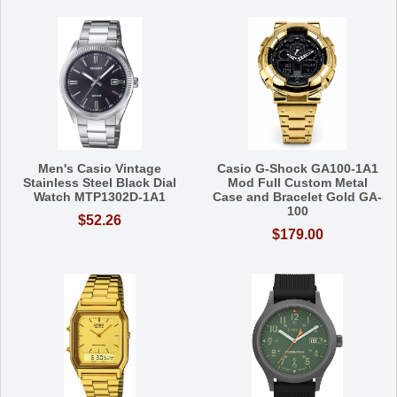
Men's Casio Vintage
Casio G-Shock GA100-1A1
Stainless Steel Black Dial
Mod Full Custom Metal
Watch MTP1302D-1A1
Case and Bracelet Gold GA-
100
$52.26
$179.00