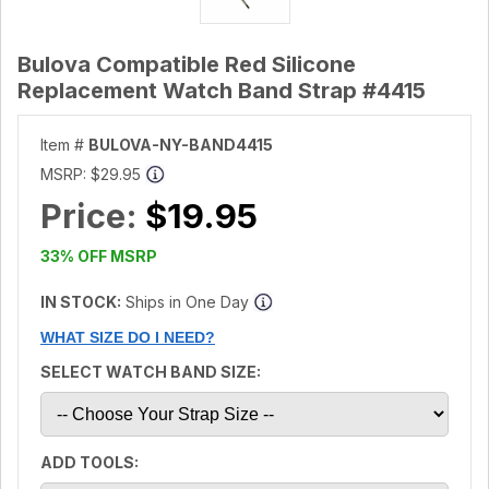
Bulova Compatible Red Silicone
Replacement Watch Band Strap #4415
Item #
BULOVA-NY-BAND4415
MSRP:
$29.95
Price:
$19.95
33% OFF MSRP
IN STOCK:
Ships in One Day
WHAT SIZE DO I NEED?
SELECT WATCH BAND SIZE:
ADD TOOLS: