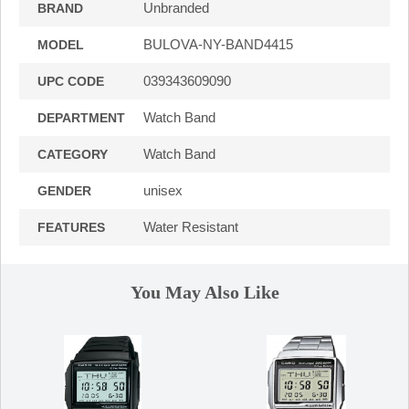
Unbranded
BRAND
BULOVA-NY-BAND4415
MODEL
039343609090
UPC CODE
Watch Band
DEPARTMENT
Watch Band
CATEGORY
unisex
GENDER
Water Resistant
FEATURES
You May Also Like