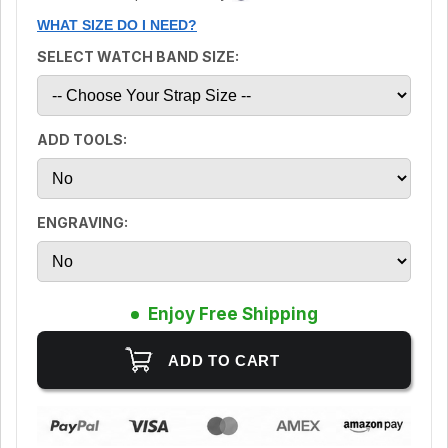
WHAT SIZE DO I NEED?
SELECT WATCH BAND SIZE:
ADD TOOLS:
ENGRAVING:
Enjoy Free Shipping