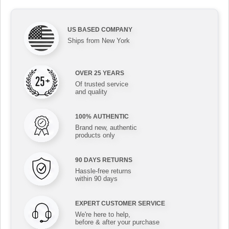
US BASED COMPANY
Ships from New York
OVER 25 YEARS
Of trusted service
and quality
100% AUTHENTIC
Brand new, authentic
products only
90 DAYS RETURNS
Hassle-free returns
within 90 days
EXPERT CUSTOMER SERVICE
We're here to help,
before & after your purchase