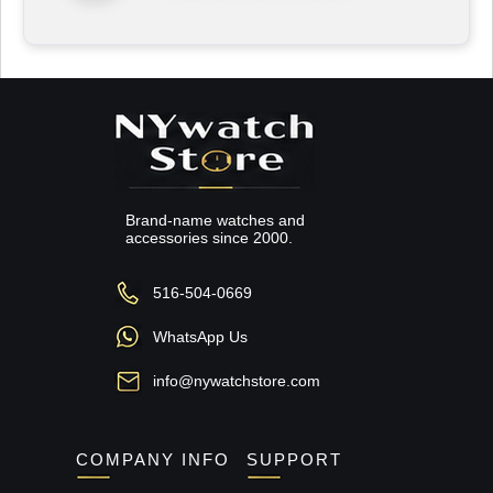
Brand-name watches and
accessories since 2000.
516-504-0669
WhatsApp Us
info@nywatchstore.com
COMPANY INFO
SUPPORT