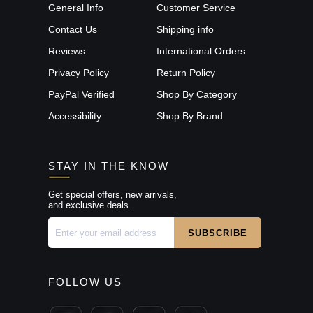
General Info
Customer Service
Contact Us
Shipping info
Reviews
International Orders
Privacy Policy
Return Policy
PayPal Verified
Shop By Category
Accessibility
Shop By Brand
STAY IN THE KNOW
Get special offers, new arrivals,
and exclusive deals.
FOLLOW US