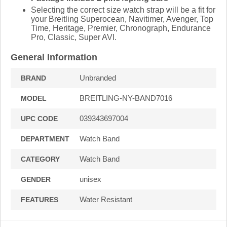
Selecting the correct size watch strap will be a fit for
your Breitling Superocean, Navitimer, Avenger, Top
Time, Heritage, Premier, Chronograph, Endurance
Pro, Classic, Super AVI.
General Information
Unbranded
BRAND
BREITLING-NY-BAND7016
MODEL
039343697004
UPC CODE
Watch Band
DEPARTMENT
Watch Band
CATEGORY
unisex
GENDER
Water Resistant
FEATURES