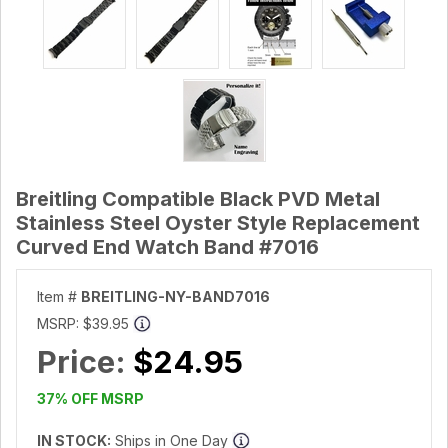
Breitling Compatible Black PVD Metal
Stainless Steel Oyster Style Replacement
Curved End Watch Band #7016
Item #
BREITLING-NY-BAND7016
MSRP:
$39.95
Price:
$24.95
37% OFF MSRP
IN STOCK:
Ships in One Day