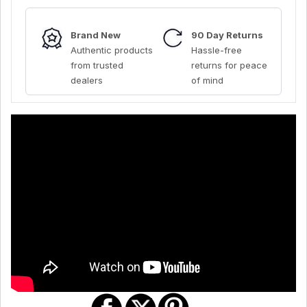
Brand New
90 Day Returns
Authentic products
Hassle-free
from trusted
returns for peace
dealers
of mind