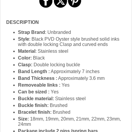
DESCRIPTION
Strap Brand
: Unbranded
Style
: Black PVD Oyster style brushed solid inks
with double locking Clasp and curved ends
Material
: Stainless steel
Color:
Black
Clasp:
Double locking buckle
Band Length :
Approximately 7 inches
Band Thickness :
Approximately 3.6 mm
Removeable links :
Yes
Can be sized :
Yes
Buckle material:
Stainless steel
Buckle finish:
Brushed
Bracelet finish:
Brushed
Size:
18mm, 19mm, 20mm, 21mm, 22mm, 23mm,
24mm
Package include 2 pins /spring bars