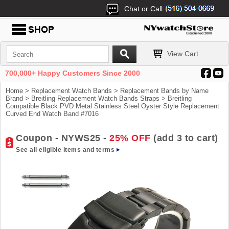
Chat or Call
View Cart
700,000+ Happy Customers Since 2000
Home
>
Replacement Watch Bands
>
Replacement Bands by Name
Brand
>
Breitling Replacement Watch Bands Straps
> Breitling
Compatible Black PVD Metal Stainless Steel Oyster Style Replacement
Curved End Watch Band #7016
Coupon - NYWS25 -
25% OFF
(add 3 to cart)
See all eligible items and terms