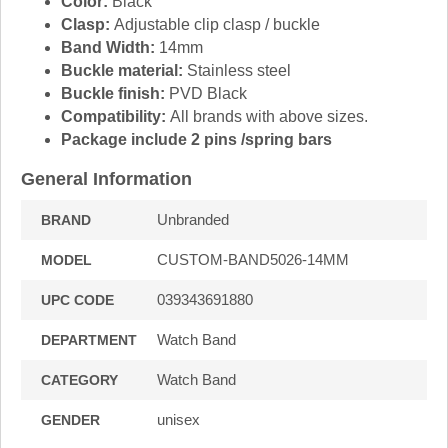
Color:
Black
Clasp:
Adjustable clip clasp / buckle
Band Width:
14mm
Buckle material:
Stainless steel
Buckle finish:
PVD Black
Compatibility:
All brands with above sizes.
Package include 2 pins /spring bars
General Information
Unbranded
BRAND
CUSTOM-BAND5026-14MM
MODEL
039343691880
UPC CODE
Watch Band
DEPARTMENT
Watch Band
CATEGORY
unisex
GENDER