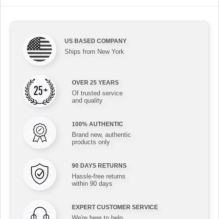
US BASED COMPANY
Ships from New York
OVER 25 YEARS
Of trusted service
and quality
100% AUTHENTIC
Brand new, authentic
products only
90 DAYS RETURNS
Hassle-free returns
within 90 days
EXPERT CUSTOMER SERVICE
We're here to help,