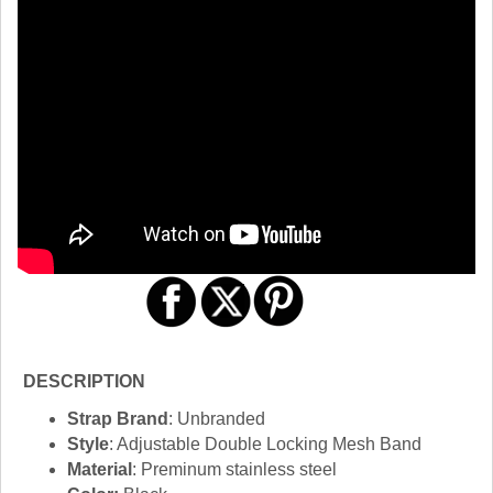
DESCRIPTION
Strap Brand
: Unbranded
Style
: Adjustable Double Locking Mesh Band
Material
: Preminum stainless steel