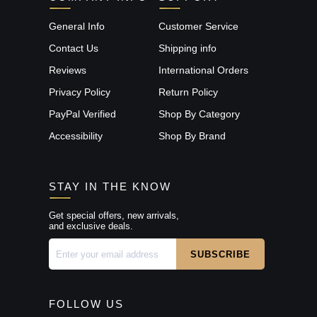
General Info
Customer Service
Contact Us
Shipping info
Reviews
International Orders
Privacy Policy
Return Policy
PayPal Verified
Shop By Category
Accessibility
Shop By Brand
STAY IN THE KNOW
Get special offers, new arrivals,
and exclusive deals.
FOLLOW US