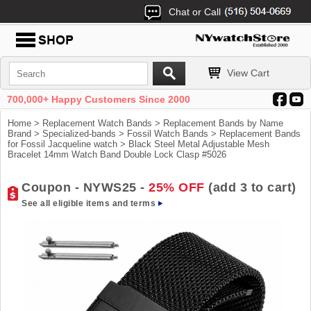
Chat or Call
View Cart
700,000+ Happy Customers Since 2000
Home
>
Replacement Watch Bands
>
Replacement Bands by Name
Brand
>
Specialized-bands
>
Fossil Watch Bands
>
Replacement Bands
for Fossil Jacqueline watch
> Black Steel Metal Adjustable Mesh
Bracelet 14mm Watch Band Double Lock Clasp #5026
Coupon - NYWS25 -
25% OFF
(add 3 to cart)
See all eligible items and terms