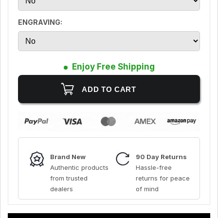
ENGRAVING:
Enjoy Free Shipping
Brand New
90 Day Returns
Authentic products
Hassle-free
from trusted
returns for peace
dealers
of mind