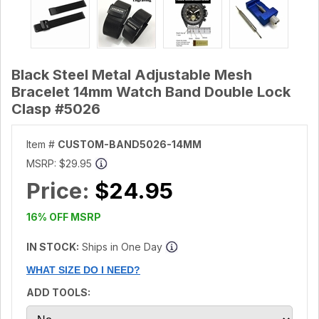
Black Steel Metal Adjustable Mesh
Bracelet 14mm Watch Band Double Lock
Clasp #5026
Item #
CUSTOM-BAND5026-14MM
MSRP:
$29.95
Price:
$24.95
16% OFF MSRP
IN STOCK:
Ships in One Day
WHAT SIZE DO I NEED?
ADD TOOLS: