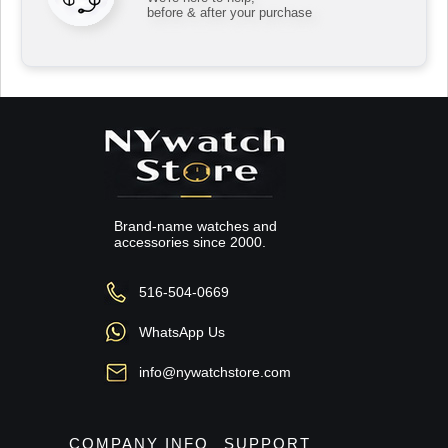
before & after your purchase
Brand-name watches and
accessories since 2000.
516-504-0669
WhatsApp Us
info@nywatchstore.com
COMPANY INFO
SUPPORT