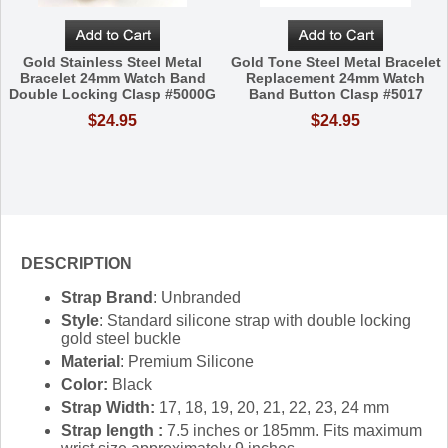
Gold Stainless Steel Metal
Gold Tone Steel Metal Bracelet
Bracelet 24mm Watch Band
Replacement 24mm Watch
Double Locking Clasp #5000G
Band Button Clasp #5017
$24.95
$24.95
DESCRIPTION
Strap Brand
: Unbranded
Style
: Standard silicone strap with double locking
gold steel buckle
Material
: Premium Silicone
Color:
Black
Strap Width:
17, 18, 19, 20, 21, 22, 23, 24 mm
Strap length :
7.5 inches or 185mm. Fits maximum