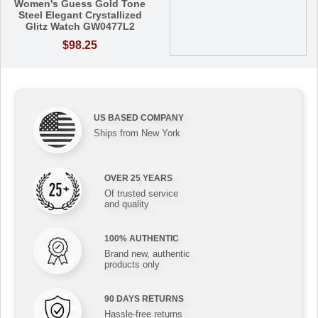
Women's Guess Gold Tone
Steel Elegant Crystallized
Glitz Watch GW0477L2
$98.25
US BASED COMPANY
Ships from New York
OVER 25 YEARS
Of trusted service
and quality
100% AUTHENTIC
Brand new, authentic
products only
90 DAYS RETURNS
Hassle-free returns