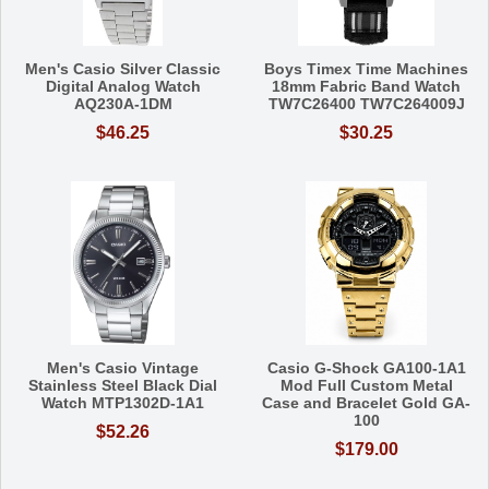
Men's Casio Silver Classic
Boys Timex Time Machines
Digital Analog Watch
18mm Fabric Band Watch
AQ230A-1DM
TW7C26400 TW7C264009J
$46.25
$30.25
Men's Casio Vintage
Casio G-Shock GA100-1A1
Stainless Steel Black Dial
Mod Full Custom Metal
Watch MTP1302D-1A1
Case and Bracelet Gold GA-
100
$52.26
$179.00