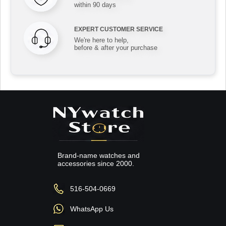
within 90 days
EXPERT CUSTOMER SERVICE
We're here to help,
before & after your purchase
Brand-name watches and
accessories since 2000.
516-504-0669
WhatsApp Us