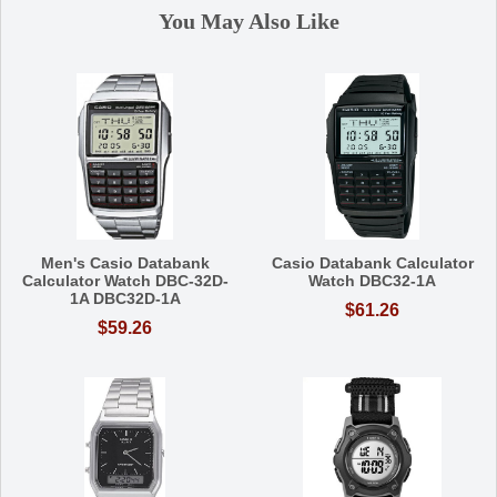
You May Also Like
Men's Casio Databank
Casio Databank Calculator
Calculator Watch DBC-32D-
Watch DBC32-1A
1A DBC32D-1A
$61.26
$59.26