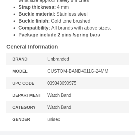
wrist size approximately 9 inches
Strap thickness:
4 mm
Buckle material:
Stainless steel
Buckle finish:
Gold tone brushed
Compatibility:
All brands with above sizes.
Package include 2 pins /spring bars
General Information
Unbranded
BRAND
CUSTOM-BAND4011G-24MM
MODEL
039343690975
UPC CODE
Watch Band
DEPARTMENT
Watch Band
CATEGORY
unisex
GENDER