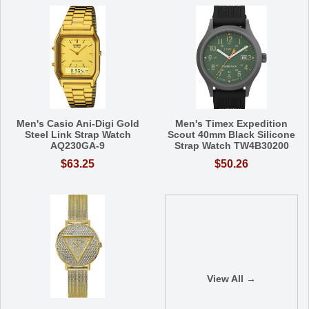
Men's Casio Ani-Digi Gold
Men's Timex Expedition
Steel Link Strap Watch
Scout 40mm Black Silicone
AQ230GA-9
Strap Watch TW4B30200
$63.25
$50.26
View All →