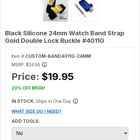
Black Silicone 24mm Watch Band Strap
Gold Double Lock Buckle #4011G
Item #
CUSTOM-BAND4011G-24MM
MSRP:
$24.95
Price:
$19.95
20% OFF MSRP
IN STOCK:
Ships in One Day
WHAT SIZE DO I NEED?
ADD TOOLS: