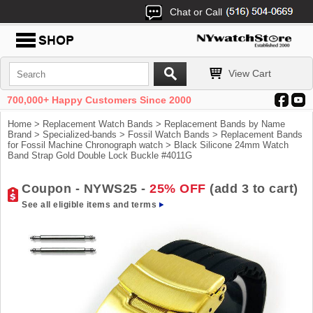
Chat or Call
View Cart
700,000+ Happy Customers Since 2000
Home
>
Replacement Watch Bands
>
Replacement Bands by Name
Brand
>
Specialized-bands
>
Fossil Watch Bands
>
Replacement Bands
for Fossil Machine Chronograph watch
> Black Silicone 24mm Watch
Band Strap Gold Double Lock Buckle #4011G
Coupon - NYWS25 -
25% OFF
(add 3 to cart)
See all eligible items and terms