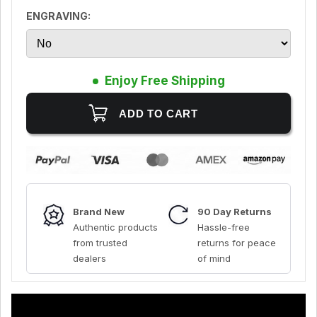
ENGRAVING:
Enjoy Free Shipping
Brand New
90 Day Returns
Authentic products
Hassle-free
from trusted
returns for peace
dealers
of mind