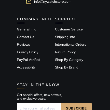
info@nywatchstore.com
COMPANY INFO
SUPPORT
General Info
Customer Service
Contact Us
Shipping info
Reviews
International Orders
Privacy Policy
Return Policy
PayPal Verified
Shop By Category
Accessibility
Shop By Brand
STAY IN THE KNOW
Get special offers, new arrivals,
and exclusive deals.