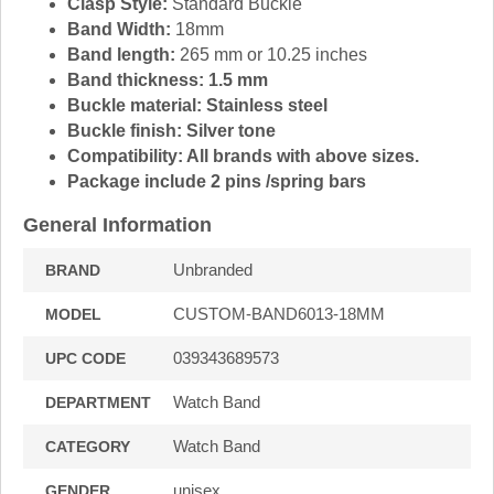
Clasp Style:
Standard Buckle
Band Width:
18mm
Band length:
265 mm or 10.25 inches
Band thickness: 1.5 mm
Buckle material:
Stainless steel
Buckle finish:
Silver tone
Compatibility:
All brands with above sizes.
Package include 2 pins /spring bars
General Information
Unbranded
BRAND
CUSTOM-BAND6013-18MM
MODEL
039343689573
UPC CODE
Watch Band
DEPARTMENT
Watch Band
CATEGORY
unisex
GENDER