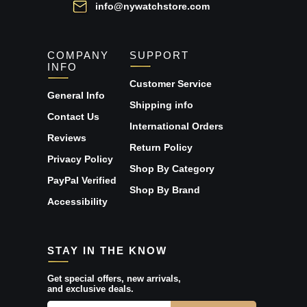
info@nywatchstore.com
COMPANY
SUPPORT
INFO
Customer Service
General Info
Shipping info
Contact Us
International Orders
Reviews
Return Policy
Privacy Policy
Shop By Category
PayPal Verified
Shop By Brand
Accessibility
STAY IN THE KNOW
Get special offers, new arrivals,
and exclusive deals.