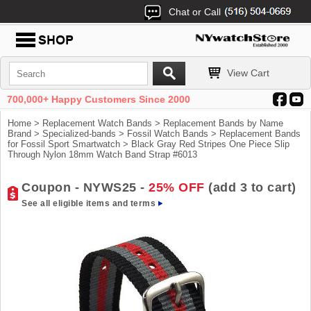
Chat or Call
View Cart
700,000+ Happy Customers Since 2000
Home
>
Replacement Watch Bands
>
Replacement Bands by Name
Brand
>
Specialized-bands
>
Fossil Watch Bands
>
Replacement Bands
for Fossil Sport Smartwatch
> Black Gray Red Stripes One Piece Slip
Through Nylon 18mm Watch Band Strap #6013
Coupon - NYWS25 -
25% OFF
(add 3 to cart)
See all eligible items and terms