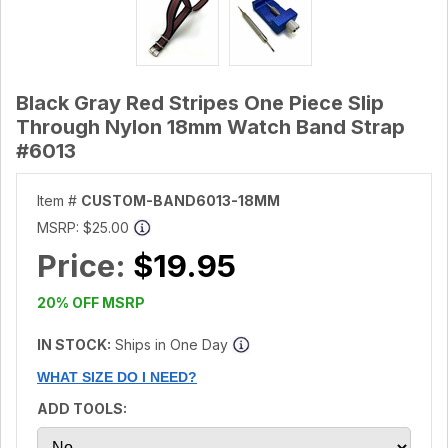
Black Gray Red Stripes One Piece Slip
Through Nylon 18mm Watch Band Strap
#6013
Item #
CUSTOM-BAND6013-18MM
MSRP:
$25.00
Price:
$19.95
20% OFF MSRP
IN STOCK:
Ships in One Day
WHAT SIZE DO I NEED?
ADD TOOLS: