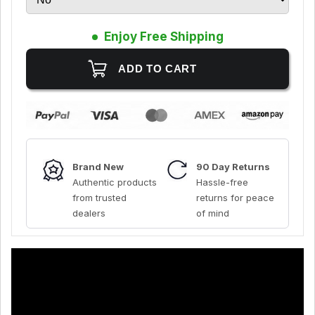
Enjoy Free Shipping
Brand New
90 Day Returns
Authentic products
Hassle-free
from trusted
returns for peace
dealers
of mind