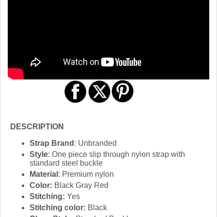
DESCRIPTION
Strap Brand
: Unbranded
Style
: One piece slip through nylon strap with
standard steel buckle
Material
: Premium nylon
Color:
Black Gray Red
Stitching:
Yes
Stitching color:
Black