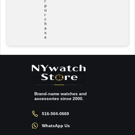
r
p
u
r
c
h
a
s
e
Brand-name watches and
accessories since 2000.
516-504-0669
WhatsApp Us