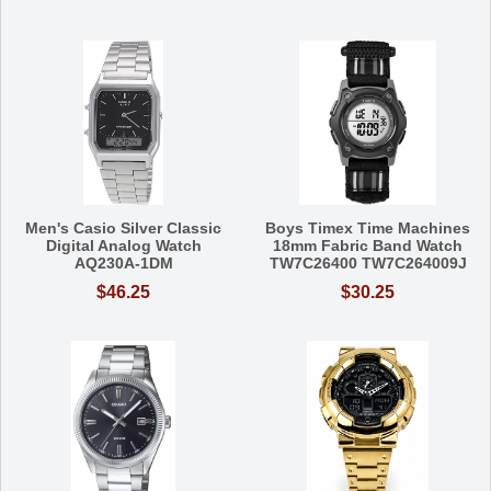
Men's Casio Silver Classic
Boys Timex Time Machines
Digital Analog Watch
18mm Fabric Band Watch
AQ230A-1DM
TW7C26400 TW7C264009J
$46.25
$30.25