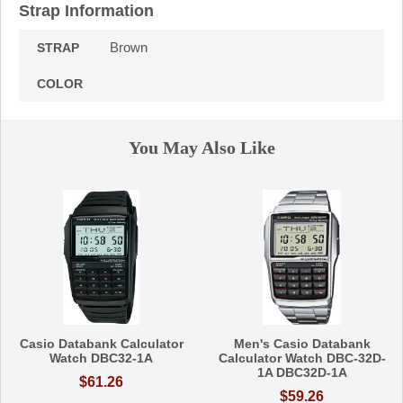
Strap Information
Brown
STRAP
COLOR
You May Also Like
Casio Databank Calculator
Men's Casio Databank
Watch DBC32-1A
Calculator Watch DBC-32D-
1A DBC32D-1A
$61.26
$59.26