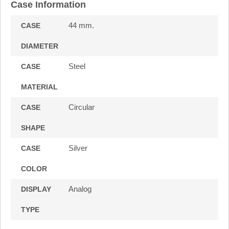
Case Information
44 mm.
CASE
DIAMETER
Steel
CASE
MATERIAL
Circular
CASE
SHAPE
Silver
CASE
COLOR
Analog
DISPLAY
TYPE