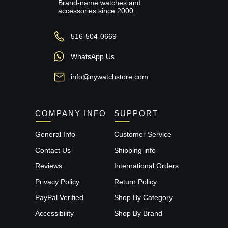
Brand-name watches and
accessories since 2000.
516-504-0669
WhatsApp Us
info@nywatchstore.com
COMPANY INFO
SUPPORT
General Info
Customer Service
Contact Us
Shipping info
Reviews
International Orders
Privacy Policy
Return Policy
PayPal Verified
Shop By Category
Accessibility
Shop By Brand