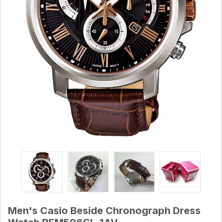
Men's Casio Beside Chronograph Dress