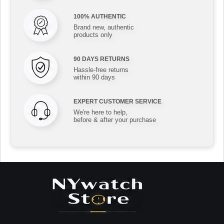
100% AUTHENTIC
Brand new, authentic
products only
90 DAYS RETURNS
Hassle-free returns
within 90 days
EXPERT CUSTOMER SERVICE
We're here to help,
before & after your purchase