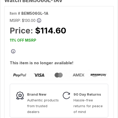
Watch BEM506GL-1AV
Item #
BEM506GL-1A
MSRP:
$130.00
Price:
$114.60
11% OFF MSRP
This item is no longer available!
Brand New
90 Day Returns
Authentic products
Hassle-free
from trusted
returns for peace
dealers
of mind