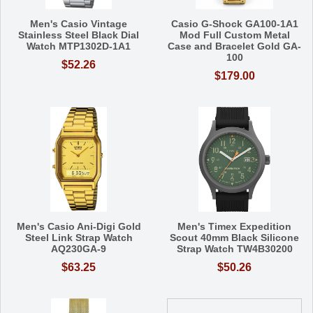
Men's Casio Vintage
Casio G-Shock GA100-1A1
Stainless Steel Black Dial
Mod Full Custom Metal
Watch MTP1302D-1A1
Case and Bracelet Gold GA-
100
$52.26
$179.00
Men's Casio Ani-Digi Gold
Men's Timex Expedition
Steel Link Strap Watch
Scout 40mm Black Silicone
AQ230GA-9
Strap Watch TW4B30200
$63.25
$50.26