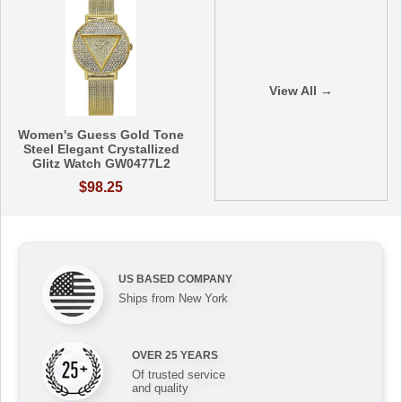
View All →
Women's Guess Gold Tone
Steel Elegant Crystallized
Glitz Watch GW0477L2
$98.25
US BASED COMPANY
Ships from New York
OVER 25 YEARS
Of trusted service
and quality