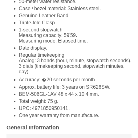
50-meter water resistance.
Case / bezel material: Stainless steel.
Genuine Leather Band.
Triple-fold Clasp.
1-second stopwatch
Measuring capacity: 59'59.
Measuring mode: Elapsed time.
Date display.
Regular timekeeping
Analog: 3 hands (hour, minute, stopwatch seconds).
3 dials (timekeeping second, stopwatch minutes,
day).
Accuracy: �20 seconds per month.
Approx. battery life: 3 years on SR626SW.
BEM-506GL-1AV 48 x 44 x 10.4 mm.
Total weight: 75 g.
UPC: 4971850950141 .
One year warranty from manufacture.
General Information