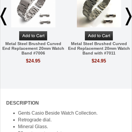
Metal Steel Brushed Curved
Metal Steel Brushed Curved
End Replacement 20mm Watch
End Replacement 20mm Watch
Band #7006
Band with #7011
$24.95
$24.95
DESCRIPTION
Gents Casio Beside Watch Collection.
Retrograde dial.
Mineral Glass.