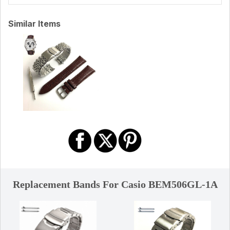
Similar Items
Replacement Bands For Casio BEM506GL-1A