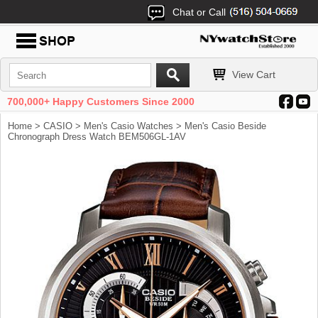
Chat or Call
View Cart
700,000+ Happy Customers Since 2000
Home
>
CASIO
>
Men's Casio Watches
> Men's Casio Beside
Chronograph Dress Watch BEM506GL-1AV