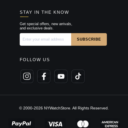
STAY IN THE KNOW
Get special offers, new arrivals,
and exclusive deals.
FOLLOW US
© 2000-2026 NYWatchStore. All Rights Reserved.