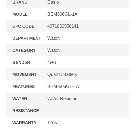
Casio
BRAND
BEM506GL-1A
MODEL
4971850950141
UPC CODE
Watch
DEPARTMENT
Watch
CATEGORY
men
GENDER
Quartz: Battery
MOVEMENT
BEM-506GL-1A
FEATURES
Water Resistant
WATER
RESISTANCE
1 Year
WARRANTY