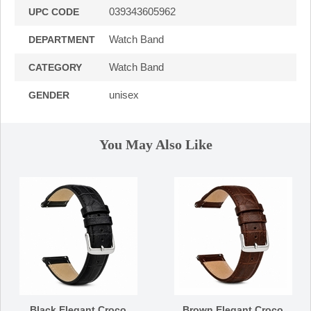
039343605962
UPC CODE
Watch Band
DEPARTMENT
Watch Band
CATEGORY
unisex
GENDER
You May Also Like
Black Elegant Croco
Brown Elegant Croco