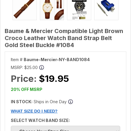
Baume & Mercier Compatible Light Brown
Croco Leather Watch Band Strap Belt
Gold Steel Buckle #1084
Item #
Baume-Mercier-NY-BAND1084
MSRP:
$25.00
Price:
$19.95
20% OFF MSRP
IN STOCK:
Ships in One Day
WHAT SIZE DO I NEED?
SELECT WATCH BAND SIZE: