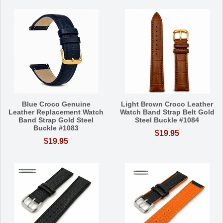
Blue Croco Genuine
Light Brown Croco Leather
Leather Replacement Watch
Watch Band Strap Belt Gold
Band Strap Gold Steel
Steel Buckle #1084
Buckle #1083
$19.95
$19.95