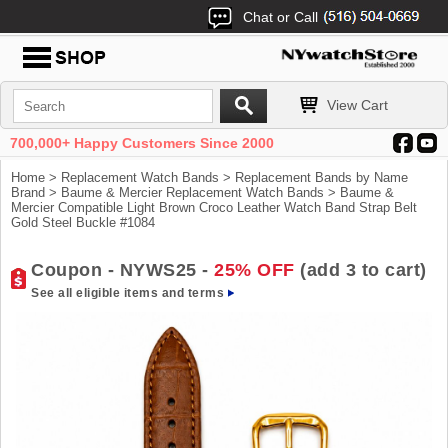
Chat or Call
View Cart
700,000+ Happy Customers Since 2000
Home
>
Replacement Watch Bands
>
Replacement Bands by Name
Brand
>
Baume & Mercier Replacement Watch Bands
> Baume &
Mercier Compatible Light Brown Croco Leather Watch Band Strap Belt
Gold Steel Buckle #1084
Coupon - NYWS25 -
25% OFF
(add 3 to cart)
See all eligible items and terms