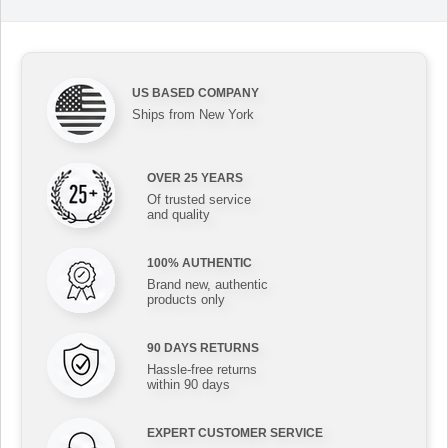
US BASED COMPANY
Ships from New York
OVER 25 YEARS
Of trusted service
and quality
100% AUTHENTIC
Brand new, authentic
products only
90 DAYS RETURNS
Hassle-free returns
within 90 days
EXPERT CUSTOMER SERVICE