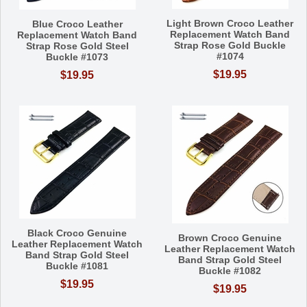
Light Brown Croco Leather
Blue Croco Leather
Replacement Watch Band
Replacement Watch Band
Strap Rose Gold Buckle
Strap Rose Gold Steel
#1074
Buckle #1073
$19.95
$19.95
Black Croco Genuine
Brown Croco Genuine
Leather Replacement Watch
Leather Replacement Watch
Band Strap Gold Steel
Band Strap Gold Steel
Buckle #1081
Buckle #1082
$19.95
$19.95