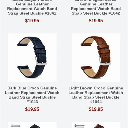
Genuine Leather
Genuine Leather
Replacement Watch Band
Replacement Watch Band
Strap Steel Buckle #1041
Strap Steel Buckle #1042
$19.95
$19.95
Dark Blue Croco Genuine
Light Brown Croco Genuine
Leather Replacement Watch
Leather Replacement Watch
Band Strap Steel Buckle
Band Strap Steel Buckle
#1043
#1044
$19.95
$19.95