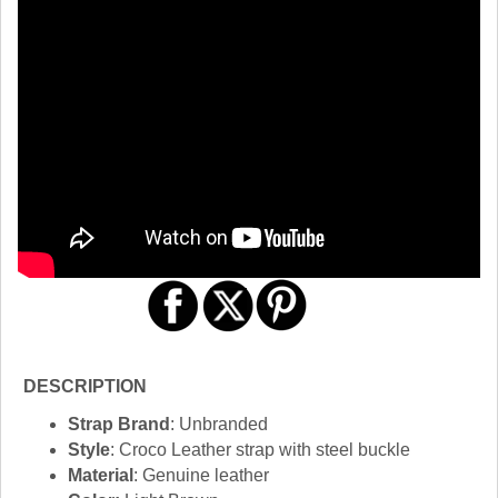
DESCRIPTION
Strap Brand
: Unbranded
Style
: Croco Leather strap with steel buckle
Material
: Genuine leather