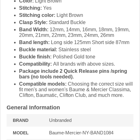
Color:
Light Brown
Stitching:
Yes
Stitching color:
Light Brown
Clasp Style:
Standard Buckle
Band Width:
12mm, 14mm, 16mm, 18mm, 19mm,
20mm, 21mm, 22mm, 23mm, 24mm, 26mm
Band length:
Long side 125mm Short side 87mm
Buckle material:
Stainless steel
Buckle finish:
Polished Gold tone
Compatibility:
All brands with above sizes.
Package include 2 Quick Release pins /spring
bars (no tools needed).
Compatible models:
Choosing the correct size will
fit men's and women's Baume & Mercier Classima,
Clifton, Baumatic, Clifton Club, and much more.
General Information
Unbranded
BRAND
Baume-Mercier-NY-BAND1084
MODEL