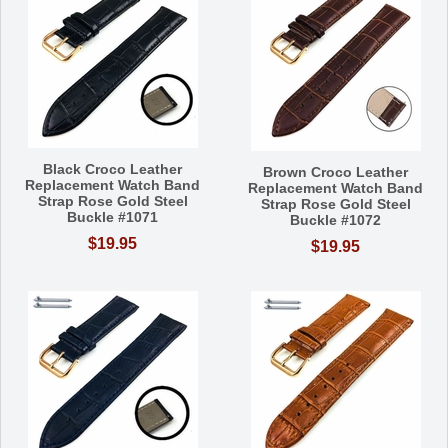
Black Croco Leather
Brown Croco Leather
Replacement Watch Band
Replacement Watch Band
Strap Rose Gold Steel
Strap Rose Gold Steel
Buckle #1071
Buckle #1072
$19.95
$19.95