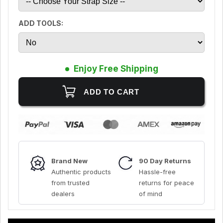
ADD TOOLS:
Enjoy Free Shipping
Brand New
90 Day Returns
Authentic products
Hassle-free
from trusted
returns for peace
dealers
of mind