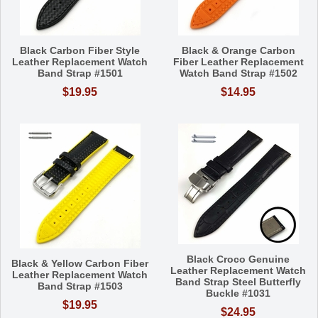
Black Carbon Fiber Style
Black & Orange Carbon
Leather Replacement Watch
Fiber Leather Replacement
Band Strap #1501
Watch Band Strap #1502
$19.95
$14.95
Black Croco Genuine
Black & Yellow Carbon Fiber
Leather Replacement Watch
Leather Replacement Watch
Band Strap Steel Butterfly
Band Strap #1503
Buckle #1031
$19.95
$24.95