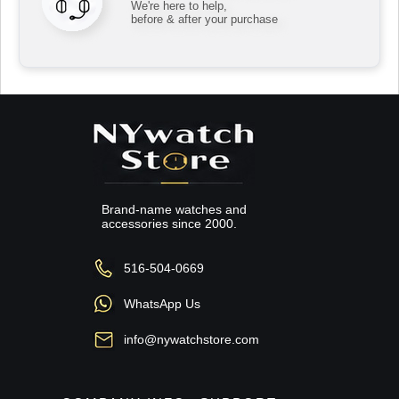
We're here to help,
before & after your purchase
Brand-name watches and
accessories since 2000.
516-504-0669
WhatsApp Us
info@nywatchstore.com