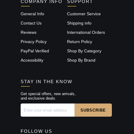
COMPANY INFO
SUPPORT
General Info
Customer Service
Contact Us
Shipping info
Reviews
International Orders
Privacy Policy
Return Policy
PayPal Verified
Shop By Category
Accessibility
Shop By Brand
STAY IN THE KNOW
Get special offers, new arrivals,
and exclusive deals.
FOLLOW US