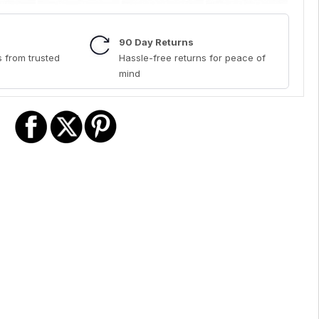
90 Day Returns
 from trusted
Hassle-free returns for peace of
mind