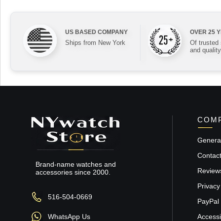
US BASED COMPANY
OVER 25 
Ships from New York
Of trusted
and quality
COMP
General
Contac
Brand-name watches and
Review
accessories since 2000.
Privacy
516-504-0669
PayPal 
WhatsApp Us
Accessib