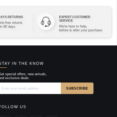
DAYS RETURNS
EXPERT CUSTOMER
SERVICE
le-free returns
We're here to help,
in 90 days
before & after your purchase
STAY IN THE KNOW
Get special offers, new arrivals,
and exclusive deals.
FOLLOW US