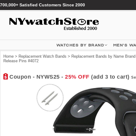
700,000+ Satisfied Customers Since 2000
WATCHES BY BRAND
MEN'S W
Home
>
Replacement Watch Bands
>
Replacement Bands by Name Brand
Release Pins #4072
Coupon - NYWS25 -
25% OFF
(add 3 to cart)
Se