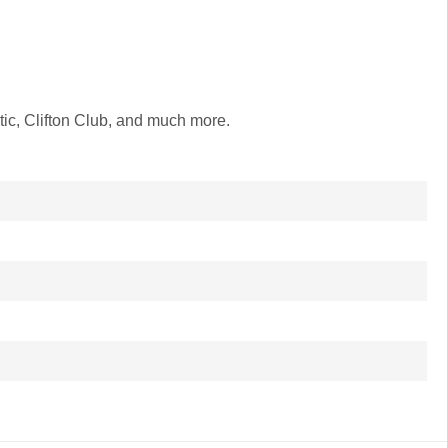
ic, Clifton Club, and much more.