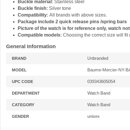
Buckle material:
Stainless steel
Buckle finish:
Silver tone
Compatibility:
All brands with above sizes.
Package include 2 quick release pins /spring bars
Picture of the watch is for reference only, watch not
Compatible models:
Choosing the correct size will f
General Information
Unbranded
BRAND
Baume-Mercier-NY-
MODEL
039343605054
UPC CODE
Watch Band
DEPARTMENT
Watch Band
CATEGORY
unisex
GENDER