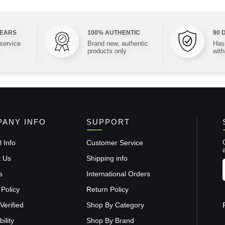
YEARS
100% AUTHENTIC
90 
 service
Brand new, authentic
Hass
products only
with
ANY INFO
SUPPORT
 Info
Customer Service
t Us
Shipping info
s
International Orders
 Policy
Return Policy
Verified
Shop By Category
ility
Shop By Brand