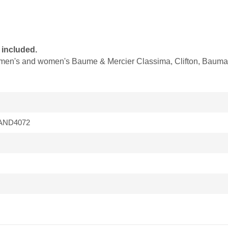
 included.
it men's and women's Baume & Mercier Classima, Clifton, Baumat
BAND4072