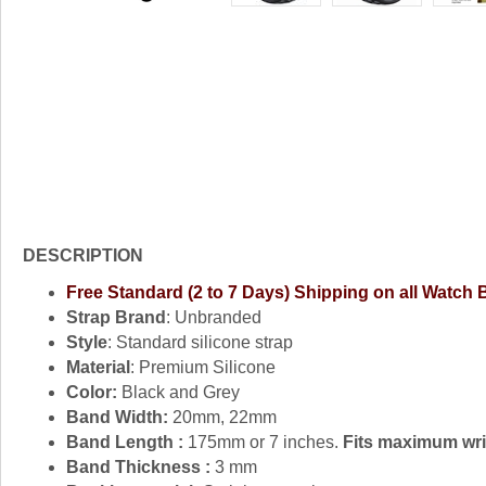
DESCRIPTION
Free Standard (2 to 7 Days) Shipping on all Watch
Strap Brand
: Unbranded
Style
: Standard silicone strap
Material
: Premium Silicone
Color:
Black and Grey
Band Width:
20mm, 22mm
Band Length :
175mm or 7 inches.
Fits maximum wris
Band Thickness :
3 mm