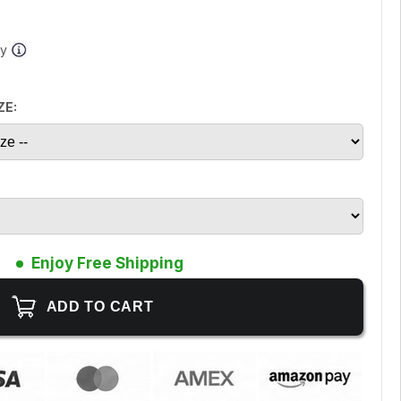
ay
ZE:
Enjoy Free Shipping