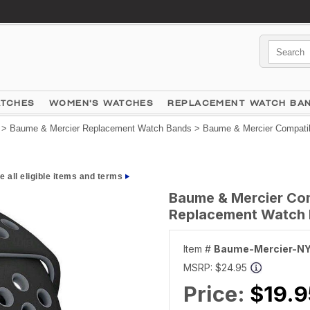
ATCHES
WOMEN'S WATCHES
REPLACEMENT WATCH BA
>
Baume & Mercier Replacement Watch Bands
> Baume & Mercier Compatib
e all eligible items and terms
Baume & Mercier Com
Replacement Watch B
Item #
Baume-Mercier-N
MSRP:
$24.95
Price:
$19.9