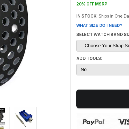
20% OFF MSRP
IN STOCK:
Ships in One D
WHAT SIZE DO I NEED?
SELECT WATCH BAND SI
ADD TOOLS: