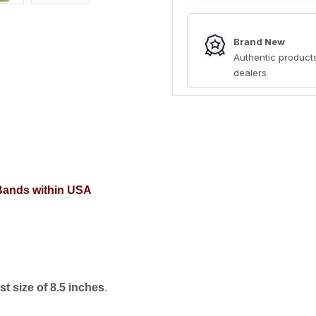
Brand New
Authentic products
dealers
 Bands within USA
t size of 8.5 inches
.