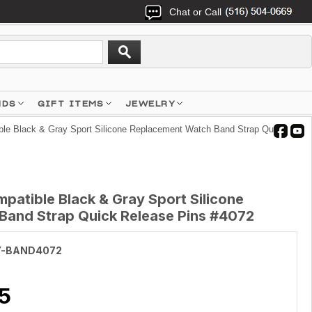
Chat or Call
NDS
GIFT ITEMS
JEWELRY
le Black & Gray Sport Silicone Replacement Watch Band Strap Quick
patible Black & Gray Sport Silicone
and Strap Quick Release Pins #4072
Y-BAND4072
5