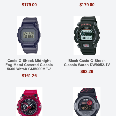
$179.00
$179.00
Casio G-Shock Midnight
Black Casio G-Shock
Fog Metal Covered Classic
Classic Watch DW9052-1V
5600 Watch GM5600MF-2
$62.26
$161.26