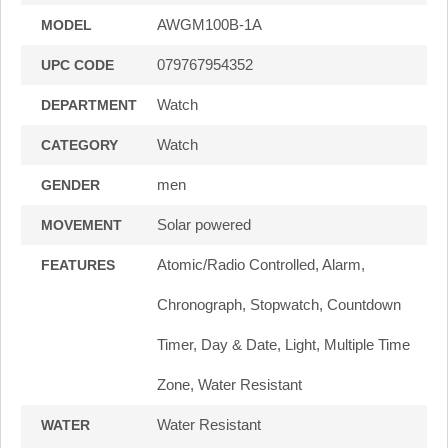
AWGM100B-1A
MODEL
079767954352
UPC CODE
Watch
DEPARTMENT
Watch
CATEGORY
men
GENDER
Solar powered
MOVEMENT
Atomic/Radio Controlled, Alarm,
FEATURES
Chronograph, Stopwatch, Countdown
Timer, Day & Date, Light, Multiple Time
Zone, Water Resistant
Water Resistant
WATER