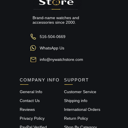
Brand-name watches and
accessories since 2000.
516-504-0669
WhatsApp Us
info@nywatchstore.com
COMPANY INFO
SUPPORT
General Info
Customer Service
Contact Us
Shipping info
Reviews
International Orders
Privacy Policy
Return Policy
PayPal Verified
Shop By Category