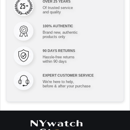
OVER 25 YEARS
Of trusted service
and quality
100% AUTHENTIC
Brand new, authentic
products only
90 DAYS RETURNS
Hassle-free returns
within 90 days
EXPERT CUSTOMER SERVICE
We're here to help,
before & after your purchase