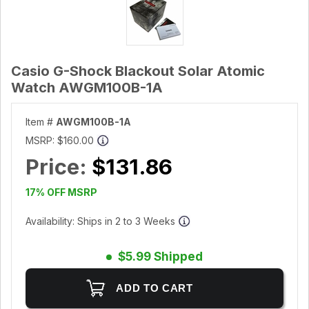
Casio G-Shock Blackout Solar Atomic
Watch AWGM100B-1A
Item #
AWGM100B-1A
MSRP:
$160.00
Price:
$131.86
17% OFF MSRP
Availability: Ships in 2 to 3 Weeks
$5.99 Shipped