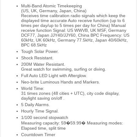
Multi-Band Atomic Timekeeping
(US, UK, Germany, Japan, China)
Receives time calibration radio signals which keep the
displayed time accurate Auto receive function (up to 6
times per day/up to 5 times per day for China) Manual
receive function Signal: US WWVB, UK MSF, Germany
DCF77, Japan JJY40/JJY60, China BPC Frequency: US
60kHz, UK 60kHz, Germany 77.5kHz, Japan 40/60kHz,
BPC 68.5kHz
Tough Solar Power.
Shock Resistant.
200M Water Resistant.
Great watch for swimming, surfing or diving.
Full Auto LED Light with Afterglow.
Neo-brite Luminous Hands and Markers.
World Time:
31 times zones (48 cities + UTC), city code display,
daylight saving on/off .
5 Daily Alarms.
Hourly Time Signal.
1/100 second stopwatch
Measuring capacity: 59�59.99� Measuring modes:
Elapsed time, split time
Countdown Timer