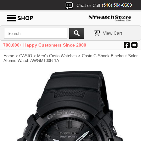
Chat or Call
View Cart
700,000+ Happy Customers Since 2000
Home
>
CASIO
>
Men's Casio Watches
> Casio G-Shock Blackout Solar
Atomic Watch AWGM100B-1A