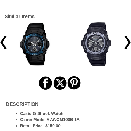
Similar Items
DESCRIPTION
Casio G-Shock Watch
Gents Model # AWGM100B 1A
Retail Price: $150.00