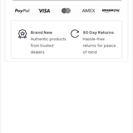
Brand New
90 Day Returns
Authentic products
Hassle-free
from trusted
returns for peace
dealers
of mind