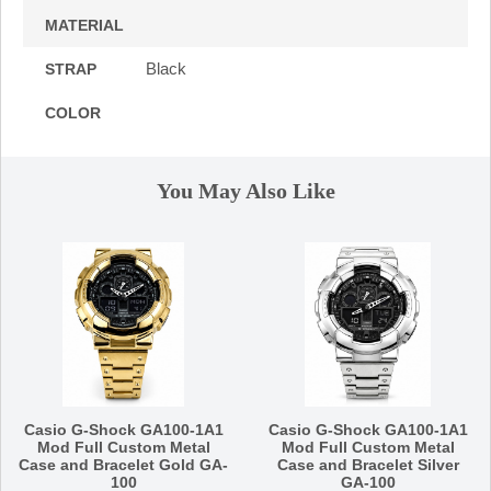
MATERIAL
Black
STRAP
COLOR
You May Also Like
Casio G-Shock GA100-1A1
Casio G-Shock GA100-1A1
Mod Full Custom Metal
Mod Full Custom Metal
Case and Bracelet Gold GA-
Case and Bracelet Silver
100
GA-100