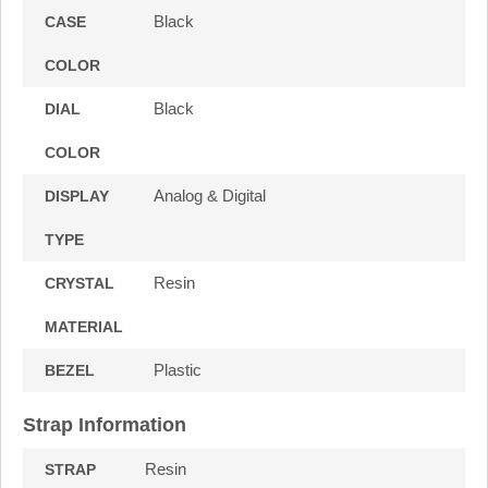
Black
CASE
COLOR
Black
DIAL
COLOR
Analog & Digital
DISPLAY
TYPE
Resin
CRYSTAL
MATERIAL
Plastic
BEZEL
Strap Information
Resin
STRAP