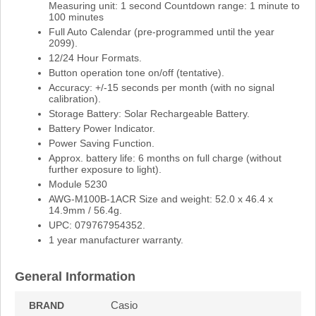
Measuring unit: 1 second Countdown range: 1 minute to
100 minutes
Full Auto Calendar (pre-programmed until the year
2099).
12/24 Hour Formats.
Button operation tone on/off (tentative).
Accuracy: +/-15 seconds per month (with no signal
calibration).
Storage Battery: Solar Rechargeable Battery.
Battery Power Indicator.
Power Saving Function.
Approx. battery life: 6 months on full charge (without
further exposure to light).
Module 5230
AWG-M100B-1ACR Size and weight: 52.0 x 46.4 x
14.9mm / 56.4g.
UPC: 079767954352.
1 year manufacturer warranty.
General Information
Casio
BRAND