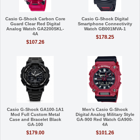
Casio G-Shock Carbon Core
Casio G-Shock Digital
Guard Clear Red Digital
Smartphone Connectivity
Analog Watch GA2200SKL-
Watch GB001MVA-1
4A
$178.25
$107.26
Casio G-Shock GA100-1A1
Men's Casio G-Shock
Mod Full Custom Metal
Digital Analog Military Style
Case and Bracelet Black
GA-900 Red Watch GA900-
GA-100
4A
$179.00
$101.26