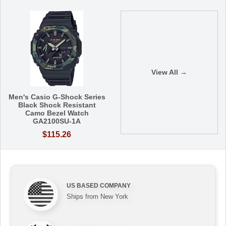
View All →
Men's Casio G-Shock Series
Black Shock Resistant
Camo Bezel Watch
GA2100SU-1A
$115.26
US BASED COMPANY
Ships from New York