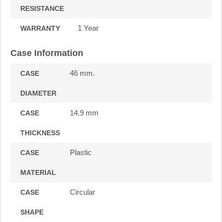
RESISTANCE
1 Year
WARRANTY
Case Information
46 mm.
CASE
DIAMETER
14.9 mm
CASE
THICKNESS
Plastic
CASE
MATERIAL
Circular
CASE
SHAPE