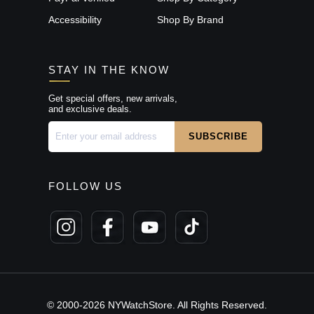
Accessibility
Shop By Brand
STAY IN THE KNOW
Get special offers, new arrivals,
and exclusive deals.
FOLLOW US
© 2000-2026 NYWatchStore. All Rights Reserved.