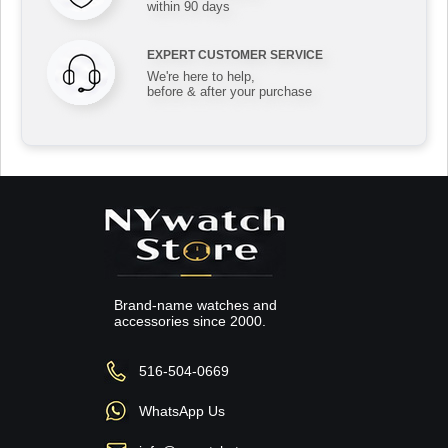
within 90 days
EXPERT CUSTOMER SERVICE
We're here to help,
before & after your purchase
Brand-name watches and
accessories since 2000.
516-504-0669
WhatsApp Us