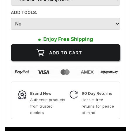
ADD TOOLS:
Enjoy Free Shipping
Brand New
90 Day Returns
Authentic products
Hassle-free
from trusted
returns for peace
dealers
of mind