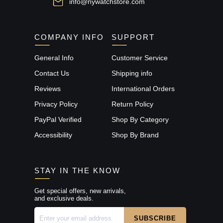
info@nywatchstore.com
COMPANY INFO
SUPPORT
General Info
Customer Service
Contact Us
Shipping info
Reviews
International Orders
Privacy Policy
Return Policy
PayPal Verified
Shop By Category
Accessibility
Shop By Brand
STAY IN THE KNOW
Get special offers, new arrivals,
and exclusive deals.