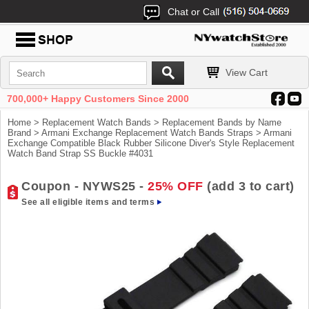
Chat or Call
View Cart
700,000+ Happy Customers Since 2000
Home
>
Replacement Watch Bands
>
Replacement Bands by Name
Brand
>
Armani Exchange Replacement Watch Bands Straps
> Armani
Exchange Compatible Black Rubber Silicone Diver's Style Replacement
Watch Band Strap SS Buckle #4031
Coupon - NYWS25 -
25% OFF
(add 3 to cart)
See all eligible items and terms