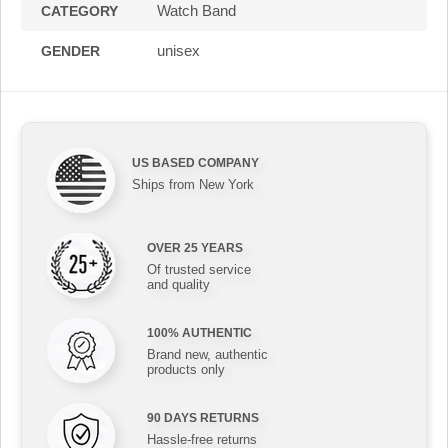
Watch Band
CATEGORY
unisex
GENDER
US BASED COMPANY
Ships from New York
OVER 25 YEARS
Of trusted service
and quality
100% AUTHENTIC
Brand new, authentic
products only
90 DAYS RETURNS
Hassle-free returns