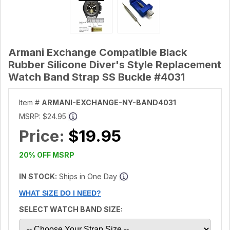
Armani Exchange Compatible Black
Rubber Silicone Diver's Style Replacement
Watch Band Strap SS Buckle #4031
Item #
ARMANI-EXCHANGE-NY-BAND4031
MSRP:
$24.95
Price:
$19.95
20% OFF MSRP
IN STOCK:
Ships in One Day
WHAT SIZE DO I NEED?
SELECT WATCH BAND SIZE: