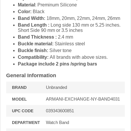
Material
: Preminum Silicone
Color:
Black
Band Width:
18mm, 20mm, 22mm, 24mm, 26mm
Band Length :
Long side 130 mm or 5.25 inches.
Short Side 90 mm or 3.5 inches
Band Thickness :
2.4 mm
Buckle material:
Stainless steel
Buckle finish:
Silver tone
Compatibility:
All brands with above sizes.
Package include 2 pins /spring bars
General Information
Unbranded
BRAND
ARMANI-EXCHANGE-NY-BAND4031
MODEL
039343600851
UPC CODE
Watch Band
DEPARTMENT