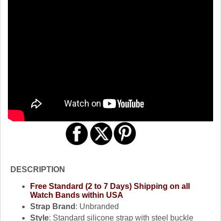
DESCRIPTION
Free Standard (2 to 7 Days) Shipping on all
Watch Bands within USA
Strap Brand
: Unbranded
Style
: Standard silicone strap with steel buckle