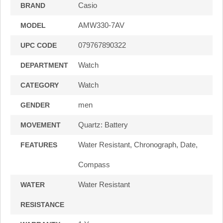
Casio
BRAND
AMW330-7AV
MODEL
079767890322
UPC CODE
Watch
DEPARTMENT
Watch
CATEGORY
men
GENDER
Quartz: Battery
MOVEMENT
Water Resistant, Chronograph, Date,
FEATURES
Compass
Water Resistant
WATER
RESISTANCE