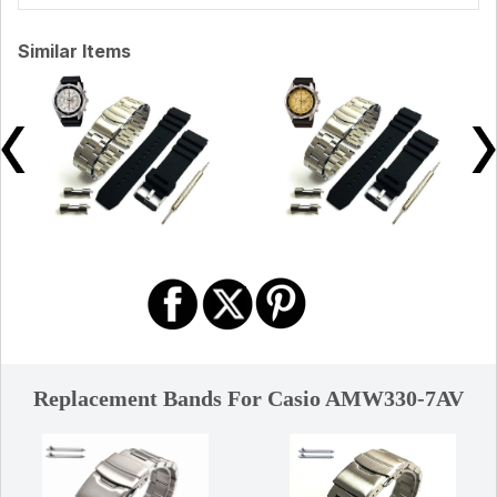
Similar Items
Replacement Bands For Casio AMW330-7AV