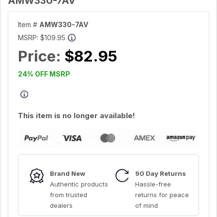
AMW330-7AV
Item #
AMW330-7AV
MSRP:
$109.95
Price:
$82.95
24% OFF MSRP
This item is no longer available!
Brand New
90 Day Returns
Authentic products
Hassle-free
from trusted
returns for peace
dealers
of mind