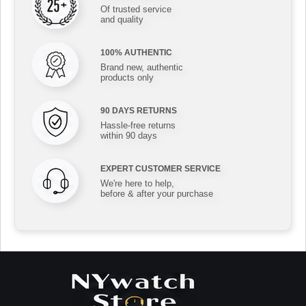
Of trusted service
and quality
100% AUTHENTIC
Brand new, authentic
products only
90 DAYS RETURNS
Hassle-free returns
within 90 days
EXPERT CUSTOMER SERVICE
We're here to help,
before & after your purchase