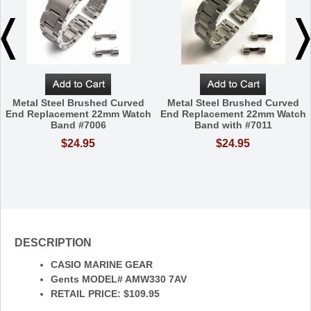
Metal Steel Brushed Curved
Metal Steel Brushed Curved
End Replacement 22mm Watch
End Replacement 22mm Watch
Band #7006
Band with #7011
$24.95
$24.95
DESCRIPTION
CASIO MARINE GEAR
Gents MODEL# AMW330 7AV
RETAIL PRICE: $109.95