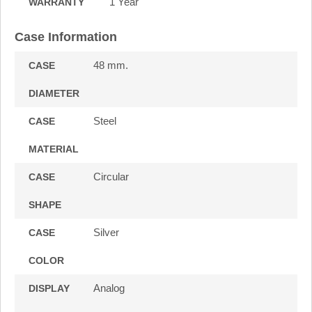
1 Year
WARRANTY
Case Information
48 mm.
CASE
DIAMETER
Steel
CASE
MATERIAL
Circular
CASE
SHAPE
Silver
CASE
COLOR
Analog
DISPLAY