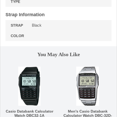
TYPE
Strap Information
Black
STRAP
COLOR
You May Also Like
Casio Databank Calculator
Men's Casio Databank
Watch DBC32-1A
Calculator Watch DBC-32D-