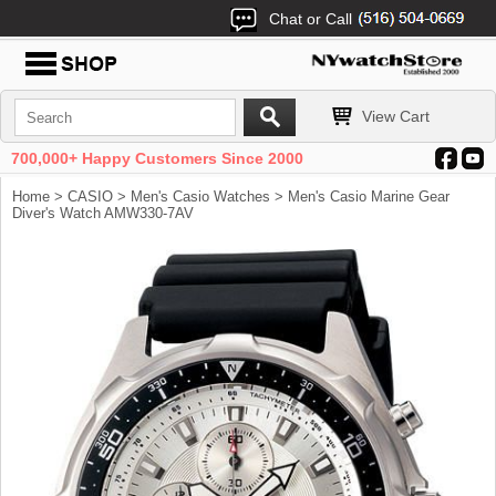
Chat or Call
View Cart
700,000+ Happy Customers Since 2000
Home
>
CASIO
>
Men's Casio Watches
> Men's Casio Marine Gear
Diver's Watch AMW330-7AV