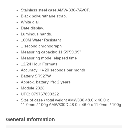
Stainless steel case AMW-330-7AVCF.
Black polyurethane strap.
White dial.
Date display.
Luminous hands.
100M Water Resistant
1 second chronograph
Measuring capacity: 11:59'59.99"
Measuring mode: elapsed time
12/24 Hour Formats
Accuracy: +/-20 seconds per month
Battery SR927W
Approx. battery life: 2 years
Module 2328
UPC: 079767890322
Size of case / total weight AMW330 48.0 x 46.0 x
11.0mm / 100g AMW330D 48.0 x 46.0 x 11.0mm / 100g
General Information