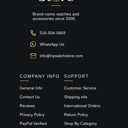
Brand-name watches and
accessories since 2000.
516-504-0669
WhatsApp Us
info@nywatchstore.com
COMPANY INFO
SUPPORT
General Info
Customer Service
Contact Us
Shipping info
Reviews
International Orders
Privacy Policy
Return Policy
PayPal Verified
Shop By Category