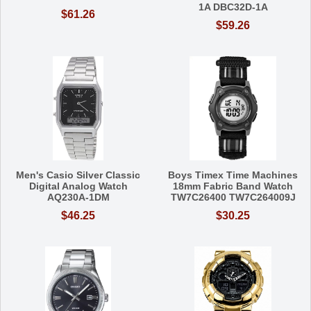
1A DBC32D-1A
$61.26
$59.26
Men's Casio Silver Classic
Boys Timex Time Machines
Digital Analog Watch
18mm Fabric Band Watch
AQ230A-1DM
TW7C26400 TW7C264009J
$46.25
$30.25