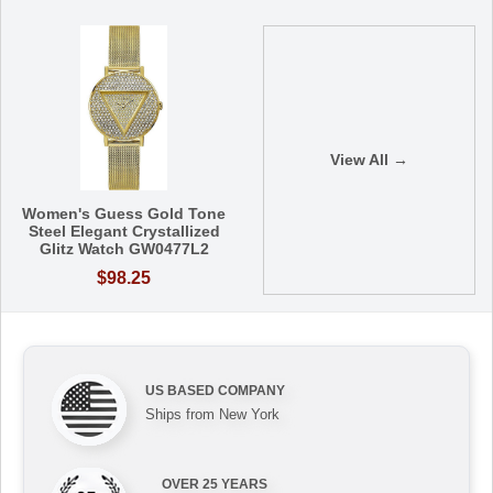
View All →
Women's Guess Gold Tone
Steel Elegant Crystallized
Glitz Watch GW0477L2
$98.25
US BASED COMPANY
Ships from New York
OVER 25 YEARS