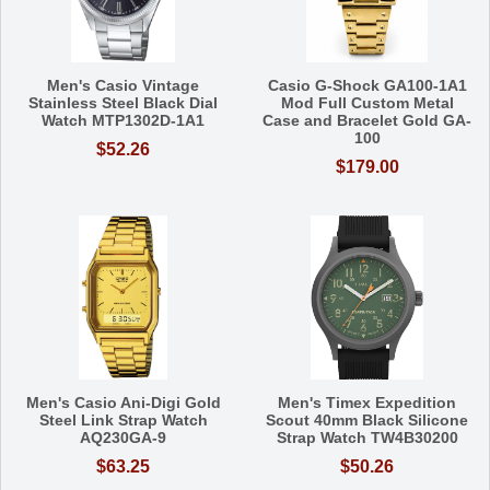
Men's Casio Vintage
Casio G-Shock GA100-1A1
Stainless Steel Black Dial
Mod Full Custom Metal
Watch MTP1302D-1A1
Case and Bracelet Gold GA-
100
$52.26
$179.00
Men's Casio Ani-Digi Gold
Men's Timex Expedition
Steel Link Strap Watch
Scout 40mm Black Silicone
AQ230GA-9
Strap Watch TW4B30200
$63.25
$50.26