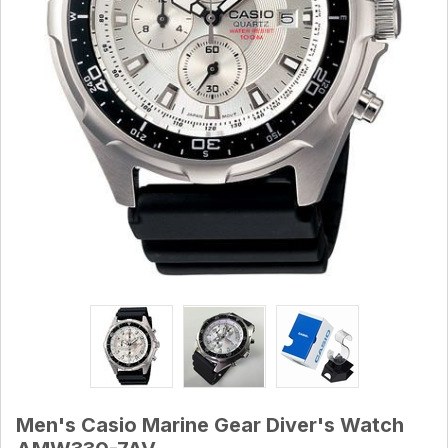
Men's Casio Marine Gear Diver's Watch