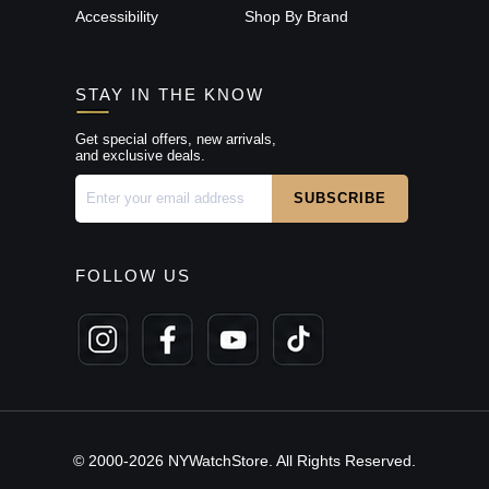
Accessibility
Shop By Brand
STAY IN THE KNOW
Get special offers, new arrivals,
and exclusive deals.
FOLLOW US
© 2000-2026 NYWatchStore. All Rights Reserved.